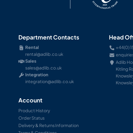
Department Contacts
Head Of
Rental
+44(0) 1
rental@adlib.co.uk
enquirie
Sales
Adlib H
sales@adlib.co.uk
Kitling 
Integration
Knowsley
integration@adlib.co.uk
Knowsle
Account
Product History
Order Status
Delivery & Returns Information
Terms & Conditions