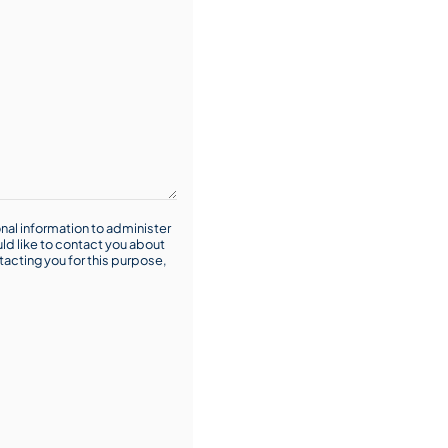
nal information to administer
ld like to contact you about
tacting you for this purpose,