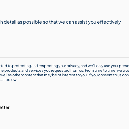
ted to protecting and respecting your privacy, and we’ll only use your perso
he products and services you requested from us. From time to time, we wou
well as other content that may be of interest to you. If you consent to us con
rest below:
etter