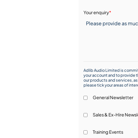
Your enquiry
*
Adlib Audio Limited is commit
your account and to provide t
our products and services, as 
please tick your areas of inte
General Newsletter
Sales & Ex-Hire Newsl
Training Events