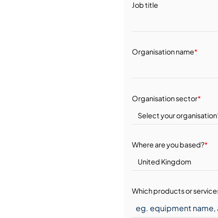
Job title
Organisation name
*
Organisation sector
*
Where are you based?
*
Which products or services