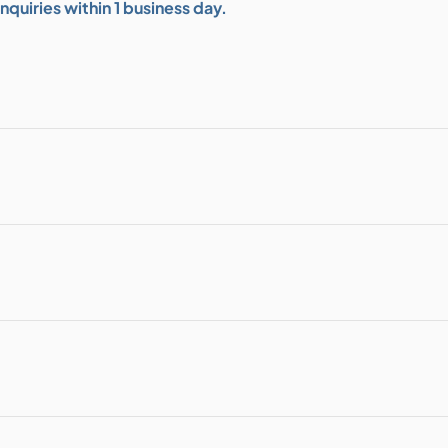
quiries within 1 business day.
bution & Dimming
 Networking
n Cases