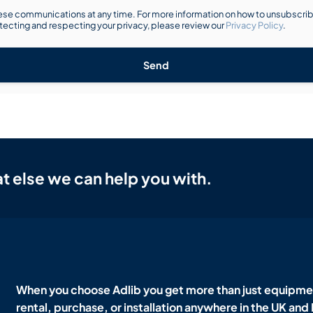
se communications at any time. For more information on how to unsubscribe
ecting and respecting your privacy, please review our
Privacy Policy
.
Send
t else we can help you with.
When you choose Adlib you get more than just equipmen
rental, purchase, or installation anywhere in the UK and