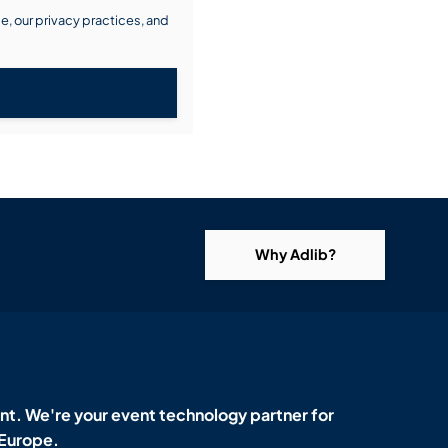
, our privacy practices, and
Why Adlib?
t. We're your event technology partner for
 Europe.