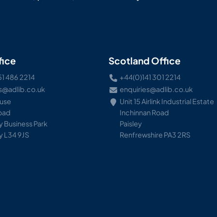
fice
Scotland Office
51 486 2214
+44(0)141 301 2214
s@adlib.co.uk
enquiries@adlib.co.uk
ouse
Unit 15 Airlink Industrial Estate
Road
Inchinnan Road
 Business Park
Paisley
y L34 9JS
Renfrewshire PA3 2RS