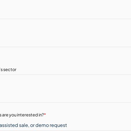
 are you interested in?
*