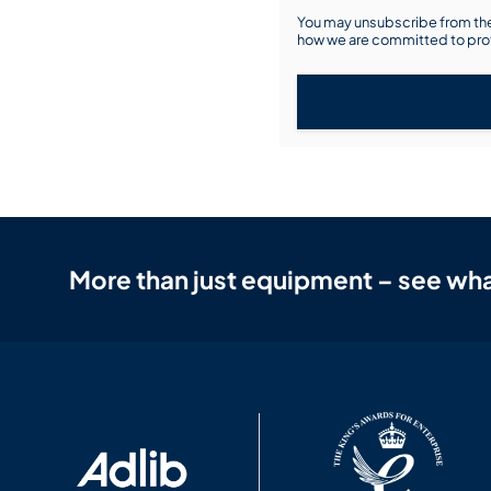
You may unsubscribe from the
how we are committed to prot
More than just equipment – see wha