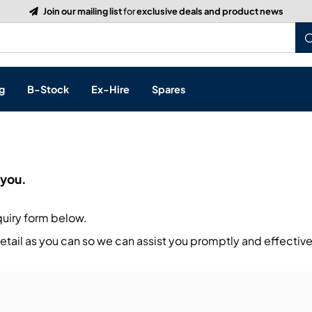
Build a Quote:
See how it works
g
B-Stock
Ex-Hire
Spares
p
 you.
s, & Processing
quiry form below.
 Networking
cts
tail as you can so we can assist you promptly and effective
layback
ontrol
ution & Networking