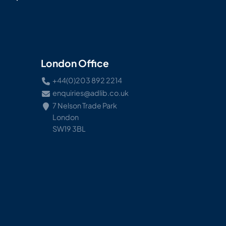
London Office
+44(0)203 892 2214
enquiries@adlib.co.uk
7 Nelson Trade Park
London
SW19 3BL