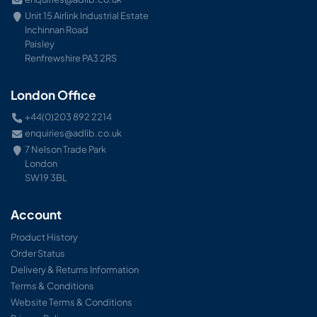
Unit 15 Airlink Industrial Estate
Inchinnan Road
Paisley
Renfrewshire PA3 2RS
London Office
+44(0)203 892 2214
enquiries@adlib.co.uk
7 Nelson Trade Park
London
SW19 3BL
Account
Product History
Order Status
Delivery & Returns Information
Terms & Conditions
Website Terms & Conditions