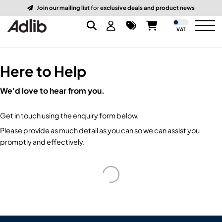
Join our mailing list
for
exclusive deals and product news
VAT
Here to Help
Brands
We'd love to hear from you.
Audio
Audio Brands
Get in touch using the enquiry form below.
Lighting Brands
Lighting
Amplifiers, Controllers, & Processing
Please provide as much detail as you can so we can assist you
promptly and effectively.
Video Brands
Audio Distribution & Networking
Video
Atmospherics & Effects
Packaging Brands
Audio Interfaces & Playback
Lighting Consoles & Control
Packaging
Displays & Projectors
DJ Equipment
Lighting Data Distribution & Networking
Video Switches
B-Stock
19-Inch Rack Cases