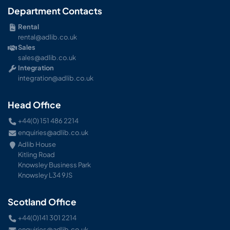
Department Contacts
Rental
rental@adlib.co.uk
Sales
sales@adlib.co.uk
Integration
integration@adlib.co.uk
Head Office
+44(0) 151 486 2214
enquiries@adlib.co.uk
Adlib House
Kitling Road
Knowsley Business Park
Knowsley L34 9JS
Scotland Office
+44(0)141 301 2214
enquiries@adlib.co.uk