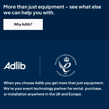
Headphones
Lighting Power Distribution & Dimming
Video Consoles
Cable & Trunk Cases
Ex-Hire
Audio (B-Stock)
More than just equipment – see what else
we can help you with.
Loudspeakers
Moving Lights
Video Distribution & Networking
Console Cases
Lighting (B-Stock)
Spares
Audio (Ex-Hire)
Why Adlib?
Microphones
Static Lights
Video Processors
Drawers & Production Cases
Video (B-Stock)
Lighting (Ex-Hire)
L-Acoustics Spares
Mixing Consoles
Packaging (B-Stock)
Video (Ex-Hire)
CODA Audio Spares
Wireless Systems
Packaging (Ex-Hire)
When you choose Adlib you get more than just equipment.
We're your event technology partner for rental, purchase,
or installation anywhere in the UK and Europe.