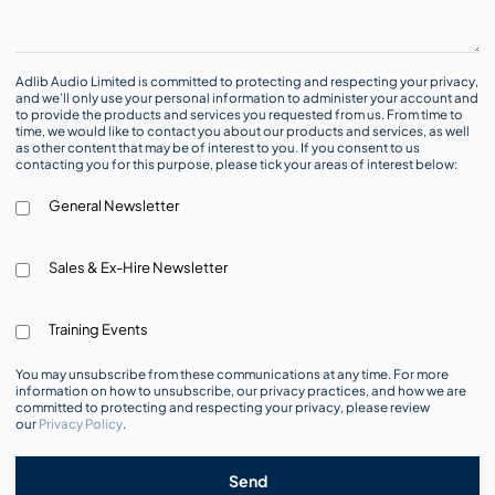
Adlib Audio Limited is committed to protecting and respecting your privacy,
and we’ll only use your personal information to administer your account and
to provide the products and services you requested from us. From time to
time, we would like to contact you about our products and services, as well
as other content that may be of interest to you. If you consent to us
contacting you for this purpose, please tick your areas of interest below:
General Newsletter
Sales & Ex-Hire Newsletter
Training Events
You may unsubscribe from these communications at any time. For more
information on how to unsubscribe, our privacy practices, and how we are
committed to protecting and respecting your privacy, please review
our
Privacy Policy
.
Send