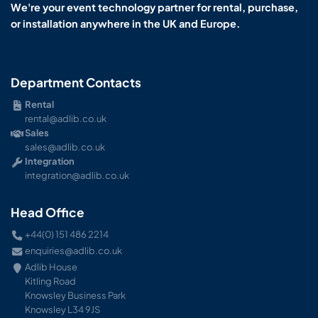
We're your event technology partner for rental, purchase,
or installation anywhere in the UK and Europe.
Department Contacts
Rental
rental@adlib.co.uk
Sales
sales@adlib.co.uk
Integration
integration@adlib.co.uk
Head Office
+44(0) 151 486 2214
enquiries@adlib.co.uk
Adlib House
Kitling Road
Knowsley Business Park
Knowsley L34 9JS