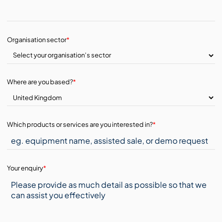
Organisation sector
*
Where are you based?
*
Which products or services are you interested in?
*
Your enquiry
*