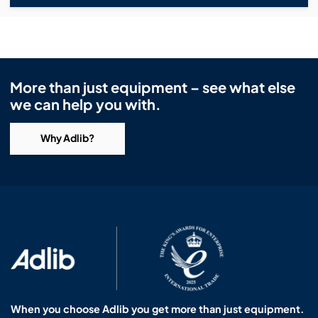
More than just equipment – see what else
we can help you with.
Why Adlib?
When you choose Adlib you get more than just equipment.