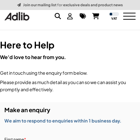
Join our mailing list
for
exclusive deals and product news
VAT
Here to Help
Brands
We'd love to hear from you.
Audio
Audio Brands
Get in touch using the enquiry form below.
Lighting Brands
Lighting
Amplifiers, Controllers, & Processing
Please provide as much detail as you can so we can assist you
promptly and effectively.
Video Brands
Audio Distribution & Networking
Video
Atmospherics & Effects
Make an enquiry
Packaging Brands
Audio Interfaces & Playback
Lighting Consoles & Control
Packaging
Displays & Projectors
We aim to respond to enquiries within 1 business day.
DJ Equipment
Lighting Data Distribution & Networking
Video Switches
B-Stock
19-Inch Rack Cases
First name
*