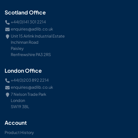
Scotland Office
+44(0)141 301 2214
enquiries@adlib.co.uk
Unit 15 Airlink Industrial Estate
Inchinnan Road
Paisley
Renfrewshire PA3 2RS
London Office
+44(0)203 892 2214
enquiries@adlib.co.uk
7 Nelson Trade Park
London
SW19 3BL
Account
Product History