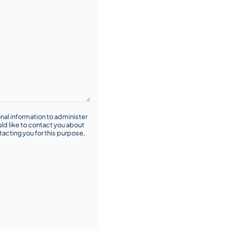
nal information to administer
ld like to contact you about
tacting you for this purpose,