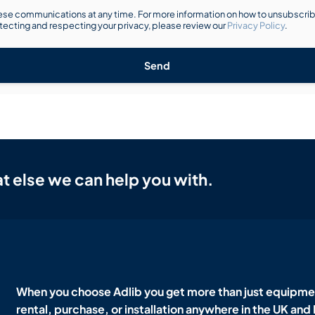
se communications at any time. For more information on how to unsubscribe
ecting and respecting your privacy, please review our
Privacy Policy
.
Send
t else we can help you with.
When you choose Adlib you get more than just equipmen
rental, purchase, or installation anywhere in the UK and