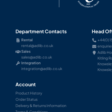
Department Contacts
Head Of
Rental
+44(0) 1
rental@adlib.co.uk
enquirie
Sales
Adlib H
sales@adlib.co.uk
Kitling 
Integration
Knowsley
integration@adlib.co.uk
Knowsle
Account
Product History
Order Status
Delivery & Returns Information
Terms & Conditions