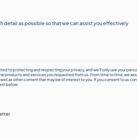
ted to protecting and respecting your privacy, and we’ll only use your perso
he products and services you requested from us. From time to time, we wou
well as other content that may be of interest to you. If you consent to us con
rest below:
etter