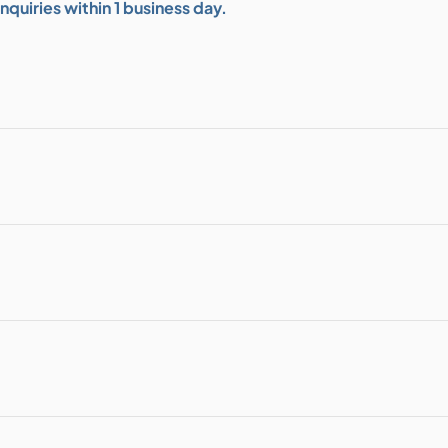
quiries within 1 business day.
bution & Dimming
 Networking
n Cases