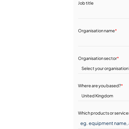
Job title
Organisation name
*
Organisation sector
*
Where are you based?
*
Which products or services