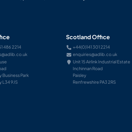
fice
Scotland Office
51 486 2214
+44(0)141 301 2214
s@adlib.co.uk
enquiries@adlib.co.uk
ouse
Unit 15 Airlink Industrial Estate
Road
Inchinnan Road
 Business Park
Paisley
y L34 9JS
Renfrewshire PA3 2RS