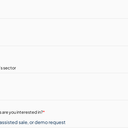
 are you interested in?
*