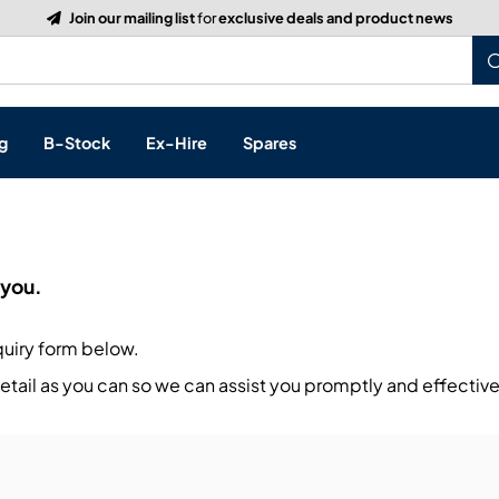
Join our mailing list
for
exclusive deals and product news
g
B-Stock
Ex-Hire
Spares
p
 you.
s, & Processing
quiry form below.
 Networking
cts
tail as you can so we can assist you promptly and effective
layback
ontrol
ution & Networking