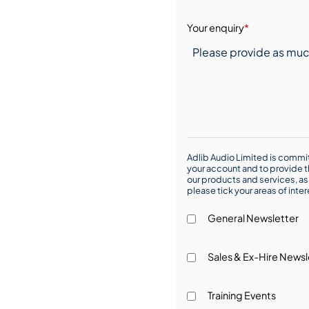
Your enquiry
*
Adlib Audio Limited is commit
your account and to provide t
our products and services, as 
please tick your areas of inte
General Newsletter
Sales & Ex-Hire Newsl
Training Events