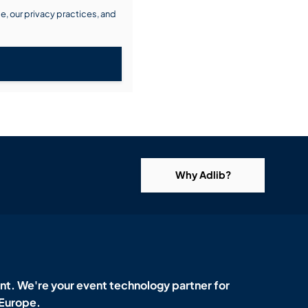
, our privacy practices, and
Why Adlib?
t. We're your event technology partner for
 Europe.