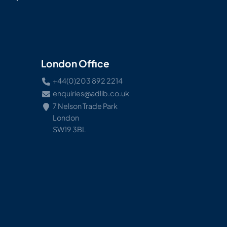
London Office
+44(0)203 892 2214
enquiries@adlib.co.uk
7 Nelson Trade Park
London
SW19 3BL