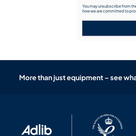
You may unsubscribe from the
how we are committed to prot
More than just equipment – see wha