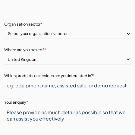
Organisation sector
*
Where are you based?
*
Which products or services are you interested in?
*
Your enquiry
*