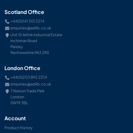
Scotland Office
+44(0)141 301 2214
enquiries@adlib.co.uk
Unit 15 Airlink Industrial Estate
Inchinnan Road
Paisley
Renfrewshire PA3 2RS
London Office
+44(0)203 892 2214
enquiries@adlib.co.uk
7 Nelson Trade Park
London
SW19 3BL
Account
Product History