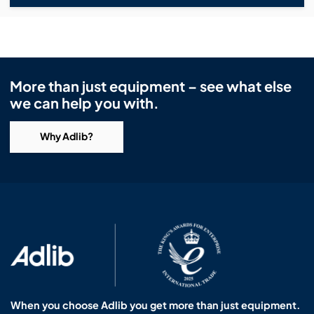
More than just equipment – see what else
we can help you with.
Why Adlib?
When you choose Adlib you get more than just equipment.