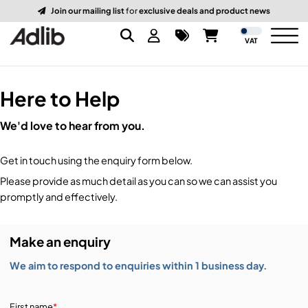
Join our mailing list
for
exclusive deals and product news
VAT
Here to Help
Brands
We'd love to hear from you.
Audio
Audio Brands
Get in touch using the enquiry form below.
Lighting Brands
Lighting
Amplifiers, Controllers, & Processing
Please provide as much detail as you can so we can assist you
promptly and effectively.
Video Brands
Audio Distribution & Networking
Video
Atmospherics & Effects
Make an enquiry
Packaging Brands
Audio Interfaces & Playback
Lighting Consoles & Control
Packaging
Displays & Projectors
We aim to respond to enquiries within 1 business day.
DJ Equipment
Lighting Data Distribution & Networking
Video Switches
B-Stock
19-Inch Rack Cases
First name
*