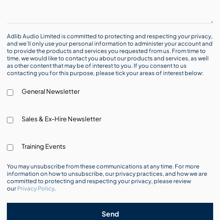
Adlib Audio Limited is committed to protecting and respecting your privacy,
and we’ll only use your personal information to administer your account and
to provide the products and services you requested from us. From time to
time, we would like to contact you about our products and services, as well
as other content that may be of interest to you. If you consent to us
contacting you for this purpose, please tick your areas of interest below:
General Newsletter
Sales & Ex-Hire Newsletter
Training Events
You may unsubscribe from these communications at any time. For more
information on how to unsubscribe, our privacy practices, and how we are
committed to protecting and respecting your privacy, please review
our
Privacy Policy
.
Send