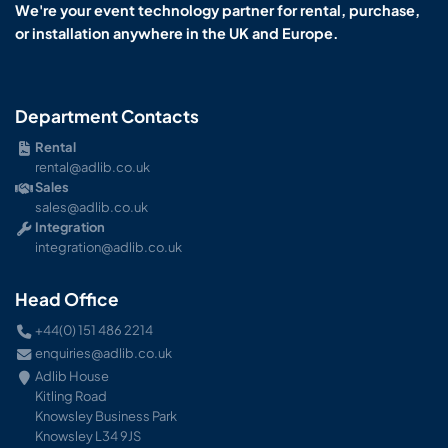
We're your event technology partner for rental, purchase,
or installation anywhere in the UK and Europe.
Department Contacts
Rental
rental@adlib.co.uk
Sales
sales@adlib.co.uk
Integration
integration@adlib.co.uk
Head Office
+44(0) 151 486 2214
enquiries@adlib.co.uk
Adlib House
Kitling Road
Knowsley Business Park
Knowsley L34 9JS