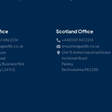
fice
Scotland Office
51 486 2214
+44(0)141 301 2214
s@adlib.co.uk
enquiries@adlib.co.uk
ouse
Unit 15 Airlink Industrial Estate
Road
Inchinnan Road
 Business Park
Paisley
y L34 9JS
Renfrewshire PA3 2RS