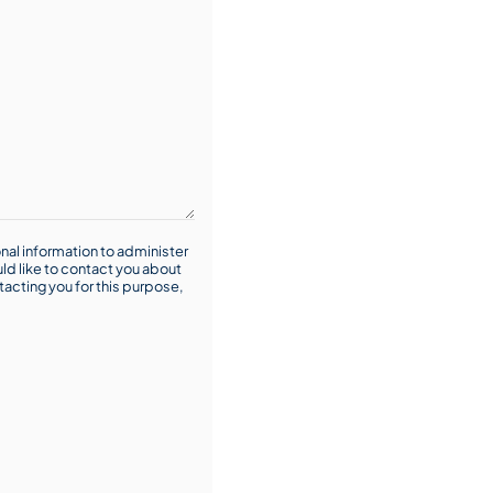
nal information to administer
ld like to contact you about
tacting you for this purpose,