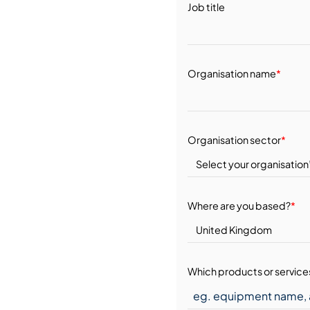
Job title
Organisation name
*
Organisation sector
*
Where are you based?
*
Which products or services