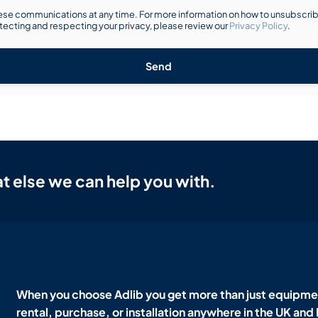
se communications at any time. For more information on how to unsubscribe
ecting and respecting your privacy, please review our
Privacy Policy
.
Send
t else we can help you with.
When you choose Adlib you get more than just equipmen
rental, purchase, or installation anywhere in the UK and