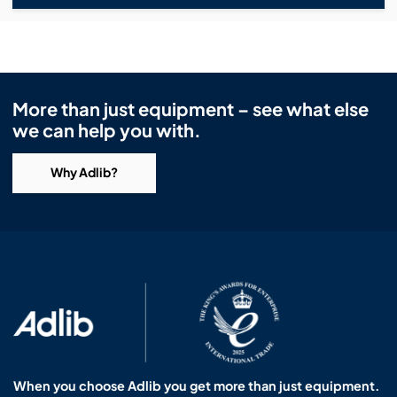
More than just equipment – see what else
we can help you with.
Why Adlib?
When you choose Adlib you get more than just equipment.