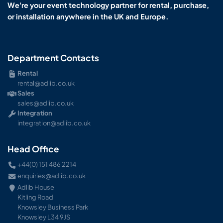
We're your event technology partner for rental, purchase,
or installation anywhere in the UK and Europe.
Department Contacts
Rental
rental@adlib.co.uk
Sales
sales@adlib.co.uk
Integration
integration@adlib.co.uk
Head Office
+44(0) 151 486 2214
enquiries@adlib.co.uk
Adlib House
Kitling Road
Knowsley Business Park
Knowsley L34 9JS