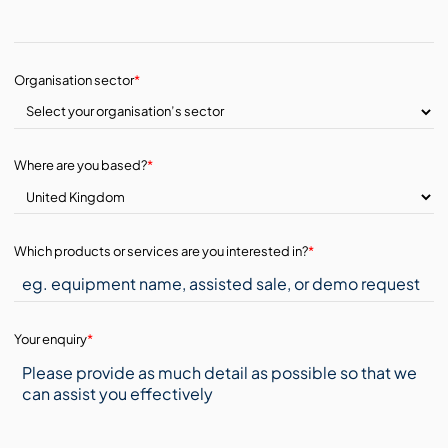
Organisation sector
*
Where are you based?
*
Which products or services are you interested in?
*
Your enquiry
*