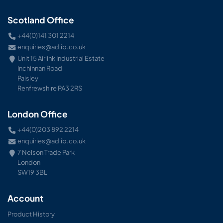
Scotland Office
+44(0)141 301 2214
enquiries@adlib.co.uk
Unit 15 Airlink Industrial Estate
Inchinnan Road
Paisley
Renfrewshire PA3 2RS
London Office
+44(0)203 892 2214
enquiries@adlib.co.uk
7 Nelson Trade Park
London
SW19 3BL
Account
Product History