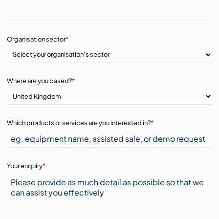
Organisation sector
*
Where are you based?
*
Which products or services are you interested in?
*
Your enquiry
*