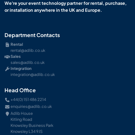
We're your event technology partner for rental, purchase,
or installation anywhere in the UK and Europe.
Department Contacts
Rental
rental@adlib.co.uk
Sales
sales@adlib.co.uk
Integration
integration@adlib.co.uk
Head Office
+44(0) 151 486 2214
enquiries@adlib.co.uk
Adlib House
Kitling Road
Knowsley Business Park
Knowsley L34 9JS