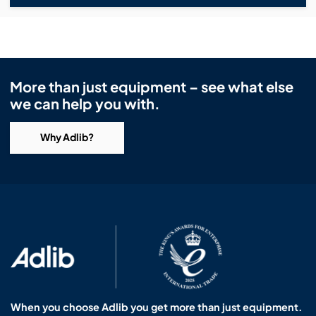
More than just equipment – see what else
we can help you with.
Why Adlib?
When you choose Adlib you get more than just equipment.