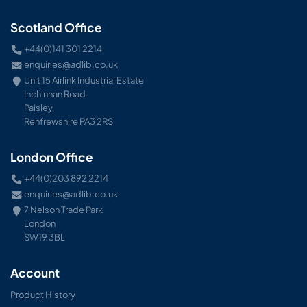
Scotland Office
+44(0)141 301 2214
enquiries@adlib.co.uk
Unit 15 Airlink Industrial Estate
Inchinnan Road
Paisley
Renfrewshire PA3 2RS
London Office
+44(0)203 892 2214
enquiries@adlib.co.uk
7 Nelson Trade Park
London
SW19 3BL
Account
Product History