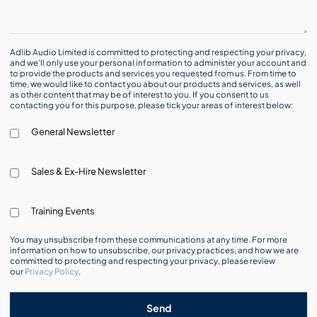
Adlib Audio Limited is committed to protecting and respecting your privacy,
and we’ll only use your personal information to administer your account and
to provide the products and services you requested from us. From time to
time, we would like to contact you about our products and services, as well
as other content that may be of interest to you. If you consent to us
contacting you for this purpose, please tick your areas of interest below:
General Newsletter
Sales & Ex-Hire Newsletter
Training Events
You may unsubscribe from these communications at any time. For more
information on how to unsubscribe, our privacy practices, and how we are
committed to protecting and respecting your privacy, please review
our
Privacy Policy
.
Send