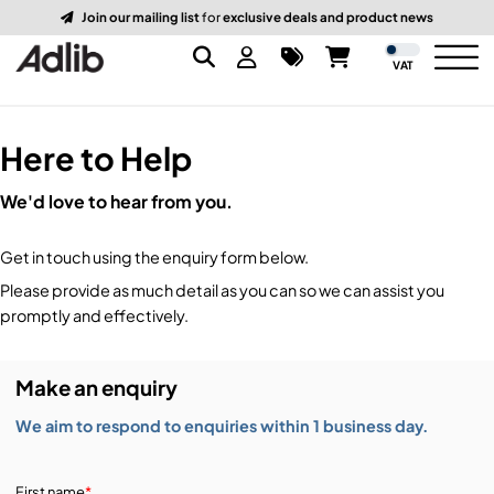
Join our mailing list
for
exclusive deals and product news
VAT
Here to Help
Brands
We'd love to hear from you.
Audio
Audio Brands
Get in touch using the enquiry form below.
Lighting Brands
Lighting
Amplifiers, Controllers, & Processing
Please provide as much detail as you can so we can assist you
promptly and effectively.
Video Brands
Audio Distribution & Networking
Video
Atmospherics & Effects
Make an enquiry
Packaging Brands
Audio Interfaces & Playback
Lighting Consoles & Control
Packaging
Displays & Projectors
We aim to respond to enquiries within 1 business day.
DJ Equipment
Lighting Data Distribution & Networking
Video Switches
B-Stock
19-Inch Rack Cases
First name
*