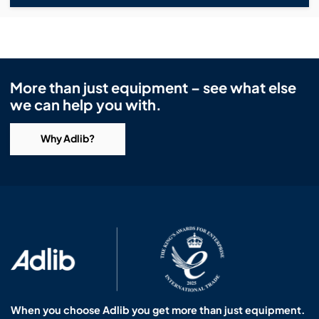
More than just equipment – see what else
we can help you with.
Why Adlib?
When you choose Adlib you get more than just equipment.