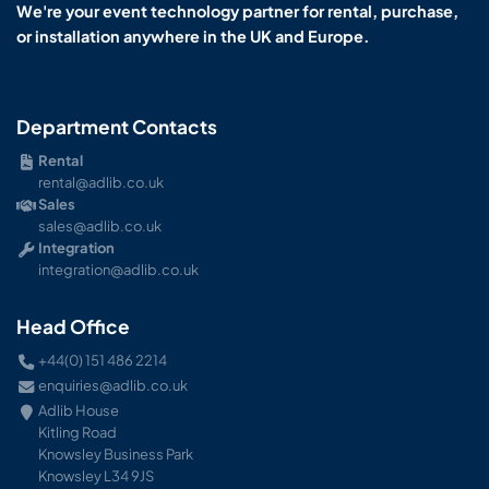
We're your event technology partner for rental, purchase,
or installation anywhere in the UK and Europe.
Department Contacts
Rental
rental@adlib.co.uk
Sales
sales@adlib.co.uk
Integration
integration@adlib.co.uk
Head Office
+44(0) 151 486 2214
enquiries@adlib.co.uk
Adlib House
Kitling Road
Knowsley Business Park
Knowsley L34 9JS