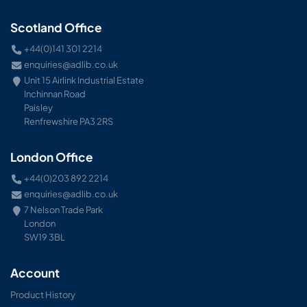
Scotland Office
+44(0)141 301 2214
enquiries@adlib.co.uk
Unit 15 Airlink Industrial Estate
Inchinnan Road
Paisley
Renfrewshire PA3 2RS
London Office
+44(0)203 892 2214
enquiries@adlib.co.uk
7 Nelson Trade Park
London
SW19 3BL
Account
Product History