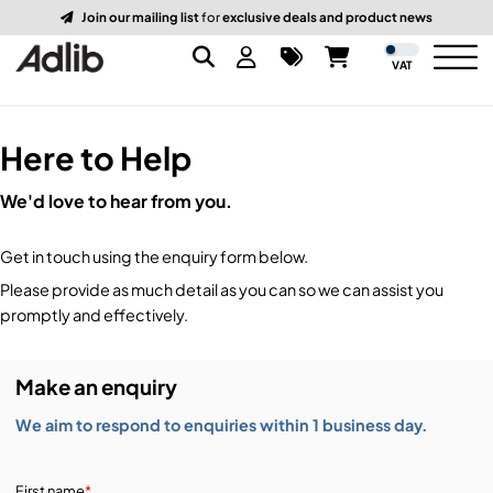
Join our mailing list
for
exclusive deals and product news
VAT
Here to Help
Brands
We'd love to hear from you.
Audio
Audio Brands
Get in touch using the enquiry form below.
Lighting Brands
Lighting
Amplifiers, Controllers, & Processing
Please provide as much detail as you can so we can assist you
promptly and effectively.
Video Brands
Audio Distribution & Networking
Video
Atmospherics & Effects
Make an enquiry
Packaging Brands
Audio Interfaces & Playback
Lighting Consoles & Control
Packaging
Displays & Projectors
We aim to respond to enquiries within 1 business day.
DJ Equipment
Lighting Data Distribution & Networking
Video Switches
B-Stock
19-Inch Rack Cases
First name
*