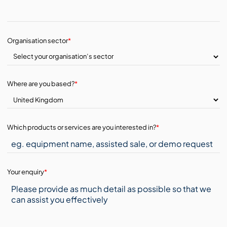
Organisation sector
*
Where are you based?
*
Which products or services are you interested in?
*
Your enquiry
*