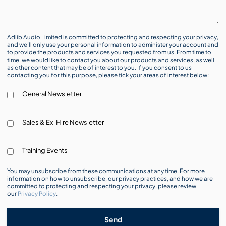
Adlib Audio Limited is committed to protecting and respecting your privacy,
and we’ll only use your personal information to administer your account and
to provide the products and services you requested from us. From time to
time, we would like to contact you about our products and services, as well
as other content that may be of interest to you. If you consent to us
contacting you for this purpose, please tick your areas of interest below:
General Newsletter
Sales & Ex-Hire Newsletter
Training Events
You may unsubscribe from these communications at any time. For more
information on how to unsubscribe, our privacy practices, and how we are
committed to protecting and respecting your privacy, please review
our
Privacy Policy
.
Send