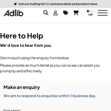
Join our mailing list
for
exclusive deals and product news
VAT
Here to Help
Brands
We'd love to hear from you.
Audio
Audio Brands
Get in touch using the enquiry form below.
Lighting Brands
Lighting
Amplifiers, Controllers, & Processing
Please provide as much detail as you can so we can assist you
promptly and effectively.
Video Brands
Audio Distribution & Networking
Video
Atmospherics & Effects
Make an enquiry
Packaging Brands
Audio Interfaces & Playback
Lighting Consoles & Control
Packaging
Displays & Projectors
We aim to respond to enquiries within 1 business day.
DJ Equipment
Lighting Data Distribution & Networking
Video Switches
B-Stock
19-Inch Rack Cases
First name
*