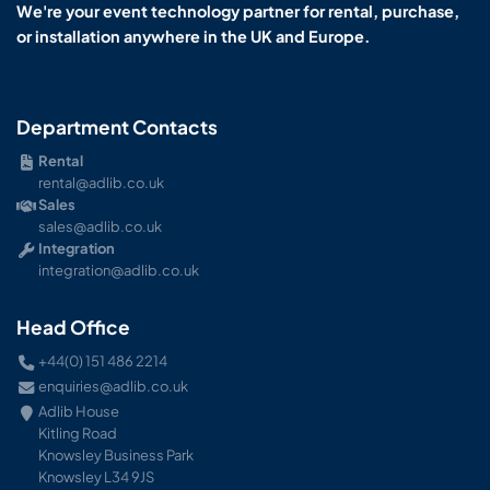
We're your event technology partner for rental, purchase,
or installation anywhere in the UK and Europe.
Department Contacts
Rental
rental@adlib.co.uk
Sales
sales@adlib.co.uk
Integration
integration@adlib.co.uk
Head Office
+44(0) 151 486 2214
enquiries@adlib.co.uk
Adlib House
Kitling Road
Knowsley Business Park
Knowsley L34 9JS