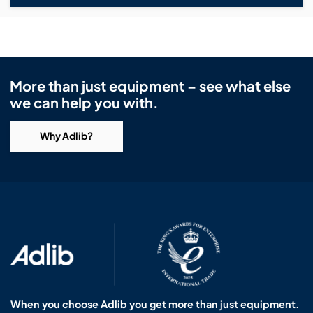
More than just equipment – see what else
we can help you with.
Why Adlib?
When you choose Adlib you get more than just equipment.