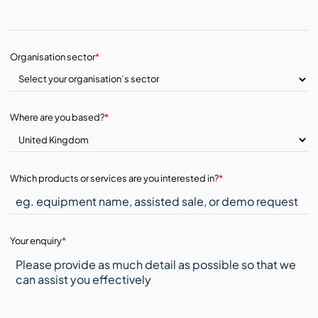
Organisation sector
*
Where are you based?
*
Which products or services are you interested in?
*
Your enquiry
*