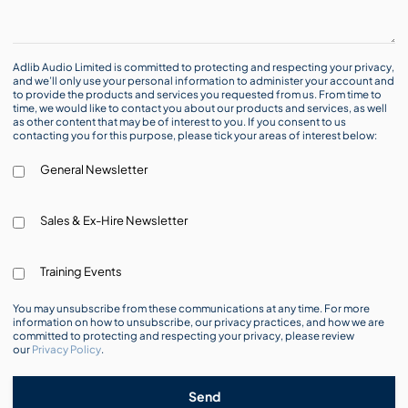
Adlib Audio Limited is committed to protecting and respecting your privacy,
and we’ll only use your personal information to administer your account and
to provide the products and services you requested from us. From time to
time, we would like to contact you about our products and services, as well
as other content that may be of interest to you. If you consent to us
contacting you for this purpose, please tick your areas of interest below:
General Newsletter
Sales & Ex-Hire Newsletter
Training Events
You may unsubscribe from these communications at any time. For more
information on how to unsubscribe, our privacy practices, and how we are
committed to protecting and respecting your privacy, please review
our
Privacy Policy
.
Send