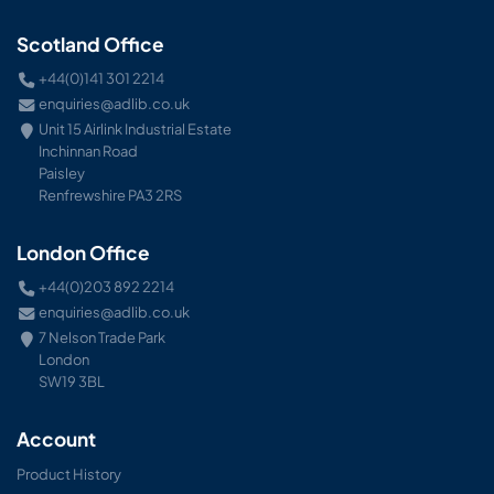
Scotland Office
+44(0)141 301 2214
enquiries@adlib.co.uk
Unit 15 Airlink Industrial Estate
Inchinnan Road
Paisley
Renfrewshire PA3 2RS
London Office
+44(0)203 892 2214
enquiries@adlib.co.uk
7 Nelson Trade Park
London
SW19 3BL
Account
Product History