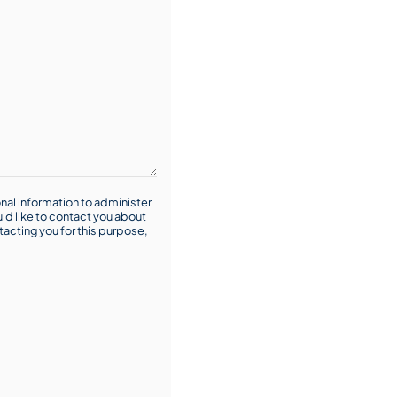
nal information to administer
ld like to contact you about
tacting you for this purpose,