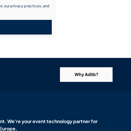
, our privacy practices, and
Why Adlib?
t. We're your event technology partner for
 Europe.