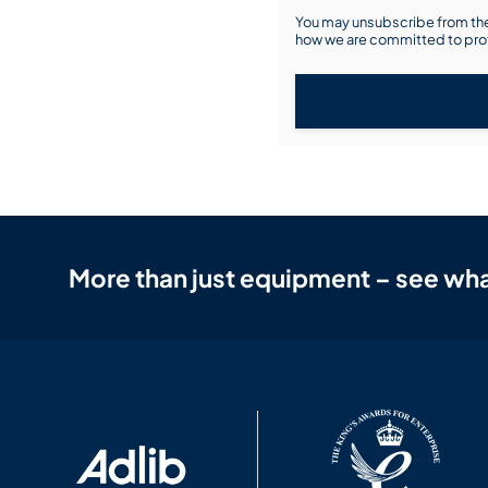
You may unsubscribe from the
how we are committed to prot
More than just equipment – see wha