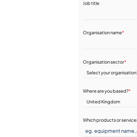
Job title
Organisation name
*
Organisation sector
*
Where are you based?
*
Which products or services