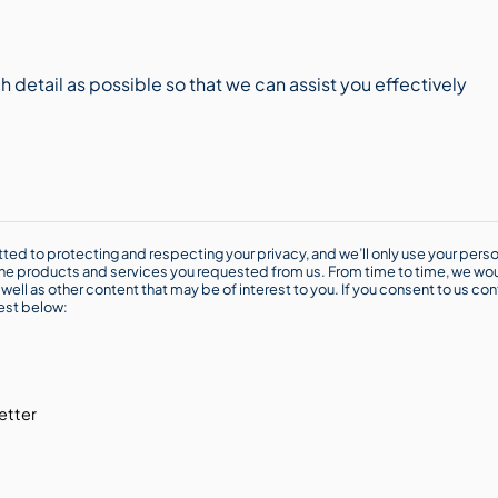
ted to protecting and respecting your privacy, and we’ll only use your perso
he products and services you requested from us. From time to time, we wou
well as other content that may be of interest to you. If you consent to us con
rest below:
etter