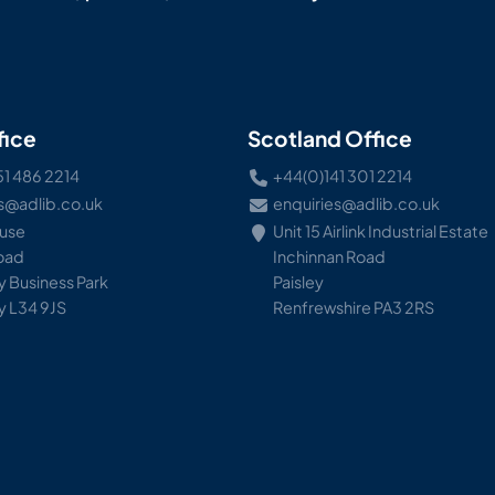
fice
Scotland Office
51 486 2214
+44(0)141 301 2214
s@adlib.co.uk
enquiries@adlib.co.uk
ouse
Unit 15 Airlink Industrial Estate
Road
Inchinnan Road
 Business Park
Paisley
y L34 9JS
Renfrewshire PA3 2RS