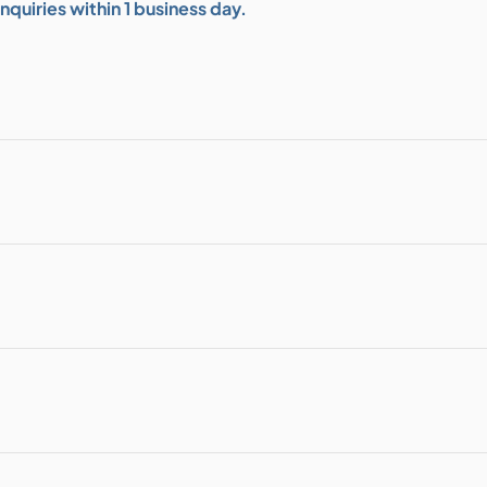
quiries within 1 business day.
bution & Dimming
 Networking
n Cases