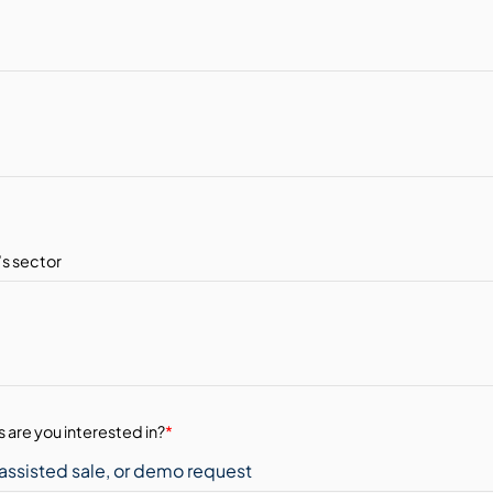
 are you interested in?
*