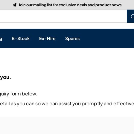
Build a Quote:
See how it works
g
B-Stock
Ex-Hire
Spares
p
 you.
s, & Processing
quiry form below.
 Networking
cts
tail as you can so we can assist you promptly and effective
layback
ontrol
ution & Networking