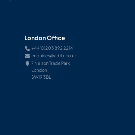
London Office
+44(0)203 892 2214
enquiries@adlib.co.uk
7 Nelson Trade Park
London
SW19 3BL