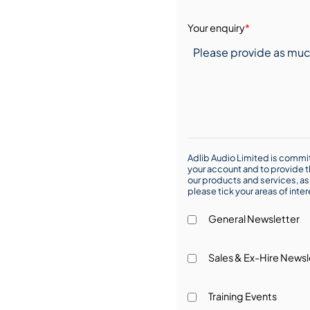
Your enquiry
*
Adlib Audio Limited is commit
your account and to provide t
our products and services, as 
please tick your areas of inte
General Newsletter
Sales & Ex-Hire Newsl
Training Events