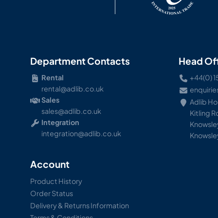
Department Contacts
Head Of
Rental
+44(0) 1
rental@adlib.co.uk
enquirie
Sales
Adlib H
sales@adlib.co.uk
Kitling 
Integration
Knowsley
integration@adlib.co.uk
Knowsle
Account
Product History
Order Status
Delivery & Returns Information
Terms & Conditions