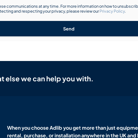
se communications at any time. For more information on how to unsubscribe
ecting and respecting your privacy, please review our
Privacy Policy
.
Send
t else we can help you with.
When you choose Adlib you get more than just equipmen
rental, purchase, or installation anywhere in the UK and