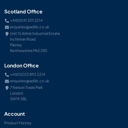
Scotland Office
+44(0)141 301 2214
enquiries@adlib.co.uk
Unit 15 Airlink Industrial Estate
Inchinnan Road
Paisley
Renfrewshire PA3 2RS
London Office
+44(0)203 892 2214
enquiries@adlib.co.uk
7 Nelson Trade Park
London
SW19 3BL
Account
Product History