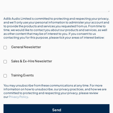
Adlib Audio Limited is committed to protecting and respecting your privacy,
and we’ll only use your personal information to administer your account and
to provide the products and services you requested from us. From time to
time, we would like to contact you about our products and services, as well
as other content that may be of interest to you. If you consent to us
contacting you for this purpose, please tick your areas of interest below:
General Newsletter
Sales & Ex-Hire Newsletter
Training Events
You may unsubscribe from these communications at any time. For more
information on how to unsubscribe, our privacy practices, and how we are
committed to protecting and respecting your privacy, please review
our
Privacy Policy
.
Send