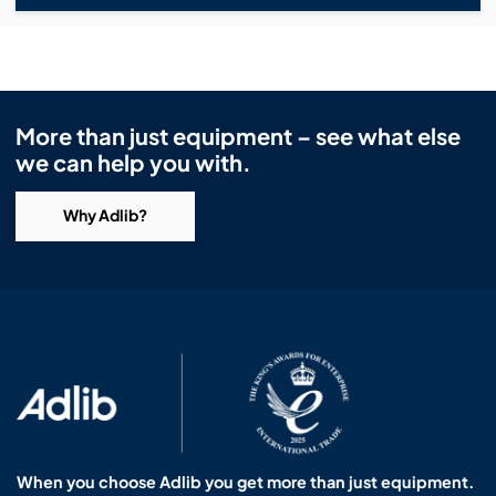
More than just equipment – see what else
we can help you with.
Why Adlib?
When you choose Adlib you get more than just equipment.