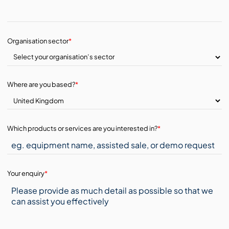
Organisation sector
*
Where are you based?
*
Which products or services are you interested in?
*
Your enquiry
*