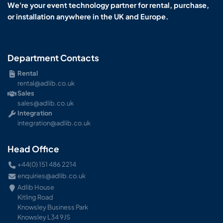
We're your event technology partner for rental, purchase,
or installation anywhere in the UK and Europe.
Department Contacts
Rental
rental@adlib.co.uk
Sales
sales@adlib.co.uk
Integration
integration@adlib.co.uk
Head Office
+44(0) 151 486 2214
enquiries@adlib.co.uk
Adlib House
Kitling Road
Knowsley Business Park
Knowsley L34 9JS