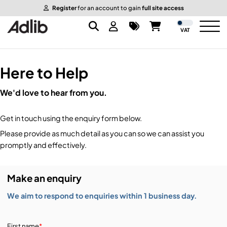
Register
for an account to gain
full site access
VAT
Here to Help
Brands
We'd love to hear from you.
Audio
Audio Brands
Get in touch using the enquiry form below.
Lighting Brands
Lighting
Amplifiers, Controllers, & Processing
Please provide as much detail as you can so we can assist you
promptly and effectively.
Video Brands
Audio Distribution & Networking
Video
Atmospherics & Effects
Make an enquiry
Packaging Brands
Audio Interfaces & Playback
Lighting Consoles & Control
Packaging
Displays & Projectors
We aim to respond to enquiries within 1 business day.
DJ Equipment
Lighting Data Distribution & Networking
Video Switches
B-Stock
19-Inch Rack Cases
First name
*