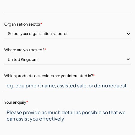
Organisation sector
*
Where are you based?
*
Which products or services are you interested in?
*
Your enquiry
*