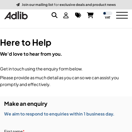
Join our mailing list
for
exclusive deals and product news
VAT
Here to Help
Brands
We'd love to hear from you.
Audio
Audio Brands
Get in touch using the enquiry form below.
Lighting Brands
Lighting
Amplifiers, Controllers, & Processing
Please provide as much detail as you can so we can assist you
promptly and effectively.
Video Brands
Audio Distribution & Networking
Video
Atmospherics & Effects
Make an enquiry
Packaging Brands
Audio Interfaces & Playback
Lighting Consoles & Control
Packaging
Displays & Projectors
We aim to respond to enquiries within 1 business day.
DJ Equipment
Lighting Data Distribution & Networking
Video Switches
B-Stock
19-Inch Rack Cases
First name
*