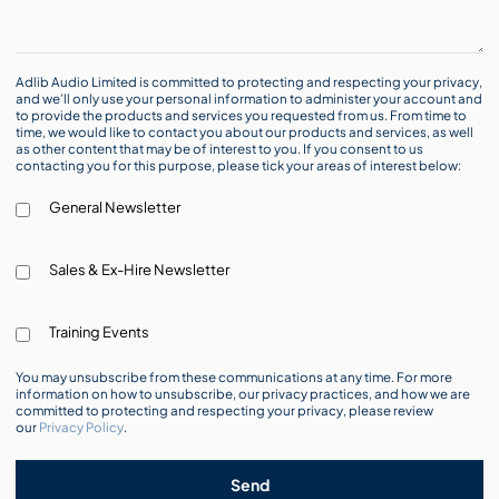
Adlib Audio Limited is committed to protecting and respecting your privacy,
and we’ll only use your personal information to administer your account and
to provide the products and services you requested from us. From time to
time, we would like to contact you about our products and services, as well
as other content that may be of interest to you. If you consent to us
contacting you for this purpose, please tick your areas of interest below:
General Newsletter
Sales & Ex-Hire Newsletter
Training Events
You may unsubscribe from these communications at any time. For more
information on how to unsubscribe, our privacy practices, and how we are
committed to protecting and respecting your privacy, please review
our
Privacy Policy
.
Send