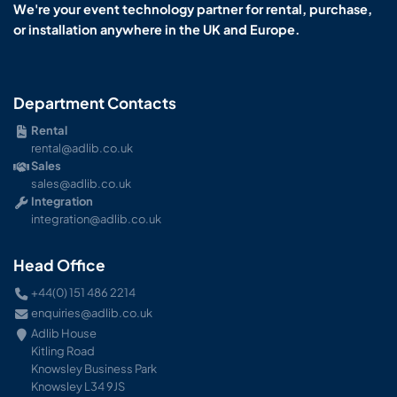
We're your event technology partner for rental, purchase,
or installation anywhere in the UK and Europe.
Department Contacts
Rental
rental@adlib.co.uk
Sales
sales@adlib.co.uk
Integration
integration@adlib.co.uk
Head Office
+44(0) 151 486 2214
enquiries@adlib.co.uk
Adlib House
Kitling Road
Knowsley Business Park
Knowsley L34 9JS