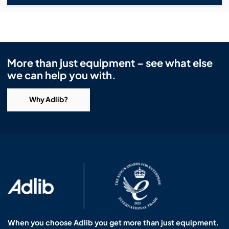
More than just equipment – see what else
we can help you with.
Why Adlib?
When you choose Adlib you get more than just equipment.