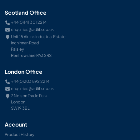
Scotland Office
+44(0)141 301 2214
enquiries@adlib.co.uk
Unit 15 Airlink Industrial Estate
Inchinnan Road
Paisley
Renfrewshire PA3 2RS
London Office
+44(0)203 892 2214
enquiries@adlib.co.uk
7 Nelson Trade Park
London
SW19 3BL
Account
Product History