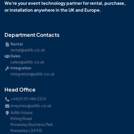
We're your event technology partner for rental, purchase,
or installation anywhere in the UK and Europe.
Department Contacts
Rental
rental@adlib.co.uk
Sales
sales@adlib.co.uk
Integration
integration@adlib.co.uk
Head Office
+44(0) 151 486 2214
enquiries@adlib.co.uk
Adlib House
Kitling Road
Knowsley Business Park
Knowsley L34 9JS