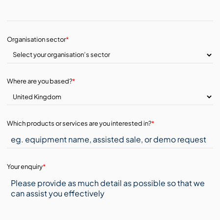
Organisation sector
*
Where are you based?
*
Which products or services are you interested in?
*
Your enquiry
*