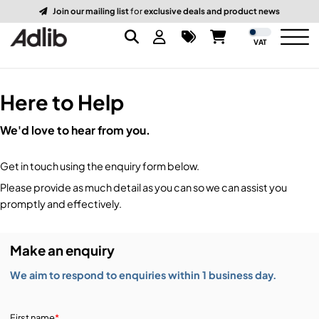
Join our mailing list
for
exclusive deals and product news
VAT
Here to Help
Brands
We'd love to hear from you.
Audio
Audio Brands
Get in touch using the enquiry form below.
Lighting Brands
Lighting
Amplifiers, Controllers, & Processing
Please provide as much detail as you can so we can assist you
promptly and effectively.
Video Brands
Audio Distribution & Networking
Video
Atmospherics & Effects
Make an enquiry
Packaging Brands
Audio Interfaces & Playback
Lighting Consoles & Control
Packaging
Displays & Projectors
We aim to respond to enquiries within 1 business day.
DJ Equipment
Lighting Data Distribution & Networking
Video Switches
B-Stock
19-Inch Rack Cases
First name
*