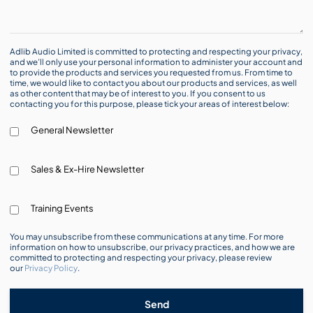
Adlib Audio Limited is committed to protecting and respecting your privacy,
and we’ll only use your personal information to administer your account and
to provide the products and services you requested from us. From time to
time, we would like to contact you about our products and services, as well
as other content that may be of interest to you. If you consent to us
contacting you for this purpose, please tick your areas of interest below:
General Newsletter
Sales & Ex-Hire Newsletter
Training Events
You may unsubscribe from these communications at any time. For more
information on how to unsubscribe, our privacy practices, and how we are
committed to protecting and respecting your privacy, please review
our
Privacy Policy
.
Send