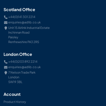
Scotland Office
+44(0)141 301 2214
enquiries@adlib.co.uk
Unit 15 Airlink Industrial Estate
Inchinnan Road
Paisley
Renfrewshire PA3 2RS
London Office
+44(0)203 892 2214
enquiries@adlib.co.uk
7 Nelson Trade Park
London
SW19 3BL
Account
Product History