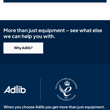
More than just equipment – see what else
we can help you with.
Why Adlib?
When you choose Adlib you get more than just equipment.