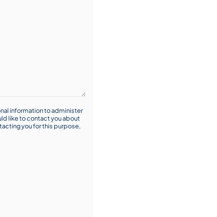
nal information to administer
ld like to contact you about
tacting you for this purpose,