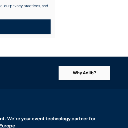
, our privacy practices, and
Why Adlib?
t. We're your event technology partner for
 Europe.