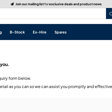
Join our mailing list
for
exclusive deals and product news
g
B-Stock
Ex-Hire
Spares
p
 you.
s, & Processing
quiry form below.
 Networking
cts
tail as you can so we can assist you promptly and effective
layback
ontrol
ution & Networking