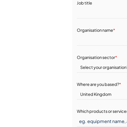
Job title
Organisation name
*
Organisation sector
*
Where are you based?
*
Which products or services