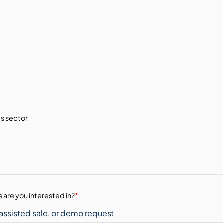
 are you interested in?
*