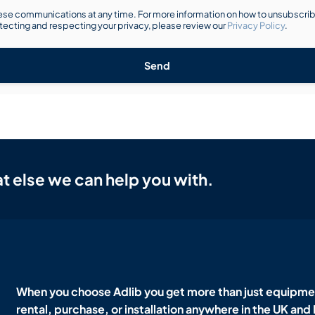
se communications at any time. For more information on how to unsubscribe
ecting and respecting your privacy, please review our
Privacy Policy
.
Send
t else we can help you with.
When you choose Adlib you get more than just equipmen
rental, purchase, or installation anywhere in the UK and