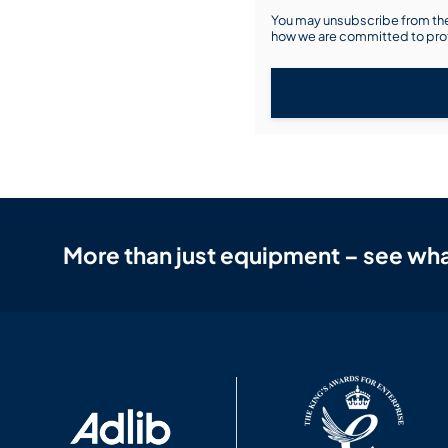
You may unsubscribe from the
how we are committed to prot
More than just equipment – see wha