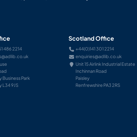
fice
Scotland Office
51 486 2214
+44(0)141 301 2214
s@adlib.co.uk
enquiries@adlib.co.uk
ouse
Unit 15 Airlink Industrial Estate
Road
Inchinnan Road
 Business Park
Paisley
y L34 9JS
Renfrewshire PA3 2RS