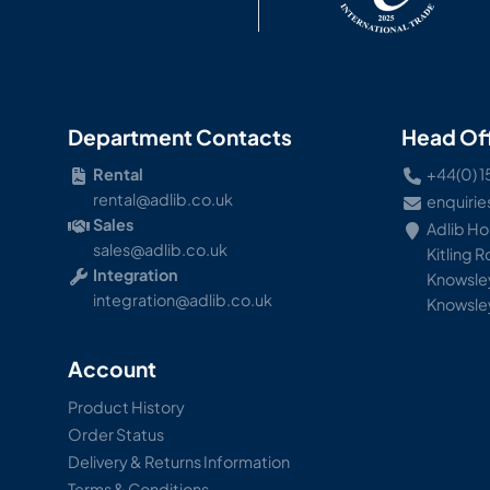
Department Contacts
Head Of
Rental
+44(0) 1
rental@adlib.co.uk
enquirie
Sales
Adlib H
sales@adlib.co.uk
Kitling 
Integration
Knowsley
integration@adlib.co.uk
Knowsle
Account
Product History
Order Status
Delivery & Returns Information
Terms & Conditions