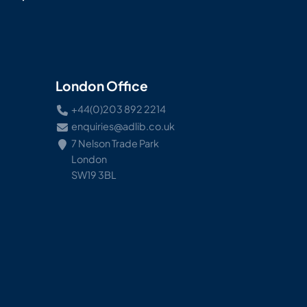
London Office
+44(0)203 892 2214
enquiries@adlib.co.uk
7 Nelson Trade Park
London
SW19 3BL