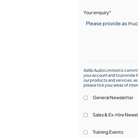
Your enquiry
*
Adlib Audio Limited is commit
your account and to provide t
our products and services, as 
please tick your areas of inte
General Newsletter
Sales & Ex-Hire Newsl
Training Events