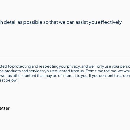
ted to protecting and respecting your privacy, and we’ll only use your perso
he products and services you requested from us. From time to time, we wou
well as other content that may be of interest to you. If you consent to us con
rest below:
etter