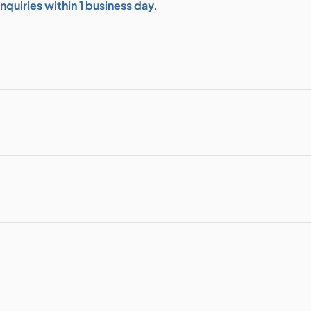
quiries within 1 business day.
bution & Dimming
 Networking
n Cases