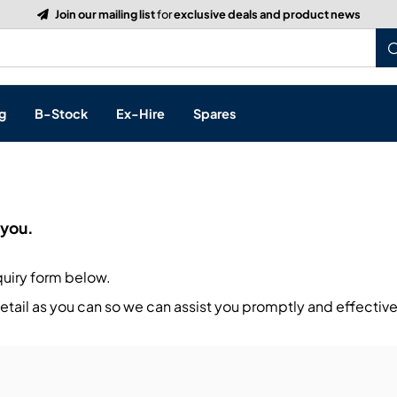
Build a Quote:
See how it works
g
B-Stock
Ex-Hire
Spares
p
 you.
s, & Processing
quiry form below.
 Networking
cts
tail as you can so we can assist you promptly and effective
layback
ontrol
ution & Networking