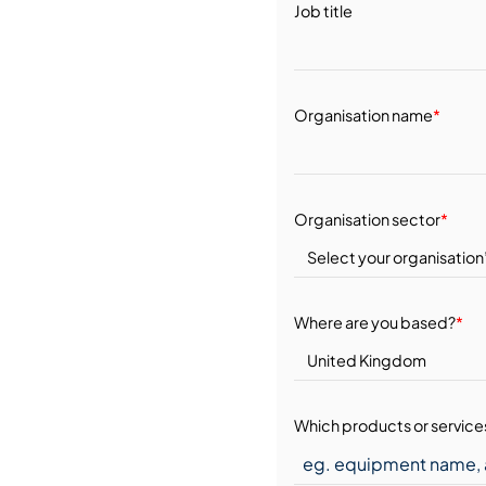
Job title
Organisation name
*
Organisation sector
*
Where are you based?
*
Which products or services