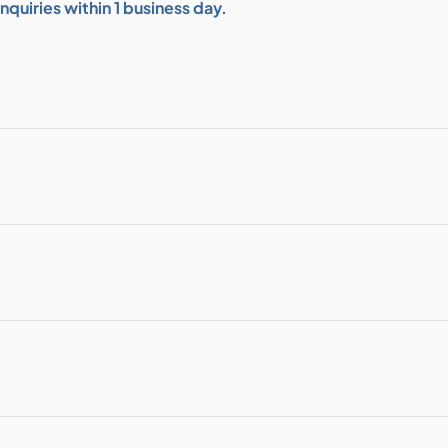
quiries within 1 business day.
bution & Dimming
 Networking
n Cases