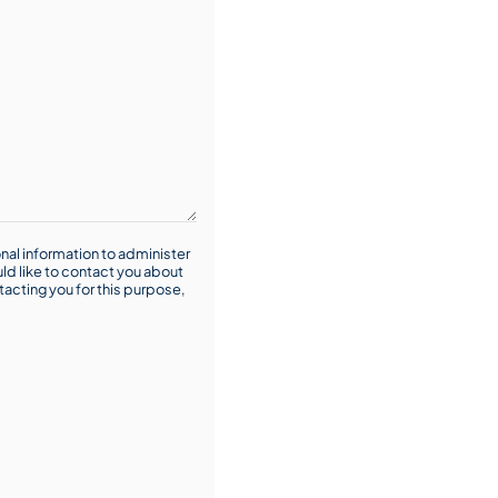
nal information to administer
ld like to contact you about
tacting you for this purpose,