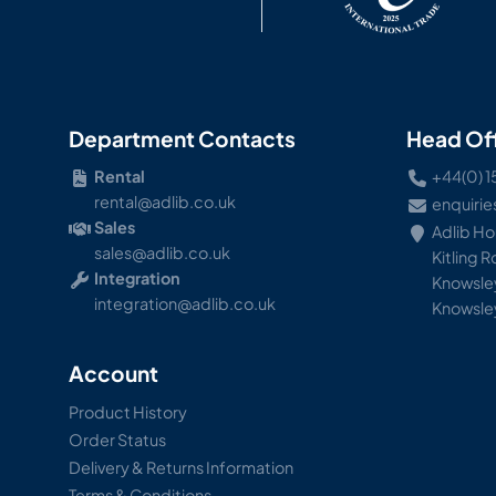
Department Contacts
Head Of
Rental
+44(0) 1
rental@adlib.co.uk
enquirie
Sales
Adlib H
sales@adlib.co.uk
Kitling 
Integration
Knowsley
integration@adlib.co.uk
Knowsle
Account
Product History
Order Status
Delivery & Returns Information
Terms & Conditions