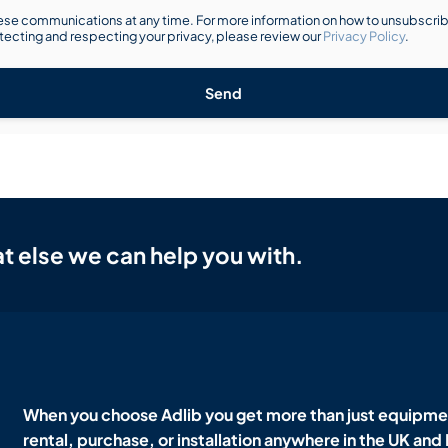
se communications at any time. For more information on how to unsubscribe
ecting and respecting your privacy, please review our
Privacy Policy
.
Send
t else we can help you with.
When you choose Adlib you get more than just equipmen
rental, purchase, or installation anywhere in the UK and