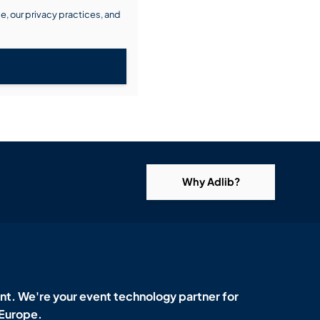
, our privacy practices, and
Why Adlib?
t. We're your event technology partner for
 Europe.