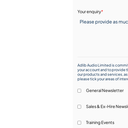
Your enquiry
*
Adlib Audio Limited is commit
your account and to provide t
our products and services, as 
please tick your areas of inte
General Newsletter
Sales & Ex-Hire Newsl
Training Events