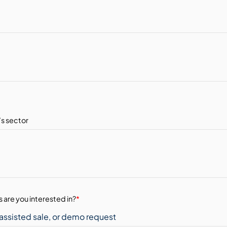
 are you interested in?
*