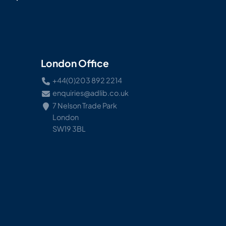
London Office
+44(0)203 892 2214
enquiries@adlib.co.uk
7 Nelson Trade Park
London
SW19 3BL