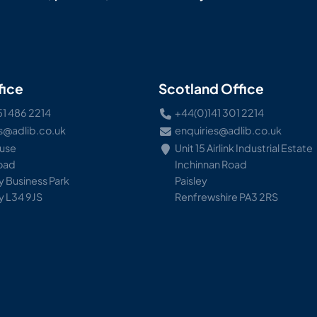
fice
Scotland Office
51 486 2214
+44(0)141 301 2214
s@adlib.co.uk
enquiries@adlib.co.uk
ouse
Unit 15 Airlink Industrial Estate
Road
Inchinnan Road
 Business Park
Paisley
y L34 9JS
Renfrewshire PA3 2RS