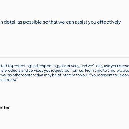
ted to protecting and respecting your privacy, and we’ll only use your perso
he products and services you requested from us. From time to time, we wou
well as other content that may be of interest to you. If you consent to us con
rest below:
etter