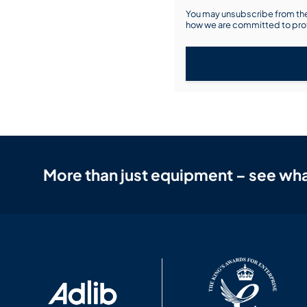
You may unsubscribe from the
how we are committed to prot
More than just equipment – see wha