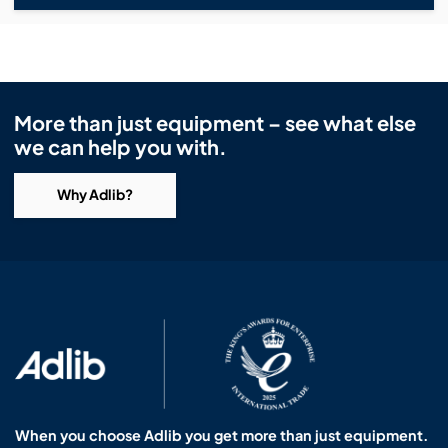
More than just equipment – see what else
we can help you with.
Why Adlib?
When you choose Adlib you get more than just equipment.