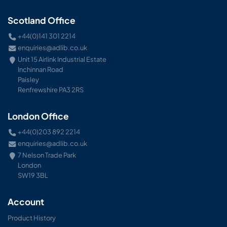
Scotland Office
+44(0)141 301 2214
enquiries@adlib.co.uk
Unit 15 Airlink Industrial Estate
Inchinnan Road
Paisley
Renfrewshire PA3 2RS
London Office
+44(0)203 892 2214
enquiries@adlib.co.uk
7 Nelson Trade Park
London
SW19 3BL
Account
Product History