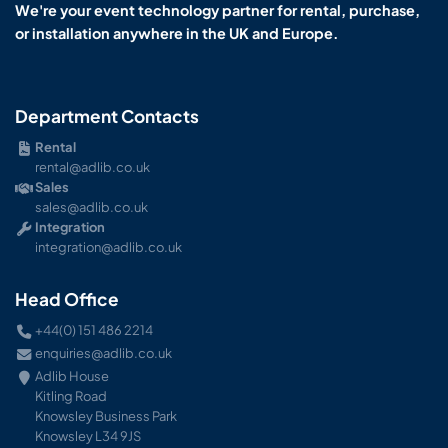
We're your event technology partner for rental, purchase,
or installation anywhere in the UK and Europe.
Department Contacts
Rental
rental@adlib.co.uk
Sales
sales@adlib.co.uk
Integration
integration@adlib.co.uk
Head Office
+44(0) 151 486 2214
enquiries@adlib.co.uk
Adlib House
Kitling Road
Knowsley Business Park
Knowsley L34 9JS