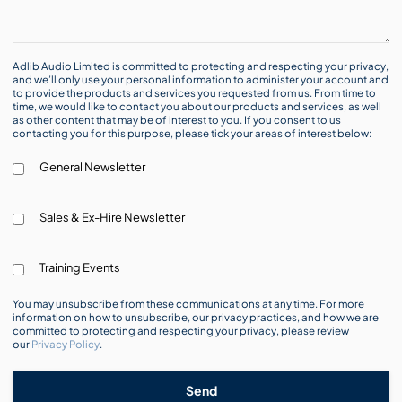
Adlib Audio Limited is committed to protecting and respecting your privacy,
and we’ll only use your personal information to administer your account and
to provide the products and services you requested from us. From time to
time, we would like to contact you about our products and services, as well
as other content that may be of interest to you. If you consent to us
contacting you for this purpose, please tick your areas of interest below:
General Newsletter
Sales & Ex-Hire Newsletter
Training Events
You may unsubscribe from these communications at any time. For more
information on how to unsubscribe, our privacy practices, and how we are
committed to protecting and respecting your privacy, please review
our
Privacy Policy
.
Send