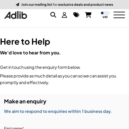
Join our mailing list
for
exclusive deals and product news
VAT
Here to Help
Brands
We'd love to hear from you.
Audio
Audio Brands
Get in touch using the enquiry form below.
Lighting Brands
Lighting
Amplifiers, Controllers, & Processing
Please provide as much detail as you can so we can assist you
promptly and effectively.
Video Brands
Audio Distribution & Networking
Video
Atmospherics & Effects
Make an enquiry
Packaging Brands
Audio Interfaces & Playback
Lighting Consoles & Control
Packaging
Displays & Projectors
We aim to respond to enquiries within 1 business day.
DJ Equipment
Lighting Data Distribution & Networking
Video Switches
B-Stock
19-Inch Rack Cases
First name
*