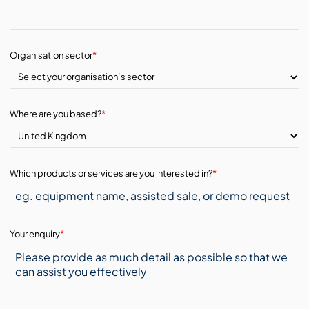
Organisation sector
*
Where are you based?
*
Which products or services are you interested in?
*
Your enquiry
*