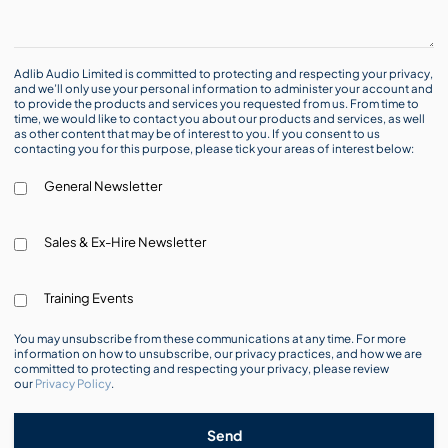
Adlib Audio Limited is committed to protecting and respecting your privacy,
and we’ll only use your personal information to administer your account and
to provide the products and services you requested from us. From time to
time, we would like to contact you about our products and services, as well
as other content that may be of interest to you. If you consent to us
contacting you for this purpose, please tick your areas of interest below:
General Newsletter
Sales & Ex-Hire Newsletter
Training Events
You may unsubscribe from these communications at any time. For more
information on how to unsubscribe, our privacy practices, and how we are
committed to protecting and respecting your privacy, please review
our
Privacy Policy
.
Send