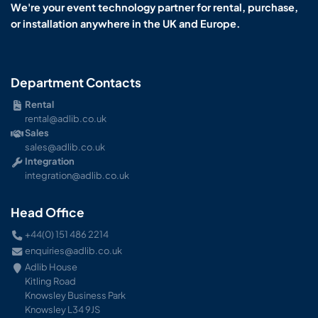
We're your event technology partner for rental, purchase,
or installation anywhere in the UK and Europe.
Department Contacts
Rental
rental@adlib.co.uk
Sales
sales@adlib.co.uk
Integration
integration@adlib.co.uk
Head Office
+44(0) 151 486 2214
enquiries@adlib.co.uk
Adlib House
Kitling Road
Knowsley Business Park
Knowsley L34 9JS