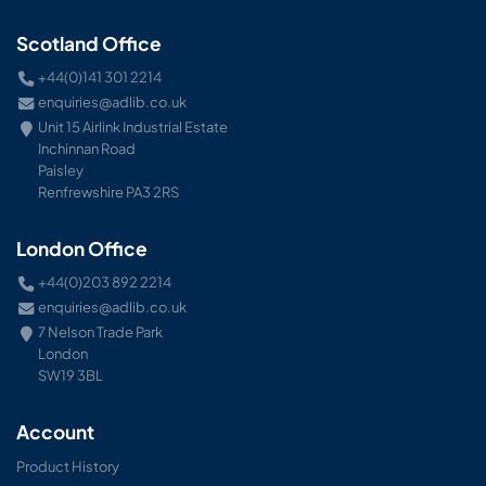
Scotland Office
+44(0)141 301 2214
enquiries@adlib.co.uk
Unit 15 Airlink Industrial Estate
Inchinnan Road
Paisley
Renfrewshire PA3 2RS
London Office
+44(0)203 892 2214
enquiries@adlib.co.uk
7 Nelson Trade Park
London
SW19 3BL
Account
Product History