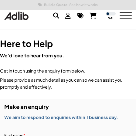
Build a Quote:
See how it works
VAT
Here to Help
Brands
We'd love to hear from you.
Audio
Audio Brands
Get in touch using the enquiry form below.
Lighting Brands
Lighting
Amplifiers, Controllers, & Processing
Please provide as much detail as you can so we can assist you
promptly and effectively.
Video Brands
Audio Distribution & Networking
Video
Atmospherics & Effects
Make an enquiry
Packaging Brands
Audio Interfaces & Playback
Lighting Consoles & Control
Packaging
Displays & Projectors
We aim to respond to enquiries within 1 business day.
DJ Equipment
Lighting Data Distribution & Networking
Video Switches
B-Stock
19-Inch Rack Cases
First name
*