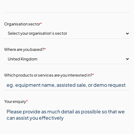
Organisation sector
*
Where are you based?
*
Which products or services are you interested in?
*
Your enquiry
*