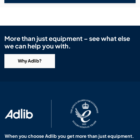
More than just equipment – see what else
we can help you with.
Why Adlib?
When you choose Adlib you get more than just equipment.