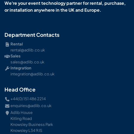
We're your event technology partner for rental, purchase,
or installation anywhere in the UK and Europe.
Department Contacts
Rental
rental@adlib.co.uk
Sales
sales@adlib.co.uk
Integration
integration@adlib.co.uk
Head Office
+44(0) 151 486 2214
enquiries@adlib.co.uk
Adlib House
Kitling Road
Knowsley Business Park
Knowsley L34 9JS