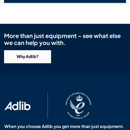
More than just equipment – see what else
we can help you with.
Why Adlib?
When you choose Adlib you get more than just equipment.