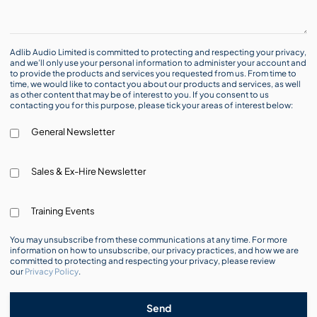
Adlib Audio Limited is committed to protecting and respecting your privacy,
and we’ll only use your personal information to administer your account and
to provide the products and services you requested from us. From time to
time, we would like to contact you about our products and services, as well
as other content that may be of interest to you. If you consent to us
contacting you for this purpose, please tick your areas of interest below:
General Newsletter
Sales & Ex-Hire Newsletter
Training Events
You may unsubscribe from these communications at any time. For more
information on how to unsubscribe, our privacy practices, and how we are
committed to protecting and respecting your privacy, please review
our
Privacy Policy
.
Send