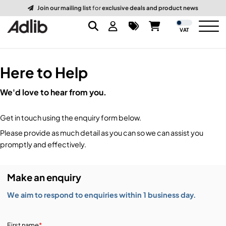
Join our mailing list
for
exclusive deals and product news
VAT
Here to Help
Brands
We'd love to hear from you.
Audio
Audio Brands
Get in touch using the enquiry form below.
Lighting Brands
Lighting
Amplifiers, Controllers, & Processing
Please provide as much detail as you can so we can assist you
promptly and effectively.
Video Brands
Audio Distribution & Networking
Video
Atmospherics & Effects
Make an enquiry
Packaging Brands
Audio Interfaces & Playback
Lighting Consoles & Control
Packaging
Displays & Projectors
We aim to respond to enquiries within 1 business day.
DJ Equipment
Lighting Data Distribution & Networking
Video Switches
B-Stock
19-Inch Rack Cases
First name
*