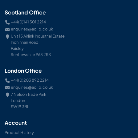
Scotland Office
+44(0)141 301 2214
enquiries@adlib.co.uk
Unit 15 Airlink Industrial Estate
Inchinnan Road
Paisley
Renfrewshire PA3 2RS
London Office
+44(0)203 892 2214
enquiries@adlib.co.uk
7 Nelson Trade Park
London
SW19 3BL
Account
Product History