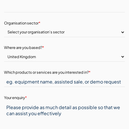
Organisation sector
*
Where are you based?
*
Which products or services are you interested in?
*
Your enquiry
*