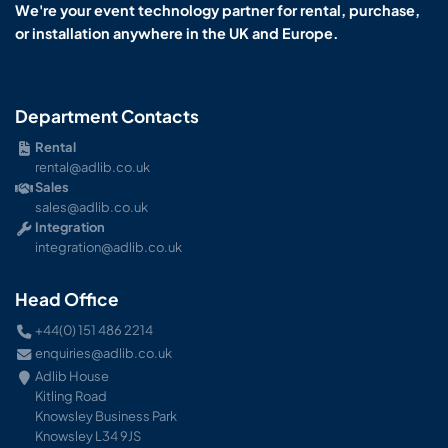
We're your event technology partner for rental, purchase,
or installation anywhere in the UK and Europe.
Department Contacts
Rental
rental@adlib.co.uk
Sales
sales@adlib.co.uk
Integration
integration@adlib.co.uk
Head Office
+44(0) 151 486 2214
enquiries@adlib.co.uk
Adlib House
Kitling Road
Knowsley Business Park
Knowsley L34 9JS