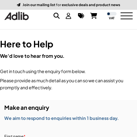
Join our mailing list
for
exclusive deals and product news
VAT
Here to Help
Brands
We'd love to hear from you.
Audio
Audio Brands
Get in touch using the enquiry form below.
Lighting Brands
Lighting
Amplifiers, Controllers, & Processing
Please provide as much detail as you can so we can assist you
promptly and effectively.
Video Brands
Audio Distribution & Networking
Video
Atmospherics & Effects
Make an enquiry
Packaging Brands
Audio Interfaces & Playback
Lighting Consoles & Control
Packaging
Displays & Projectors
We aim to respond to enquiries within 1 business day.
DJ Equipment
Lighting Data Distribution & Networking
Video Switches
B-Stock
19-Inch Rack Cases
First name
*