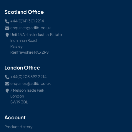
Scotland Office
+44(0)141 301 2214
enquiries@adlib.co.uk
Unit 15 Airlink Industrial Estate
Inchinnan Road
Paisley
Renfrewshire PA3 2RS
London Office
+44(0)203 892 2214
enquiries@adlib.co.uk
7 Nelson Trade Park
London
SW19 3BL
Account
Product History