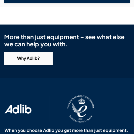
More than just equipment – see what else
we can help you with.
Why Adlib?
When you choose Adlib you get more than just equipment.