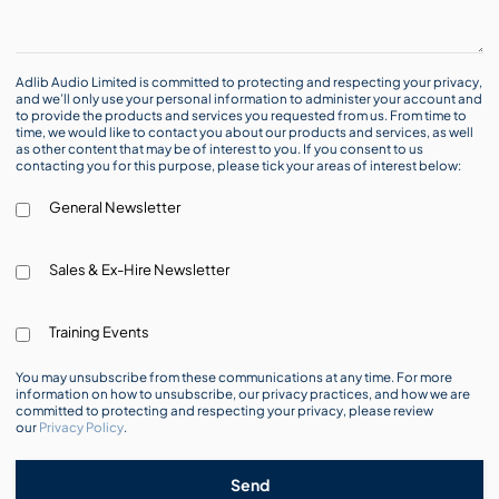
Adlib Audio Limited is committed to protecting and respecting your privacy,
and we’ll only use your personal information to administer your account and
to provide the products and services you requested from us. From time to
time, we would like to contact you about our products and services, as well
as other content that may be of interest to you. If you consent to us
contacting you for this purpose, please tick your areas of interest below:
General Newsletter
Sales & Ex-Hire Newsletter
Training Events
You may unsubscribe from these communications at any time. For more
information on how to unsubscribe, our privacy practices, and how we are
committed to protecting and respecting your privacy, please review
our
Privacy Policy
.
Send