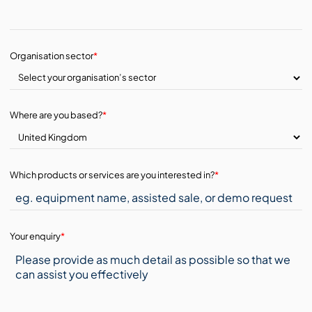
Organisation sector
*
Where are you based?
*
Which products or services are you interested in?
*
Your enquiry
*