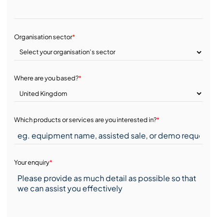
Organisation sector
*
Where are you based?
*
Which products or services are you interested in?
*
Your enquiry
*