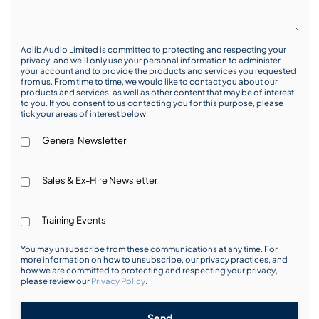
Adlib Audio Limited is committed to protecting and respecting your
privacy, and we’ll only use your personal information to administer
your account and to provide the products and services you requested
from us. From time to time, we would like to contact you about our
products and services, as well as other content that may be of interest
to you. If you consent to us contacting you for this purpose, please
tick your areas of interest below:
General Newsletter
Sales & Ex-Hire Newsletter
Training Events
You may unsubscribe from these communications at any time. For
more information on how to unsubscribe, our privacy practices, and
how we are committed to protecting and respecting your privacy,
please review our
Privacy Policy
.
Send