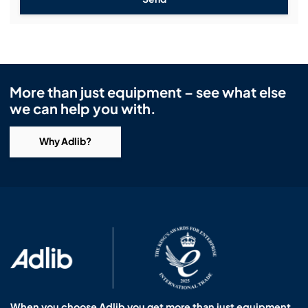
More than just equipment – see what else
we can help you with.
Why Adlib?
When you choose Adlib you get more than just equipment.