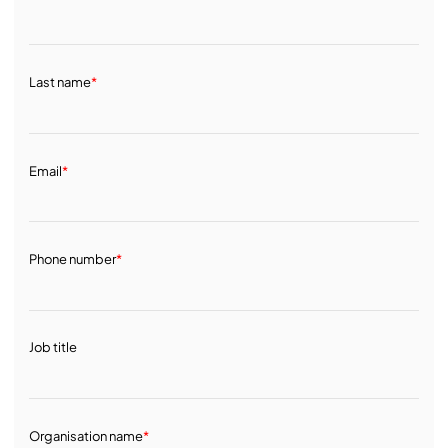
Last name
*
Email
*
Phone number
*
Job title
Organisation name
*