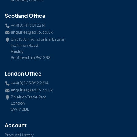
Scotland Office
+44(0)141 301 2214
enquiries@adlib.co.uk
Unit 15 Airlink Industrial Estate
Inchinnan Road
Paisley
Renfrewshire PA3 2RS
London Office
+44(0)203 892 2214
enquiries@adlib.co.uk
7 Nelson Trade Park
London
SW19 3BL
Account
Product History