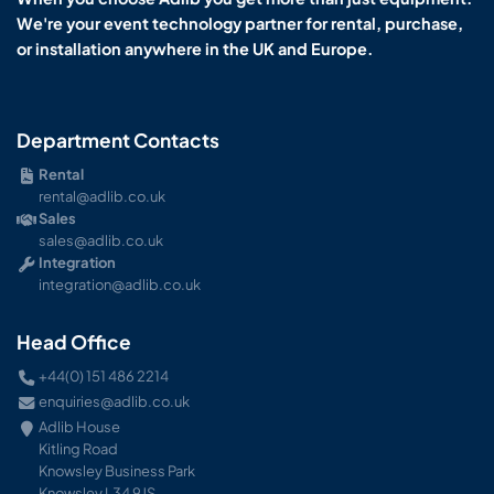
We're your event technology partner for rental, purchase,
or installation anywhere in the UK and Europe.
Department Contacts
Rental
rental@adlib.co.uk
Sales
sales@adlib.co.uk
Integration
integration@adlib.co.uk
Head Office
+44(0) 151 486 2214
enquiries@adlib.co.uk
Adlib House
Kitling Road
Knowsley Business Park
Knowsley L34 9JS