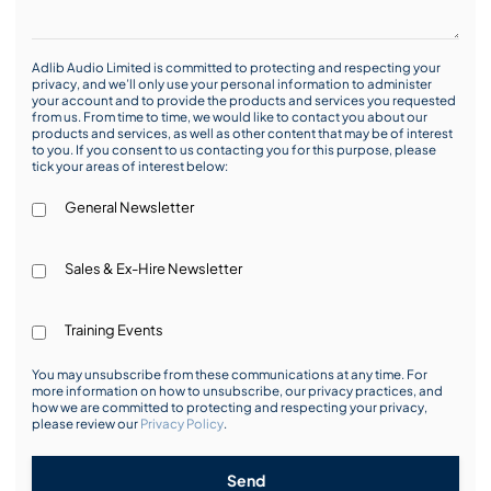
Adlib Audio Limited is committed to protecting and respecting your
privacy, and we’ll only use your personal information to administer
your account and to provide the products and services you requested
from us. From time to time, we would like to contact you about our
products and services, as well as other content that may be of interest
to you. If you consent to us contacting you for this purpose, please
tick your areas of interest below:
General Newsletter
Sales & Ex-Hire Newsletter
Training Events
You may unsubscribe from these communications at any time. For
more information on how to unsubscribe, our privacy practices, and
how we are committed to protecting and respecting your privacy,
please review our
Privacy Policy
.
Send