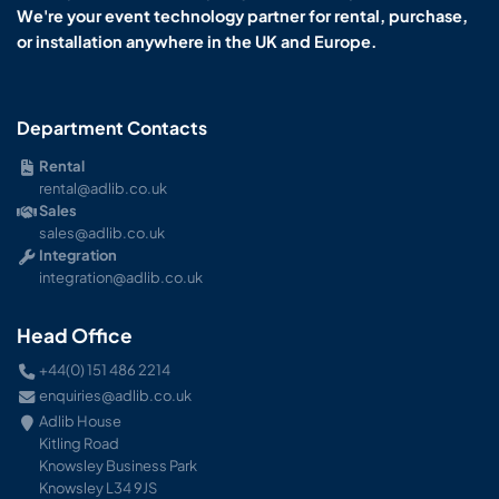
We're your event technology partner for rental, purchase,
or installation anywhere in the UK and Europe.
Department Contacts
Rental
rental@adlib.co.uk
Sales
sales@adlib.co.uk
Integration
integration@adlib.co.uk
Head Office
+44(0) 151 486 2214
enquiries@adlib.co.uk
Adlib House
Kitling Road
Knowsley Business Park
Knowsley L34 9JS