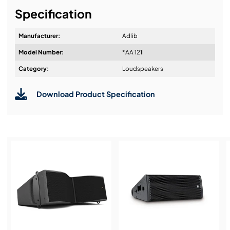
Specification
Manufacturer:
Adlib
Model Number:
*AA 121I
Category:
Loudspeakers
Download Product Specification