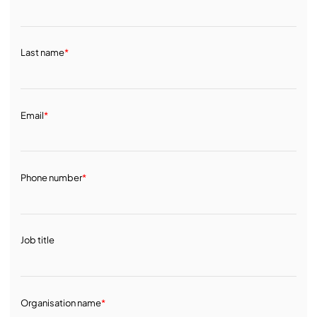
Last name
*
Email
*
Phone number
*
Job title
Organisation name
*