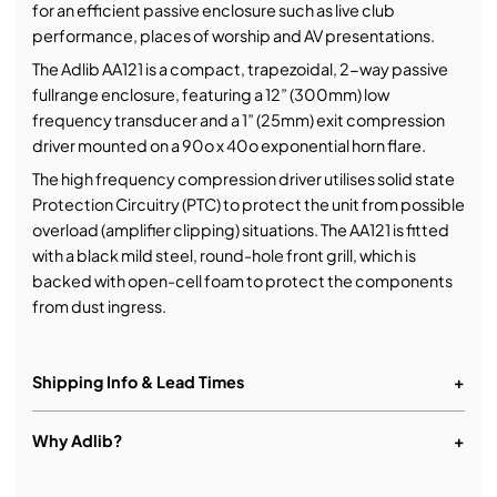
for an efficient passive enclosure such as live club
performance, places of worship and AV presentations.
The Adlib AA121 is a compact, trapezoidal, 2-way passive
fullrange enclosure, featuring a 12” (300mm) low
frequency transducer and a 1” (25mm) exit compression
driver mounted on a 90o x 40o exponential horn flare.
The high frequency compression driver utilises solid state
Protection Circuitry (PTC) to protect the unit from possible
overload (amplifier clipping) situations. The AA121 is fitted
with a black mild steel, round-hole front grill, which is
backed with open-cell foam to protect the components
from dust ingress.
Shipping Info & Lead Times
+
Why Adlib?
+
More than just equipment.