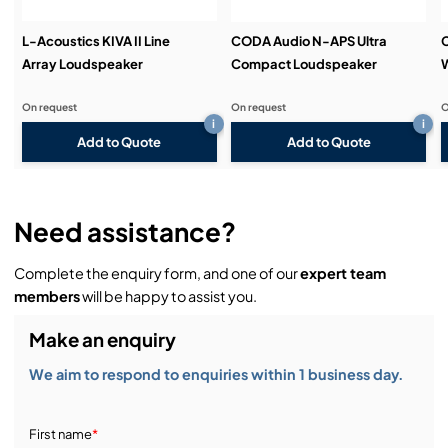
L-Acoustics KIVA II Line
CODA Audio N-APS Ultra
Array Loudspeaker
Compact Loudspeaker
On request
On request
O
i
i
Add to Quote
Add to Quote
Need assistance?
Complete the enquiry form, and one of our
expert team
members
will be happy to assist you.
Make an enquiry
We aim to respond to enquiries within 1 business day.
First name
*