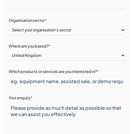
Organisation sector
*
Where are you based?
*
Which products or services are you interested in?
*
Your enquiry
*