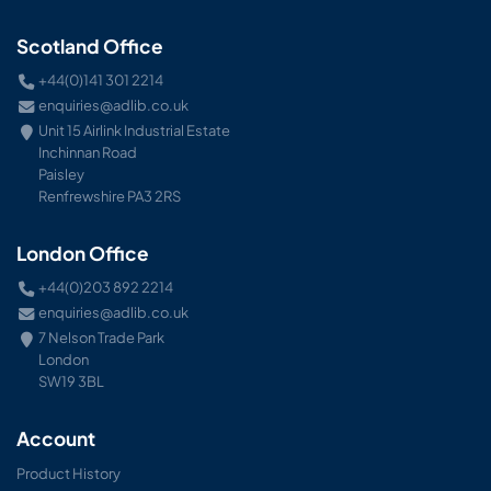
Scotland Office
+44(0)141 301 2214
enquiries@adlib.co.uk
Unit 15 Airlink Industrial Estate
Inchinnan Road
Paisley
Renfrewshire PA3 2RS
London Office
+44(0)203 892 2214
enquiries@adlib.co.uk
7 Nelson Trade Park
London
SW19 3BL
Account
Product History