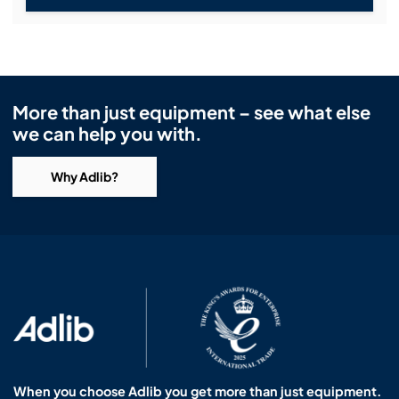
More than just equipment – see what else
we can help you with.
Why Adlib?
When you choose Adlib you get more than just equipment.