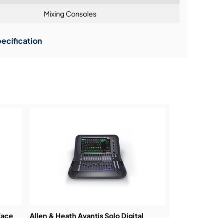
Mixing Consoles
ning:
ecification
face
Allen & Heath Avantis Solo Digital