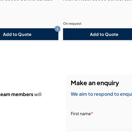
On request
i
Add to Quote
Add to Quote
Make an enquiry
We aim to respond to enquir
 team members
will
First name
*