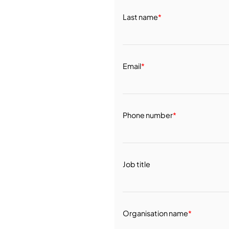
Last name
*
Email
*
Phone number
*
Job title
Organisation name
*