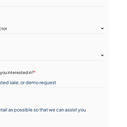
you interested in?
*