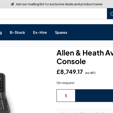
Build a Quote:
See how it works
g
B-Stock
Ex-Hire
Spares
Allen & Heath Av
Console
s, & Processing
£8,749.17
(ex VAT)
 Networking
cts
On request
layback
ontrol
ution & Networking