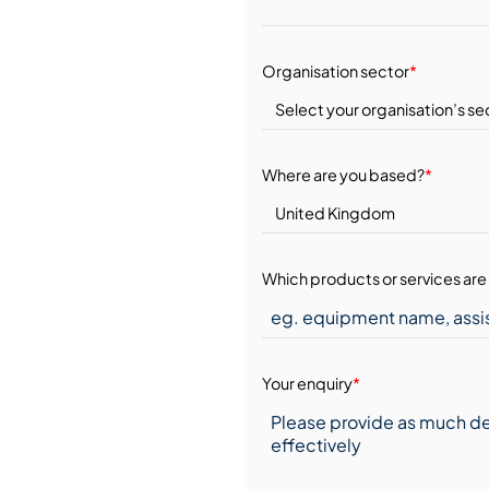
Organisation sector
*
Where are you based?
*
Which products or services are 
Your enquiry
*