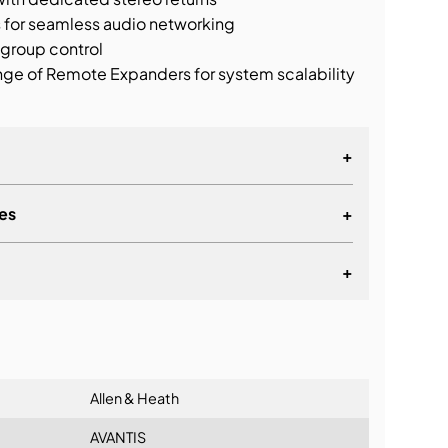
s for seamless audio networking
 group control
ge of Remote Expanders for system scalability
+
es
+
acitive touchscreens
s
+
AES Inputs
lationship
 AES Outputs
Allen & Heath
AVANTIS