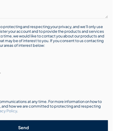
o protecting and respecting your privacy, and we’ll only use
ister your account and to provide the products and services
o time, we would like to contact you about our products and
hat may be of interest to you. If you consent to us contacting
ur areas of interest below:
r
mmunications at any time. For more information on how to
s, and how we are committed to protecting and respecting
acy Policy
.
Send