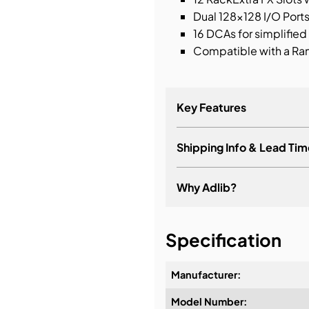
Dual 128×128 I/O Port
16 DCAs for simplified
Compatible with a Ran
Key Features
Shipping Info & Lead Tim
Dual 15.6” Full HD cap
24 assignable SoftKey
Why Adlib?
24 faders, 6 layers
12 Analog and 1 stereo 
It's about a long-term re
Specification
12 Analog and 2 stereo
Manufacturer:
Model Number:
Design & Advice: