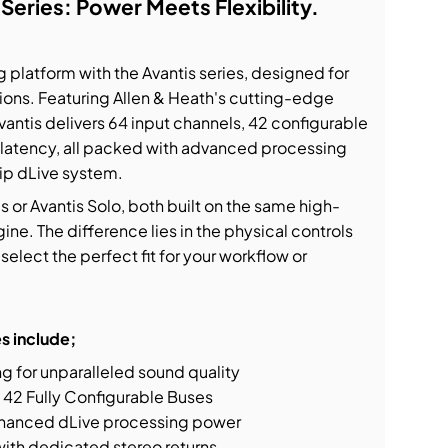
 Series: Power Meets Flexibility.
 platform with the Avantis series, designed for
ions. Featuring Allen & Heath's cutting-edge
ntis delivers 64 input channels, 42 configurable
 latency, all packed with advanced processing
hip dLive system.
or Avantis Solo, both built on the same high-
e. The difference lies in the physical controls
select the perfect fit for your workflow or
s include;
 for unparalleled sound quality
 42 Fully Configurable Buses
hanced dLive processing power
with dedicated stereo returns