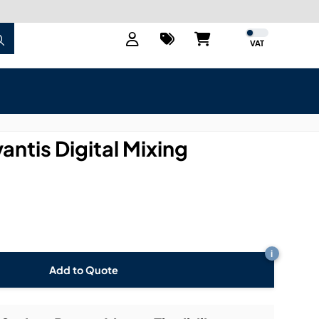
VAT
antis Digital Mixing
i
Add to Quote