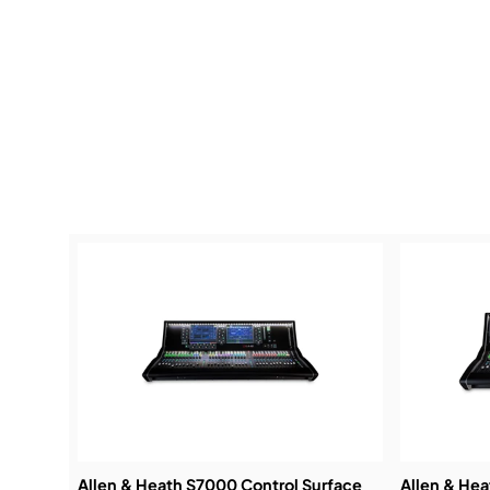
Allen & Heath S7000 Control Surface
Allen & He