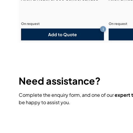
On request
On request
i
Add to Quote
Need assistance?
Complete the enquiry form, and one of our
expert
be happy to assist you.