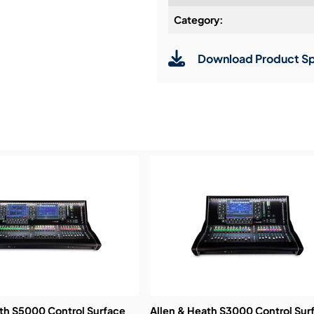
Category:
Installation & Commissio
Download Product Sp
Service & Support:
Demos & Training:
ath S5000 Control Surface
Allen & Heath S3000 Control Sur