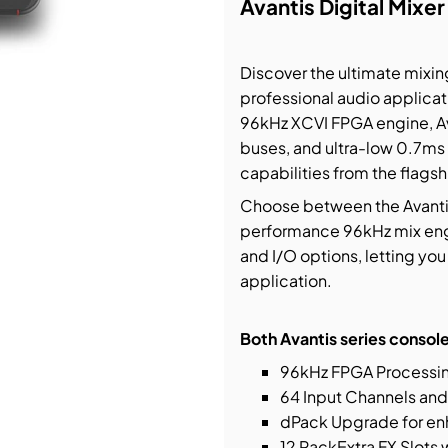
Avantis Digital Mixer
bution & Dimming
Discover the ultimate mixing
professional audio applicat
 Networking
96kHz XCVI FPGA engine, Ava
buses, and ultra-low 0.7ms
n Cases
capabilities from the flags
Choose between the Avantis 
performance 96kHz mix engin
and I/O options, letting you 
application.
Both Avantis series console
96kHz FPGA Processing
64 Input Channels and
dPack Upgrade for en
12 RackExtra FX Slots 