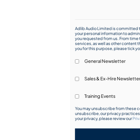
Adlib Audio Limited is committed t
your personal information to admin
you requested from us. From time t
services, as well as other content t
you for this purpose, please tick yo
General Newsletter
Sales & Ex-Hire Newslette
Training Events
You may unsubscribe from these co
unsubscribe, our privacy practice
your privacy, please review our
Priv