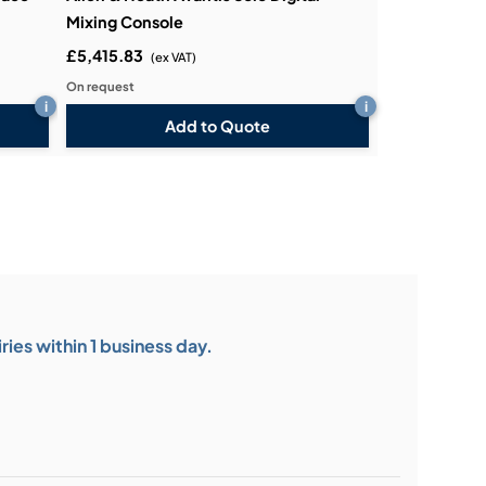
Mixing Console
£5,415.83
(ex VAT)
On request
i
i
Add to Quote
ies within 1 business day.