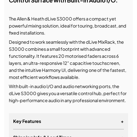
Control Surface with Built-In Audio I/O.
The Allen & Heath dLive S3000 offers a compact yet
powerful mixing solution, ideal for touring, broadcast, and
fixed installations.
Designed to work seamlessly with the dLive MixRack, the
S3000 combines a small footprint with advanced
functionality. It features 20 motorised faders across 6
layers, an ultra-responsive 12" capacitive touchscreen,
and the intuitive Harmony UI, delivering one of the fastest,
most efficient workflows available.
With built-in audio I/O and audio networking ports, the
dLive S3000 gives you a versatile control hub, perfect for
high-performance audio in any professional environment.
Key Features
+