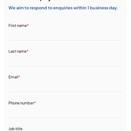
We aim to respond to enquiries within 1 business day.
First name
*
Last name
*
Email
*
Phone number
*
Job title