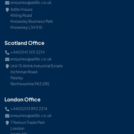
enquiries@adlib.co.uk
Adlib House
Kitling Road
Knowsley Business Park
Knowsley L34 9JS
Scotland Office
+44(0)141 301 2214
enquiries@adlib.co.uk
Unit 15 Airlink Industrial Estate
Inchinnan Road
Paisley
Renfrewshire PA3 2RS
London Office
+44(0)203 892 2214
enquiries@adlib.co.uk
7 Nelson Trade Park
London