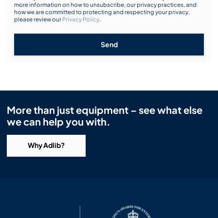
more information on how to unsubscribe, our privacy practices, and
how we are committed to protecting and respecting your privacy,
please review our
Privacy Policy
.
Send
More than just equipment – see what else
we can help you with.
Why Adlib?