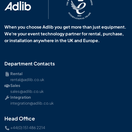
When you choose Adlib you get more than just equipment.
We're your event technology partner for rental, purchase,
or installation anywhere in the UK and Europe.
Department Contacts
Rental
rental@adlib.co.uk
Sales
sales@adlib.co.uk
Integration
integration@adlib.co.uk
Head Office
+44(0) 151 486 2214