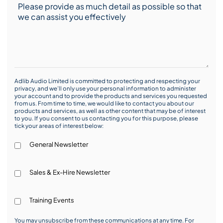
Adlib Audio Limited is committed to protecting and respecting your
privacy, and we’ll only use your personal information to administer
your account and to provide the products and services you requested
from us. From time to time, we would like to contact you about our
products and services, as well as other content that may be of interest
to you. If you consent to us contacting you for this purpose, please
tick your areas of interest below:
General Newsletter
Sales & Ex-Hire Newsletter
Training Events
You may unsubscribe from these communications at any time. For