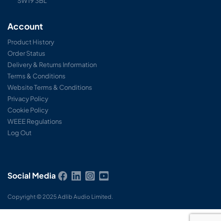
SW19 3BL
Account
Product History
Order Status
Delivery & Returns Information
Terms & Conditions
Website Terms & Conditions
Privacy Policy
Cookie Policy
WEEE Regulations
Log Out
Social Media
Copyright © 2025 Adlib Audio Limited.