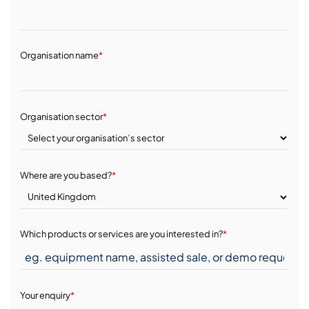
Organisation name
*
Organisation sector
*
Where are you based?
*
Which products or services are you interested in?
*
Your enquiry
*