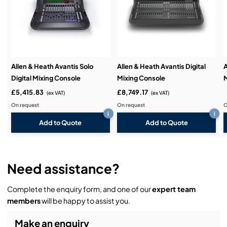
Demos & Training:
Allen & Heath Avantis Solo
Allen & Heath Avantis Digital
A
Digital Mixing Console
Mixing Console
£5,415.83
£8,749.17
(ex VAT)
(ex VAT)
On request
On request
O
i
i
Add to Quote
Add to Quote
Need assistance?
Complete the enquiry form, and one of our
expert team
members
will be happy to assist you.
Make an enquiry