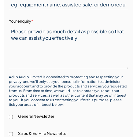
Your enquiry
*
Adlib Audio Limited is committed to protecting and respecting your
privacy, and we’ll only use your personal information to administer
your account and to provide the products and services you requested
from us. From time to time, we would like to contact you about our
products and services, as well as other content that may be of interest
to you. If you consent to us contacting you for this purpose, please
tick your areas of interest below:
General Newsletter
Sales & Ex-Hire Newsletter