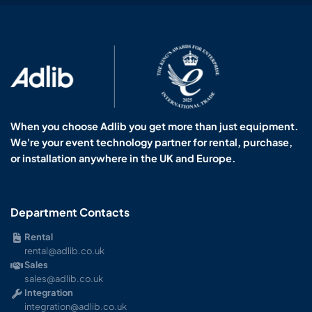
When you choose Adlib you get more than just equipment.
We're your event technology partner for rental, purchase,
or installation anywhere in the UK and Europe.
Department Contacts
Rental
rental@adlib.co.uk
Sales
sales@adlib.co.uk
Integration
integration@adlib.co.uk