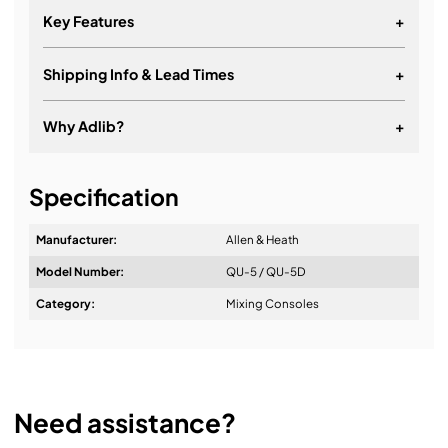
Key Features
+
Shipping Info & Lead Times
+
16+1 Onboard Preamps
12 Line Outputs
Why Adlib?
+
16+1 Fader / 4 Layers
It's about a long-term relationship
16x16 Dante Interface (Qu-5D only)
Specification
19" Rack Mountable (optional kit available)
Manufacturer:
Allen & Heath
Model Number:
QU-5 / QU-5D
Design & Advice:
Category:
Mixing Consoles
Installation & Commissioning:
Need assistance?