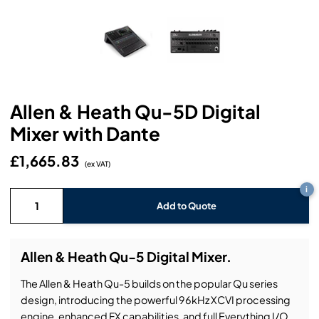
Headphones
Lighting Power Distribution & Dimming
Video Consoles
Cable & Trunk Cases
Ex-Hire
Audio (B-Stock)
Loudspeakers
Moving Lights
Video Distribution & Networking
Console Cases
Lighting (B-Stock)
Spares
Audio (Ex-Hire)
Microphones
Static Lights
Video Processors
Drawers & Production Cases
Video (B-Stock)
Lighting (Ex-Hire)
L-Acoustics Spares
Allen & Heath Qu-5D Digital
Mixing Consoles
Packaging (B-Stock)
Video (Ex-Hire)
CODA Audio Spares
Mixer with Dante
Wireless Systems
Packaging (Ex-Hire)
£1,665.83
(ex VAT)
i
Add to Quote
Allen & Heath Qu-5 Digital Mixer.
The Allen & Heath Qu-5 builds on the popular Qu series
design, introducing the powerful 96kHz XCVI processing
engine, enhanced FX capabilities, and full Everything I/O