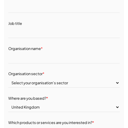
Job title
Organisation name
*
Organisation sector
*
Where are you based?
*
Which products or services are you interested in?
*