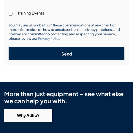
Training Events
You may unsubscribe from these communications at any time. For
more information on how to unsubscribe, our privacy practices, and
how we are committed to protecting and respecting your privacy,
please review our
Privacy Policy
.
Send
More than just equipment – see what else
we can help you with.
Why Adlib?