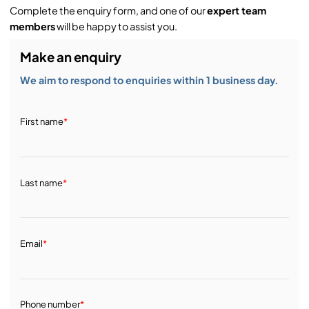
Complete the enquiry form, and one of our
expert team
Service & Support:
members
will be happy to assist you.
Make an enquiry
Demos & Training:
We aim to respond to enquiries within 1 business day.
First name
*
Last name
*
Email
*
Phone number
*