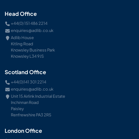
Head Office
+44(0) 151 486 2214
enquiries@adlib.co.uk
Adlib House
Kitling Road
Knowsley Business Park
Knowsley L34 9JS
Scotland Office
+44(0)141 301 2214
enquiries@adlib.co.uk
Unit 15 Airlink Industrial Estate
Inchinnan Road
Paisley
Renfrewshire PA3 2RS
London Office