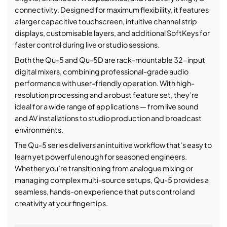
connectivity. Designed for maximum flexibility, it features
a larger capacitive touchscreen, intuitive channel strip
displays, customisable layers, and additional SoftKeys for
faster control during live or studio sessions.
Both the Qu-5 and Qu-5D are rack-mountable 32-input
digital mixers, combining professional-grade audio
performance with user-friendly operation. With high-
resolution processing and a robust feature set, they’re
ideal for a wide range of applications — from live sound
and AV installations to studio production and broadcast
environments.
The Qu-5 series delivers an intuitive workflow that’s easy to
learn yet powerful enough for seasoned engineers.
Whether you’re transitioning from analogue mixing or
managing complex multi-source setups, Qu-5 provides a
seamless, hands-on experience that puts control and
creativity at your fingertips.