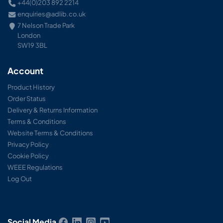
+44(0)203 892 2214
enquiries@adlib.co.uk
7 Nelson Trade Park
London
SW19 3BL
Account
Product History
Order Status
Delivery & Returns Information
Terms & Conditions
Website Terms & Conditions
Privacy Policy
Cookie Policy
WEEE Regulations
Log Out
Social Media