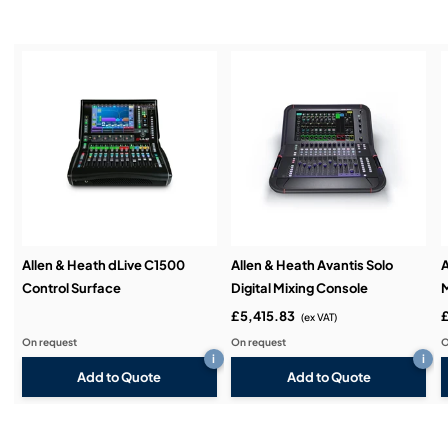
Service & Support:
Demos & Training:
Allen & Heath dLive C1500
Allen & Heath Avantis Solo
A
Control Surface
Digital Mixing Console
M
£5,415.83
£
(ex VAT)
On request
On request
O
i
i
Add to Quote
Add to Quote