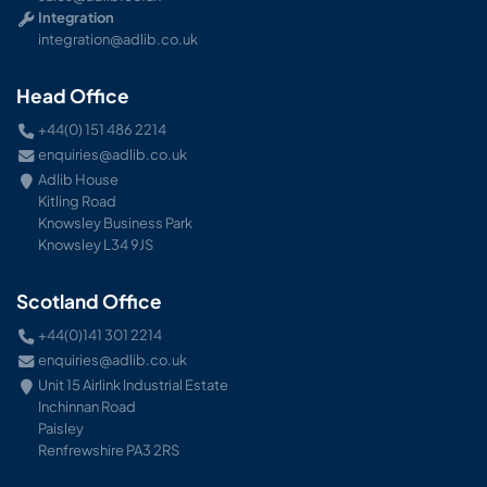
Integration
integration@adlib.co.uk
Head Office
+44(0) 151 486 2214
enquiries@adlib.co.uk
Adlib House
Kitling Road
Knowsley Business Park
Knowsley L34 9JS
Scotland Office
+44(0)141 301 2214
enquiries@adlib.co.uk
Unit 15 Airlink Industrial Estate
Inchinnan Road
Paisley
Renfrewshire PA3 2RS