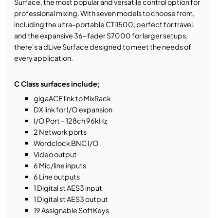
Surface, the most popular and versatile control option for
professional mixing. With seven models to choose from,
including the ultra-portable CTi1500, perfect for travel,
and the expansive 36-fader S7000 for larger setups,
there's a dLive Surface designed to meet the needs of
every application.
C Class surfaces include;
gigaACE link to MixRack
DX link for I/O expansion
I/O Port – 128ch 96kHz
2 Network ports
Wordclock BNC I/O
Video output
6 Mic/line inputs
6 Line outputs
1 Digital st AES3 input
1 Digital st AES3 output
19 Assignable SoftKeys