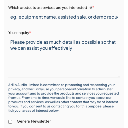
Which products or services are you interested in?
*
Your enquiry
*
Adlib Audio Limited is committed to protecting and respecting your
privacy, and we’ll only use your personal information to administer
your account and to provide the products and services you requested
from us. From time to time, we would like to contact you about our
products and services, as well as other content that may be of interest
to you. If you consent to us contacting you for this purpose, please
tick your areas of interest below:
General Newsletter