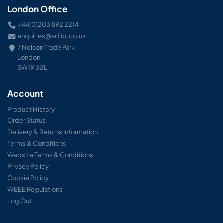
London Office
+44(0)203 892 2214
enquiries@adlib.co.uk
7 Nelson Trade Park
London
SW19 3BL
Account
Product History
Order Status
Delivery & Returns Information
Terms & Conditions
Website Terms & Conditions
Privacy Policy
Cookie Policy
WEEE Regulations
Log Out