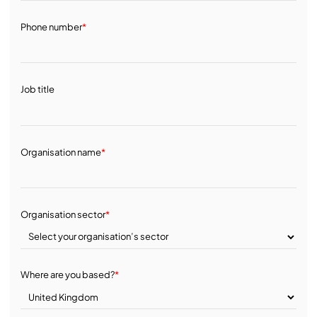
Phone number
*
Job title
Organisation name
*
Organisation sector
*
Where are you based?
*