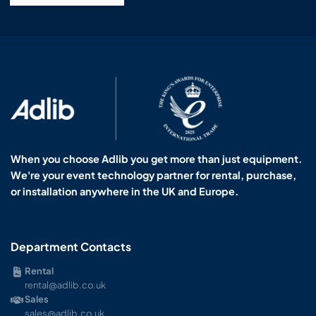
When you choose Adlib you get more than just equipment.
We're your event technology partner for rental, purchase,
or installation anywhere in the UK and Europe.
Department Contacts
Rental
rental@adlib.co.uk
Sales
sales@adlib.co.uk