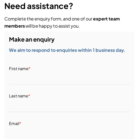
Need assistance?
Complete the enquiry form, and one of our
expert team
members
will be happy to assist you.
Make an enquiry
We aim to respond to enquiries within 1 business day.
First name
*
Last name
*
Email
*