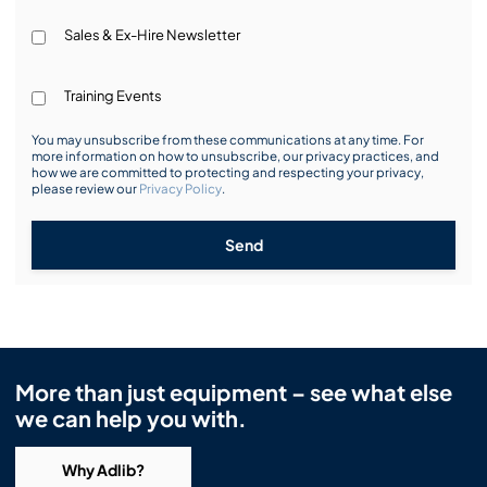
Sales & Ex-Hire Newsletter
Training Events
You may unsubscribe from these communications at any time. For
more information on how to unsubscribe, our privacy practices, and
how we are committed to protecting and respecting your privacy,
please review our
Privacy Policy
.
Send
More than just equipment – see what else
we can help you with.
Why Adlib?