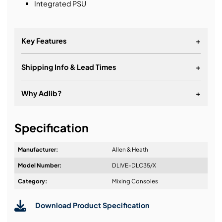
Integrated PSU
Key Features
+
Shipping Info & Lead Times
+
2x 12 Touchscreens
24 Faders
Why Adlib?
+
19 Assignable SoftKeys
It's about a long-term relationship
6 Assignable Rotaries
Specification
Manufacturer:
Allen & Heath
Model Number:
DLIVE-DLC35/X
Design & Advice:
Category:
Mixing Consoles
Download Product Specification
Installation & Commissioning: