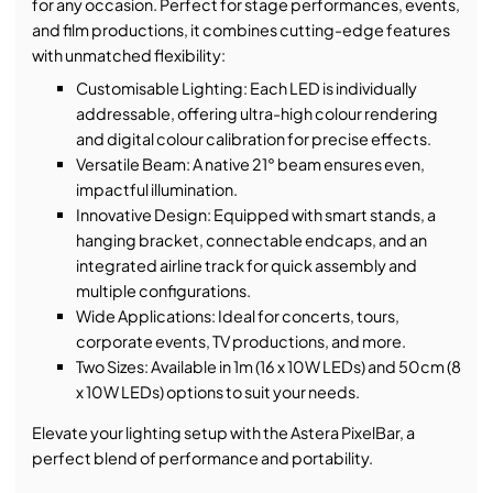
for any occasion. Perfect for stage performances, events,
and film productions, it combines cutting-edge features
with unmatched flexibility:
Customisable Lighting: Each LED is individually
addressable, offering ultra-high colour rendering
and digital colour calibration for precise effects.
Versatile Beam: A native 21° beam ensures even,
impactful illumination.
Innovative Design: Equipped with smart stands, a
hanging bracket, connectable endcaps, and an
integrated airline track for quick assembly and
multiple configurations.
Wide Applications: Ideal for concerts, tours,
corporate events, TV productions, and more.
Two Sizes: Available in 1m (16 x 10W LEDs) and 50cm (8
x 10W LEDs) options to suit your needs.
Elevate your lighting setup with the Astera PixelBar, a
perfect blend of performance and portability.