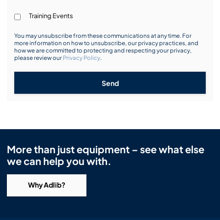
Training Events
You may unsubscribe from these communications at any time. For
more information on how to unsubscribe, our privacy practices, and
how we are committed to protecting and respecting your privacy,
please review our
Privacy Policy
.
Send
More than just equipment – see what else
we can help you with.
Why Adlib?