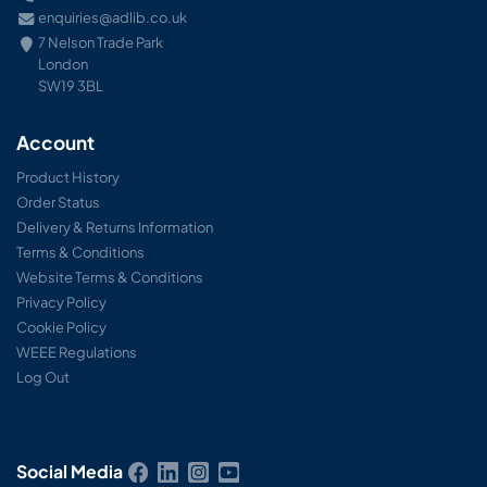
enquiries@adlib.co.uk
7 Nelson Trade Park
London
SW19 3BL
Account
Product History
Order Status
Delivery & Returns Information
Terms & Conditions
Website Terms & Conditions
Privacy Policy
Cookie Policy
WEEE Regulations
Log Out
Social Media