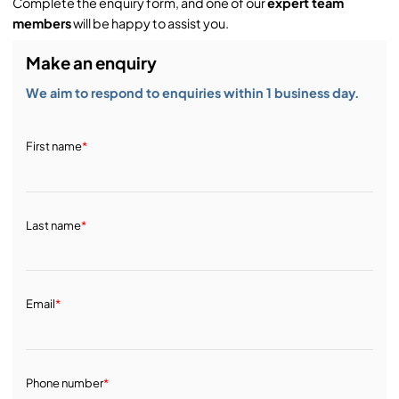
Complete the enquiry form, and one of our
expert team
members
will be happy to assist you.
Make an enquiry
We aim to respond to enquiries within 1 business day.
First name
*
Last name
*
Email
*
Phone number
*