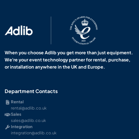
When you choose Adlib you get more than just equipment.
We're your event technology partner for rental, purchase,
or installation anywhere in the UK and Europe.
Department Contacts
Rental
rental@adlib.co.uk
Sales
sales@adlib.co.uk
Integration
integration@adlib.co.uk