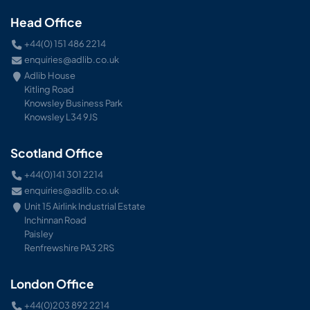
Head Office
+44(0) 151 486 2214
enquiries@adlib.co.uk
Adlib House
Kitling Road
Knowsley Business Park
Knowsley L34 9JS
Scotland Office
+44(0)141 301 2214
enquiries@adlib.co.uk
Unit 15 Airlink Industrial Estate
Inchinnan Road
Paisley
Renfrewshire PA3 2RS
London Office
+44(0)203 892 2214