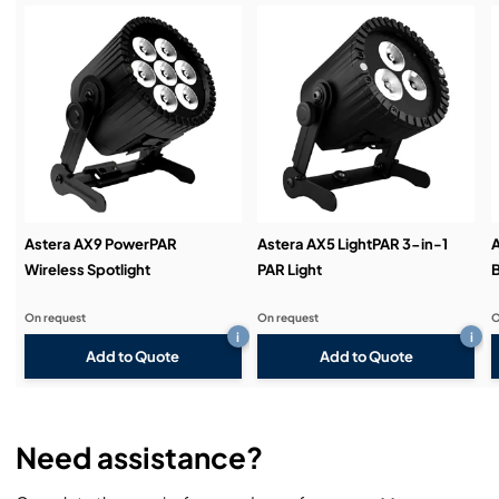
Service & Support:
Demos & Training:
Astera AX9 PowerPAR
Astera AX5 LightPAR 3-in-1
Wireless Spotlight
PAR Light
B
On request
On request
O
i
i
Add to Quote
Add to Quote
Need assistance?