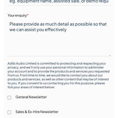
Your enquiry
*
Adlib Audio Limited is committed to protecting and respecting your
privacy, and we’ll only use your personal information to administer
your account and to provide the products and services you requested
from us. From time to time, we would like to contact you about our
products and services, as well as other content that may be of interest
to you. If you consent to us contacting you for this purpose, please
tick your areas of interest below:
General Newsletter
Sales & Ex-Hire Newsletter