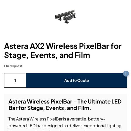
Headphones
Lighting Power Distribution & Dimming
Video Consoles
Cable & Trunk Cases
Ex-Hire
Audio (B-Stock)
Loudspeakers
Moving Lights
Video Distribution & Networking
Console Cases
Lighting (B-Stock)
Spares
Audio (Ex-Hire)
Microphones
Static Lights
Video Processors
Drawers & Production Cases
Video (B-Stock)
Lighting (Ex-Hire)
L-Acoustics Spares
Astera AX2 Wireless PixelBar for
Mixing Consoles
Packaging (B-Stock)
Video (Ex-Hire)
CODA Audio Spares
Stage, Events, and Film
Wireless Systems
Packaging (Ex-Hire)
On request
i
Add to Quote
Astera Wireless PixelBar – The Ultimate LED
Bar for Stage, Events, and Film.
The Astera Wireless PixelBar is a versatile, battery-
powered LED bar designed to deliver exceptional lighting