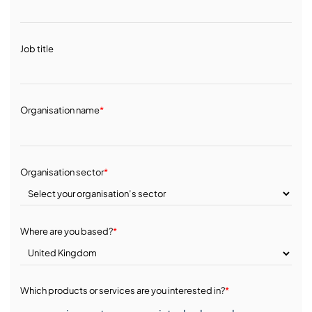
Job title
Organisation name
*
Organisation sector
*
Where are you based?
*
Which products or services are you interested in?
*