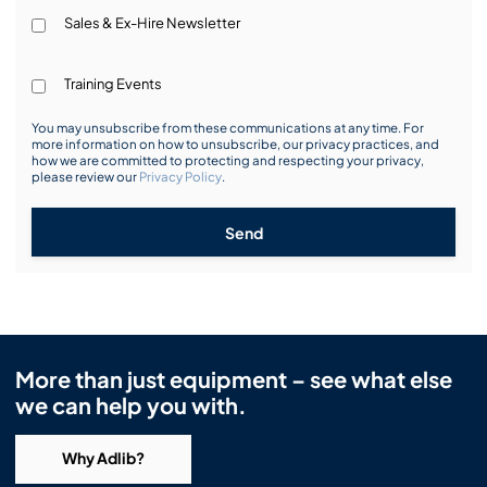
Sales & Ex-Hire Newsletter
Training Events
You may unsubscribe from these communications at any time. For
more information on how to unsubscribe, our privacy practices, and
how we are committed to protecting and respecting your privacy,
please review our
Privacy Policy
.
Send
More than just equipment – see what else
we can help you with.
Why Adlib?