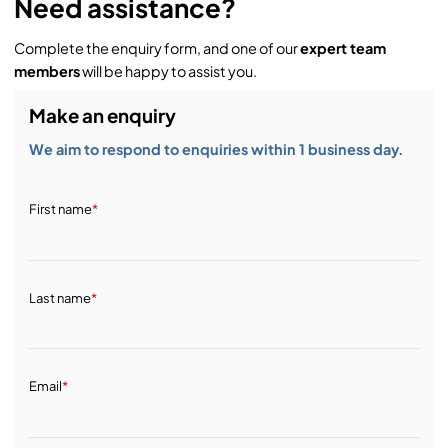
Need assistance?
Complete the enquiry form, and one of our
expert team
members
will be happy to assist you.
Make an enquiry
We aim to respond to enquiries within 1 business day.
First name
*
Last name
*
Email
*