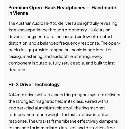
Premium Open-Back Headphones — Handmade
in Vienna
The Austrian Audio Hi-X65 delivers a delightfully revealing
listening experience through proprietary Hi-Xcursion
drivers — engineered for enhanced airflow, eliminated
distortion, and a balanced frequency response. The open-
back design provides a spacious sonic image ideal for
mixing, mastering, and audiophile listening. Every
component is durable, fully serviceable, and built to last
decades.
Hi-X Driver Technology
A 44mm driver with advanced ring magnet system delivers
the strongest magnetic field in its class. Paired with a
copper-clad aluminium voice coil, the ring magnet
reduces membrane weight for fast, precise impulse
response. The ultra-stiff membrane effectively dampens
resonance for immediate, detailed, and distortion-free