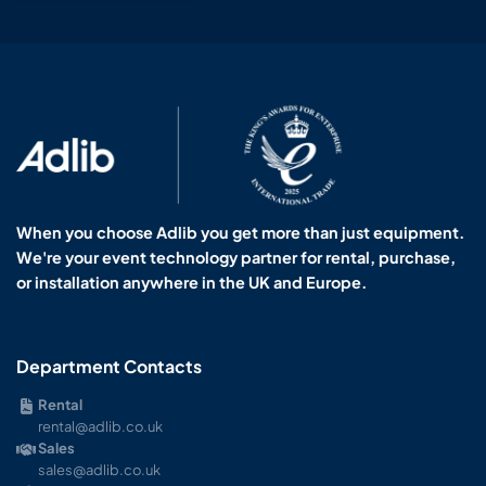
When you choose Adlib you get more than just equipment.
We're your event technology partner for rental, purchase,
or installation anywhere in the UK and Europe.
Department Contacts
Rental
rental@adlib.co.uk
Sales
sales@adlib.co.uk