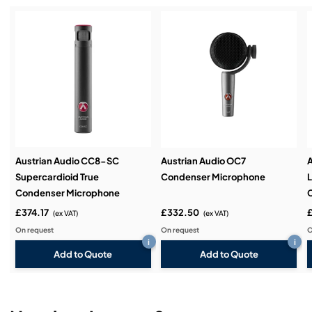
Service & Support:
Demos & Training:
Austrian Audio CC8-SC
Austrian Audio OC7
A
Supercardioid True
Condenser Microphone
Condenser Microphone
£374.17
£332.50
£
(ex VAT)
(ex VAT)
On request
On request
O
i
i
Add to Quote
Add to Quote