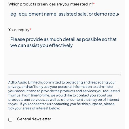
Which products or services are you interested in?
*
Your enquiry
*
Adlib Audio Limited is committed to protecting and respecting your
privacy, and we’ll only use your personal information to administer
your account and to provide the products and services you requested
from us. From time to time, we would like to contact you about our
products and services, as well as other content that may be of interest
to you. If you consent to us contacting you for this purpose, please
tick your areas of interest below:
General Newsletter