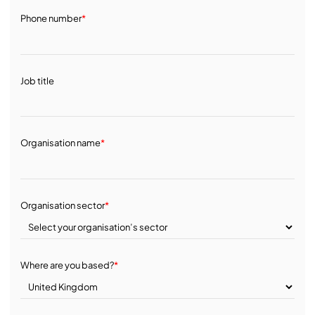
Phone number
*
Job title
Organisation name
*
Organisation sector
*
Where are you based?
*