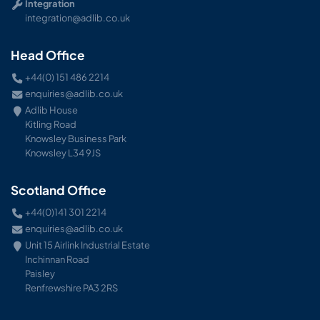
Integration
integration@adlib.co.uk
Head Office
+44(0) 151 486 2214
enquiries@adlib.co.uk
Adlib House
Kitling Road
Knowsley Business Park
Knowsley L34 9JS
Scotland Office
+44(0)141 301 2214
enquiries@adlib.co.uk
Unit 15 Airlink Industrial Estate
Inchinnan Road
Paisley
Renfrewshire PA3 2RS