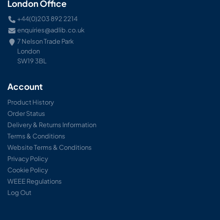
London Office
+44(0)203 892 2214
enquiries@adlib.co.uk
7 Nelson Trade Park
London
SW19 3BL
Account
Product History
Order Status
Delivery & Returns Information
Terms & Conditions
Website Terms & Conditions
Privacy Policy
Cookie Policy
WEEE Regulations
Log Out