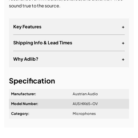
sound true to the source.
Key Features
+
Shipping Info & Lead Times
+
Why Adlib?
+
It's about a long-term relationship
Specification
Manufacturer:
Austrian Audio
Model Number:
AUS HIX65-OV
Design & Advice:
Category:
Microphones
Installation & Commissioning: