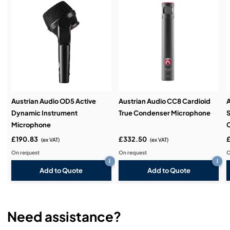
Service & Support:
Demos & Training:
Austrian Audio OD5 Active
Austrian Audio CC8 Cardioid
A
Dynamic Instrument
True Condenser Microphone
S
Microphone
£190.83
£332.50
£
(ex VAT)
(ex VAT)
On request
On request
O
i
i
Add to Quote
Add to Quote
Need assistance?