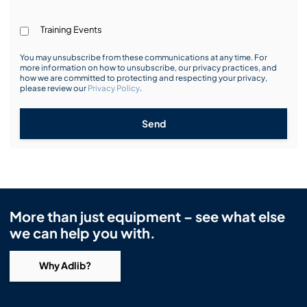
Training Events
You may unsubscribe from these communications at any time. For
more information on how to unsubscribe, our privacy practices, and
how we are committed to protecting and respecting your privacy,
please review our
Privacy Policy
.
Send
More than just equipment – see what else
we can help you with.
Why Adlib?