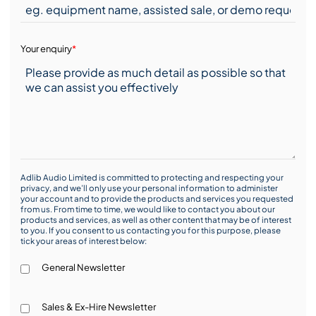
Your enquiry
*
Adlib Audio Limited is committed to protecting and respecting your
privacy, and we’ll only use your personal information to administer
your account and to provide the products and services you requested
from us. From time to time, we would like to contact you about our
products and services, as well as other content that may be of interest
to you. If you consent to us contacting you for this purpose, please
tick your areas of interest below:
General Newsletter
Sales & Ex-Hire Newsletter