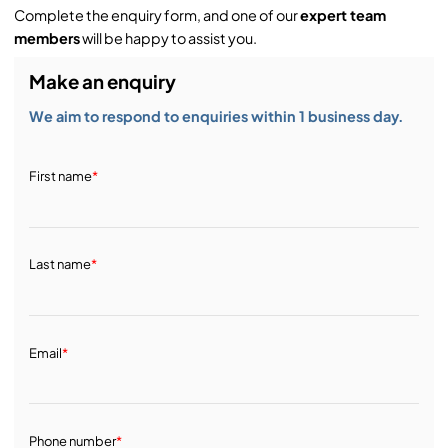
Complete the enquiry form, and one of our
expert team
members
will be happy to assist you.
Make an enquiry
We aim to respond to enquiries within 1 business day.
First name
*
Last name
*
Email
*
Phone number
*