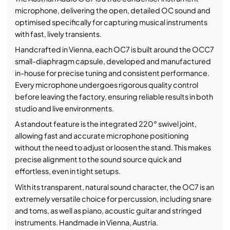
microphone, delivering the open, detailed OC sound and
optimised specifically for capturing musical instruments
with fast, lively transients.
Handcrafted in Vienna, each OC7 is built around the OCC7
small-diaphragm capsule, developed and manufactured
in-house for precise tuning and consistent performance.
Every microphone undergoes rigorous quality control
before leaving the factory, ensuring reliable results in both
studio and live environments.
A standout feature is the integrated 220° swivel joint,
allowing fast and accurate microphone positioning
without the need to adjust or loosen the stand. This makes
precise alignment to the sound source quick and
effortless, even in tight setups.
With its transparent, natural sound character, the OC7 is an
extremely versatile choice for percussion, including snare
and toms, as well as piano, acoustic guitar and stringed
instruments. Handmade in Vienna, Austria.