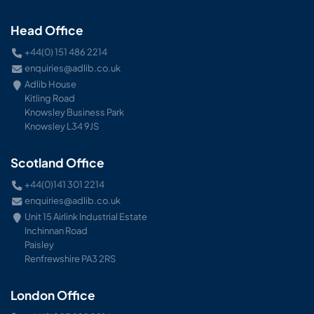
Head Office
+44(0) 151 486 2214
enquiries@adlib.co.uk
Adlib House
Kitling Road
Knowsley Business Park
Knowsley L34 9JS
Scotland Office
+44(0)141 301 2214
enquiries@adlib.co.uk
Unit 15 Airlink Industrial Estate
Inchinnan Road
Paisley
Renfrewshire PA3 2RS
London Office