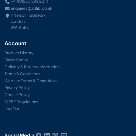
+44(0)203 892 2214
enquiries@adlib.co.uk
7 Nelson Trade Park
London
SW19 3BL
Account
Product History
Order Status
Delivery & Returns Information
Terms & Conditions
Website Terms & Conditions
Privacy Policy
Cookie Policy
WEEE Regulations
Log Out
Social Media