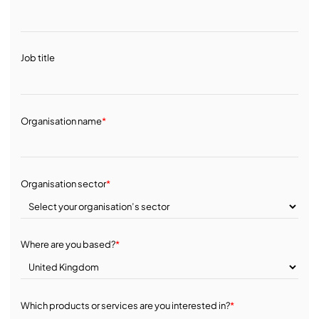
Job title
Organisation name
*
Organisation sector
*
Where are you based?
*
Which products or services are you interested in?
*