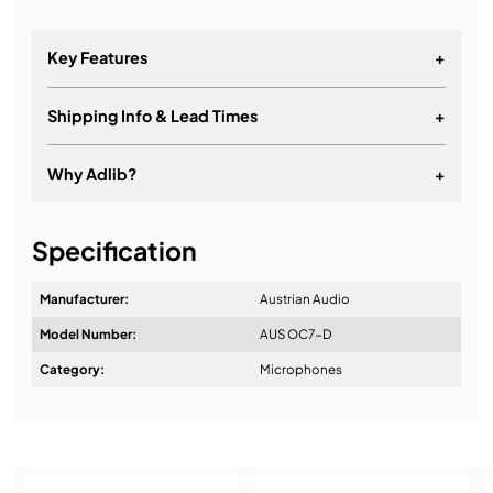
Key Features
+
Shipping Info & Lead Times
+
Why Adlib?
+
It's about a long-term relationship
Specification
Manufacturer:
Austrian Audio
Model Number:
AUS OC7-D
Design & Advice:
Category:
Microphones
Installation & Commissioning: