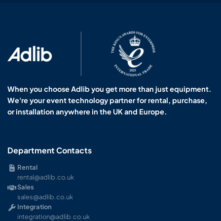
When you choose Adlib you get more than just equipment.
We're your event technology partner for rental, purchase,
or installation anywhere in the UK and Europe.
Department Contacts
Rental
rental@adlib.co.uk
Sales
sales@adlib.co.uk
Integration
integration@adlib.co.uk