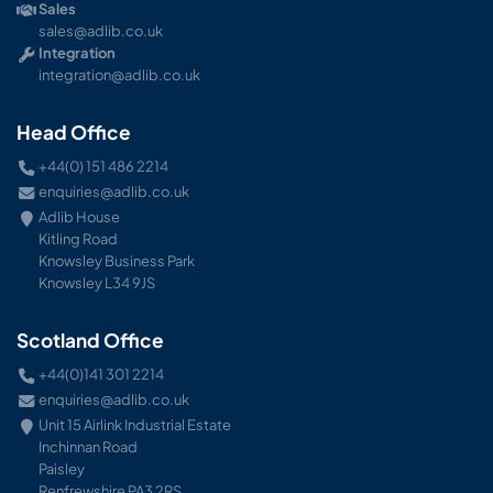
Sales
sales@adlib.co.uk
Integration
integration@adlib.co.uk
Head Office
+44(0) 151 486 2214
enquiries@adlib.co.uk
Adlib House
Kitling Road
Knowsley Business Park
Knowsley L34 9JS
Scotland Office
+44(0)141 301 2214
enquiries@adlib.co.uk
Unit 15 Airlink Industrial Estate
Inchinnan Road
Paisley
Renfrewshire PA3 2RS