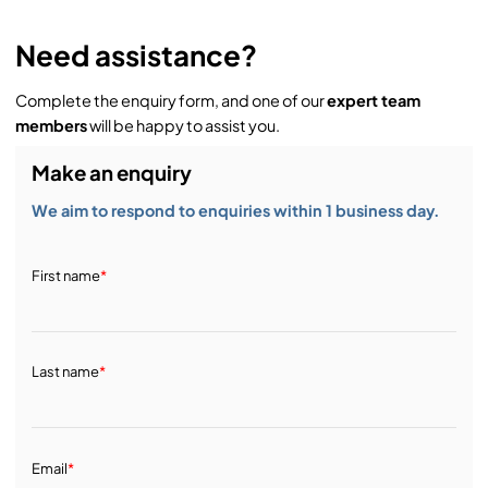
Need assistance?
Complete the enquiry form, and one of our
expert team
members
will be happy to assist you.
Make an enquiry
We aim to respond to enquiries within 1 business day.
First name
*
Last name
*
Email
*