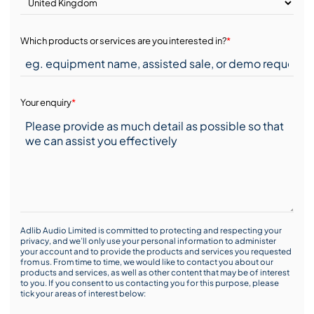
Which products or services are you interested in?
*
Your enquiry
*
Adlib Audio Limited is committed to protecting and respecting your
privacy, and we’ll only use your personal information to administer
your account and to provide the products and services you requested
from us. From time to time, we would like to contact you about our
products and services, as well as other content that may be of interest
to you. If you consent to us contacting you for this purpose, please
tick your areas of interest below: