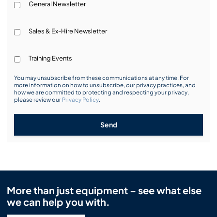
General Newsletter
Sales & Ex-Hire Newsletter
Training Events
You may unsubscribe from these communications at any time. For
more information on how to unsubscribe, our privacy practices, and
how we are committed to protecting and respecting your privacy,
please review our
Privacy Policy
.
Send
More than just equipment – see what else
we can help you with.