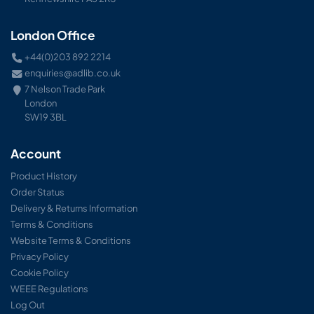
London Office
+44(0)203 892 2214
enquiries@adlib.co.uk
7 Nelson Trade Park
London
SW19 3BL
Account
Product History
Order Status
Delivery & Returns Information
Terms & Conditions
Website Terms & Conditions
Privacy Policy
Cookie Policy
WEEE Regulations
Log Out