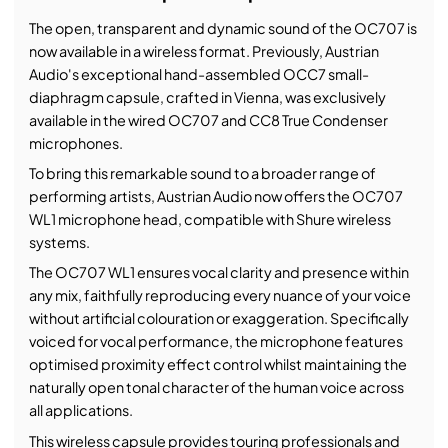
The open, transparent and dynamic sound of the OC707 is
now available in a wireless format. Previously, Austrian
Audio's exceptional hand-assembled OCC7 small-
diaphragm capsule, crafted in Vienna, was exclusively
available in the wired OC707 and CC8 True Condenser
microphones.
To bring this remarkable sound to a broader range of
performing artists, Austrian Audio now offers the OC707
WL1 microphone head, compatible with Shure wireless
systems.
The OC707 WL1 ensures vocal clarity and presence within
any mix, faithfully reproducing every nuance of your voice
without artificial colouration or exaggeration. Specifically
voiced for vocal performance, the microphone features
optimised proximity effect control whilst maintaining the
naturally open tonal character of the human voice across
all applications.
This wireless capsule provides touring professionals and