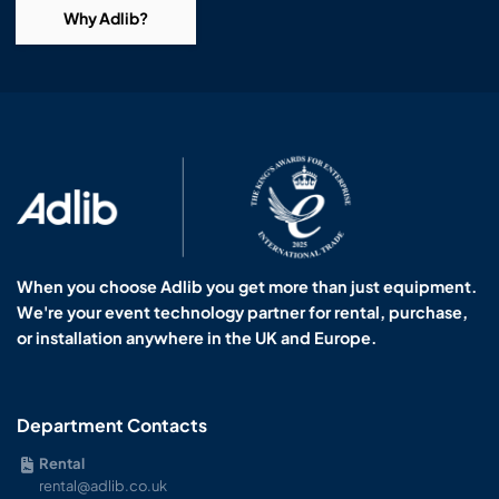
Why Adlib?
When you choose Adlib you get more than just equipment.
We're your event technology partner for rental, purchase,
or installation anywhere in the UK and Europe.
Department Contacts
Rental
rental@adlib.co.uk