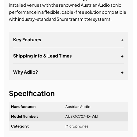
installed venues with the renowned Austrian Audio sonic
performance in a flexible, cable-free solution compatible
with industry-standard Shure transmitter systems.
Key Features
+
Shipping Info & Lead Times
+
Why Adlib?
+
It's about a long-term relationship
Specification
Manufacturer:
Austrian Audio
Model Number:
AUS OC707-D-WL1
Design & Advice:
Category:
Microphones