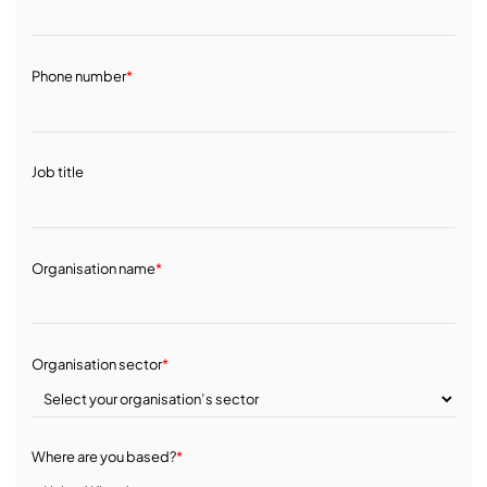
Phone number
*
Job title
Organisation name
*
Organisation sector
*
Where are you based?
*