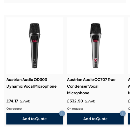
Installation & Commissioning:
Service & Support:
Demos & Training:
Austrian Audio OD303
Austrian Audio OC707 True
A
Dynamic Vocal Microphone
Condenser Vocal
A
Microphone
£74.17
£332.50
(ex VAT)
(ex VAT)
On request
On request
O
i
i
Add to Quote
Add to Quote