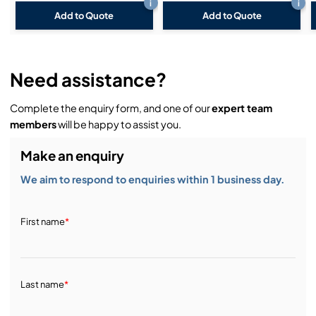
i
i
Add to Quote
Add to Quote
Need assistance?
Complete the enquiry form, and one of our
expert team
members
will be happy to assist you.
Make an enquiry
We aim to respond to enquiries within 1 business day.
First name
*
Last name
*