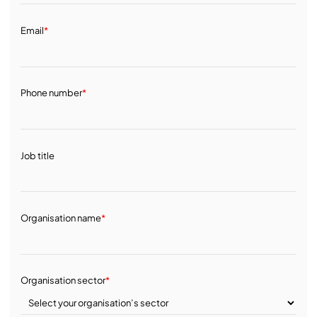
Email
*
Phone number
*
Job title
Organisation name
*
Organisation sector
*