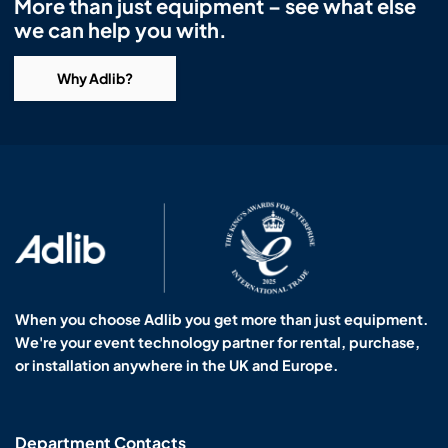
More than just equipment – see what else
we can help you with.
Why Adlib?
When you choose Adlib you get more than just equipment.
We're your event technology partner for rental, purchase,
or installation anywhere in the UK and Europe.
Department Contacts