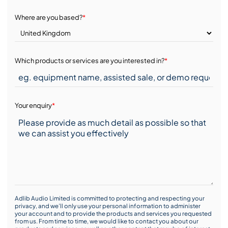
Where are you based?
*
Which products or services are you interested in?
*
Your enquiry
*
Adlib Audio Limited is committed to protecting and respecting your
privacy, and we’ll only use your personal information to administer
your account and to provide the products and services you requested
from us. From time to time, we would like to contact you about our