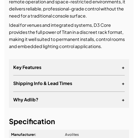
remote operation and space-restricted environments, it
delivers reliable, professional-grade control without the
need for a traditional console surface.
Ideal for venues and integrated systems, D3 Core
provides the full power of Titan in a discreet rack format,
making it well suited to permanent installs, control rooms
and embedded lighting control applications.
Key Features
+
Shipping Info & Lead Times
+
Why Adlib?
+
It's about a long-term relationship
Specification
Manufacturer:
Avolites