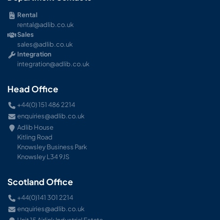
Rental
rental@adlib.co.uk
Sales
sales@adlib.co.uk
Integration
integration@adlib.co.uk
Head Office
+44(0) 151 486 2214
enquiries@adlib.co.uk
Adlib House
Kitling Road
Knowsley Business Park
Knowsley L34 9JS
Scotland Office
+44(0)141 301 2214
enquiries@adlib.co.uk
Unit 15 Airlink Industrial Estate