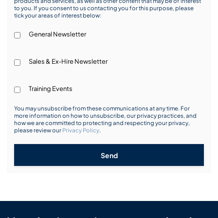
products and services, as well as other content that may be of interest
to you. If you consent to us contacting you for this purpose, please
tick your areas of interest below:
General Newsletter
Sales & Ex-Hire Newsletter
Training Events
You may unsubscribe from these communications at any time. For
more information on how to unsubscribe, our privacy practices, and
how we are committed to protecting and respecting your privacy,
please review our
Privacy Policy
.
Send