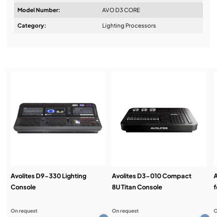
Model Number:
AVO D3 CORE
Design & Advice:
Category:
Lighting Processors
Installation & Commissioning:
Service & Support:
Demos & Training:
Avolites D9-330 Lighting
Avolites D3-010 Compact
A
Console
8U Titan Console
f
On request
On request
O