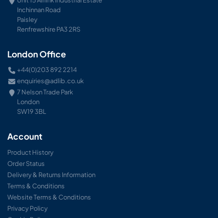
Inchinnan Road
Paisley
Renfrewshire PA3 2RS
London Office
+44(0)203 892 2214
enquiries@adlib.co.uk
7 Nelson Trade Park
London
SW19 3BL
Account
Product History
Order Status
Delivery & Returns Information
Terms & Conditions
Website Terms & Conditions
Privacy Policy