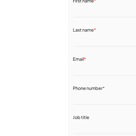
First name
*
Last name
*
Email
*
Phone number
*
Job title