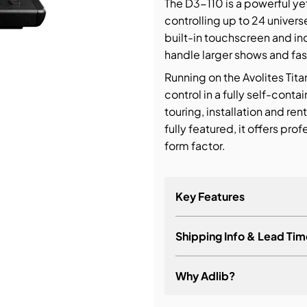
The D3-110 is a powerful ye
controlling up to 24 univers
bution & Dimming
built-in touchscreen and in
handle larger shows and fa
 Networking
Running on the Avolites Tita
control in a fully self-cont
n Cases
touring, installation and ren
fully featured, it offers pr
form factor.
Key Features
Shipping Info & Lead Tim
Why Adlib?