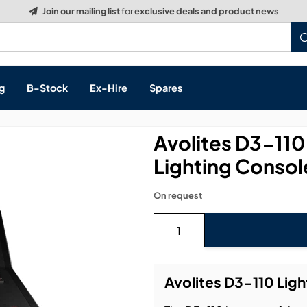
g
B-Stock
Ex-Hire
Spares
Avolites D3-11
Lighting Consol
s, & Processing
On request
 Networking
cts
layback
ontrol
Avolites D3-110 Lig
ution & Networking