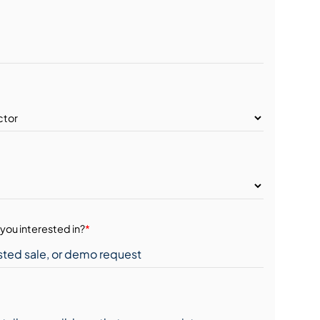
you interested in?
*