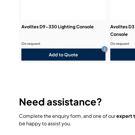
Avolites D9-330 Lighting Console
Avolites D
Console
On request
On request
i
Add to Quote
Need assistance?
Complete the enquiry form, and one of our
expert
be happy to assist you.