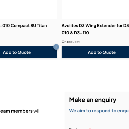
3-010 Compact 8U Titan
Avolites D3 Wing Extender for D
010 & D3-110
On request
i
Add to Quote
Add to Quote
Make an enquiry
We aim to respond to enquir
 team members
will