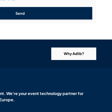
Send
Why Adlib?
t. We're your event technology partner for
 Europe.