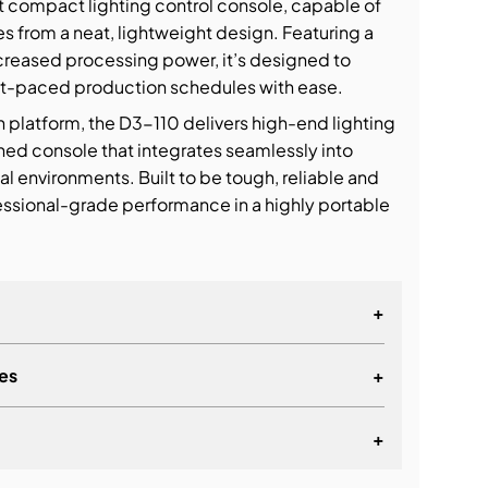
t compact lighting control console, capable of
es from a neat, lightweight design. Featuring a
creased processing power, it’s designed to
st-paced production schedules with ease.
n platform, the D3-110 delivers high-end lighting
ained console that integrates seamlessly into
tal environments. Built to be tough, reliable and
ofessional-grade performance in a highly portable
+
es
+
+