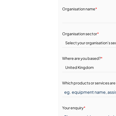
Organisation name
*
Organisation sector
*
Where are you based?
*
Which products or services are 
Your enquiry
*