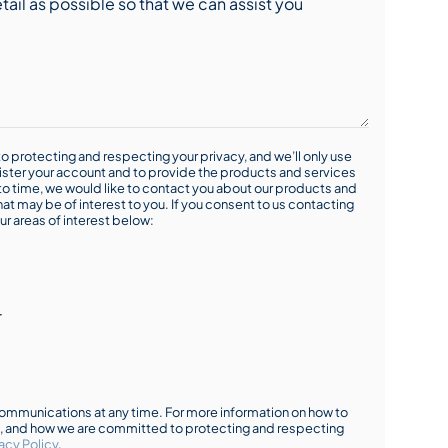
o protecting and respecting your privacy, and we’ll only use
ister your account and to provide the products and services
o time, we would like to contact you about our products and
hat may be of interest to you. If you consent to us contacting
ur areas of interest below:
r
mmunications at any time. For more information on how to
s, and how we are committed to protecting and respecting
acy Policy
.