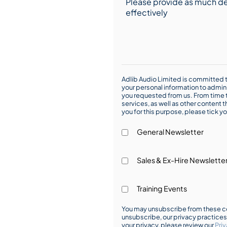
Adlib Audio Limited is committed t
your personal information to admin
you requested from us. From time t
services, as well as other content t
you for this purpose, please tick yo
General Newsletter
Sales & Ex-Hire Newslette
Training Events
You may unsubscribe from these co
unsubscribe, our privacy practice
your privacy, please review our
Priv