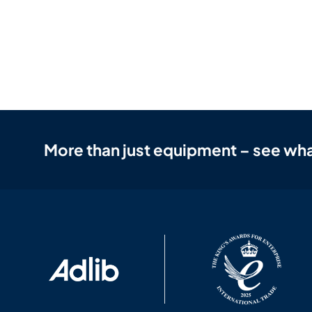
More than just equipment – see wha