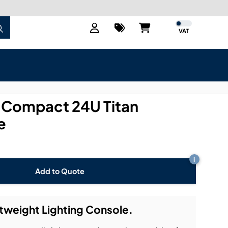
VAT
0 Compact 24U Titan
e
i
Add to Quote
htweight Lighting Console.