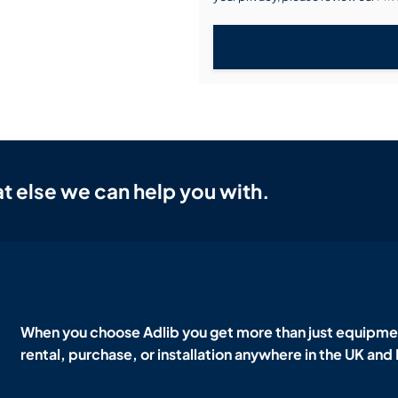
t else we can help you with.
When you choose Adlib you get more than just equipmen
rental, purchase, or installation anywhere in the UK and