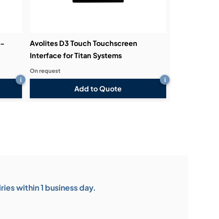
3-
Avolites D3 Touch Touchscreen
Interface for Titan Systems
On request
i
i
Add to Quote
ies within 1 business day.