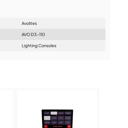
lationship
Avolites
AVO D3-110
Lighting Consoles
ning: