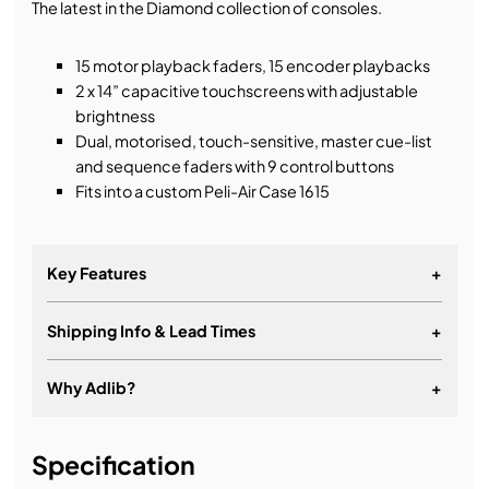
The latest in the Diamond collection of consoles.
15 motor playback faders, 15 encoder playbacks
2 x 14” capacitive touchscreens with adjustable
brightness
Dual, motorised, touch-sensitive, master cue-list
and sequence faders with 9 control buttons
Fits into a custom Peli-Air Case 1615
Key Features
+
Shipping Info & Lead Times
+
Generative, animation-based pixel mapping
Quicksketch labelling for ultimate personalisation
Why Adlib?
+
Powerful multi-user networking with any Titan
console
It's about a long-term relationship
Specification
Create huge effects in seconds with Key Frame