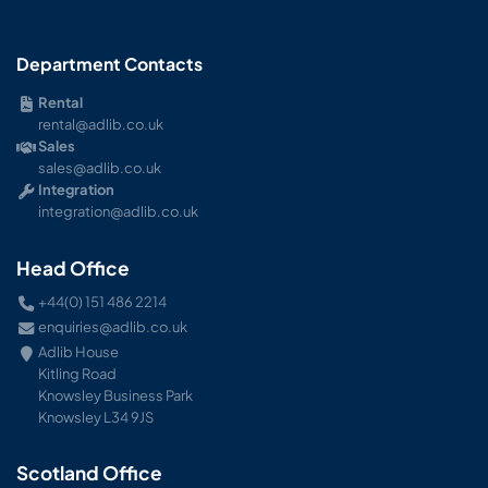
Department Contacts
Rental
rental@adlib.co.uk
Sales
sales@adlib.co.uk
Integration
integration@adlib.co.uk
Head Office
+44(0) 151 486 2214
enquiries@adlib.co.uk
Adlib House
Kitling Road
Knowsley Business Park
Knowsley L34 9JS
Scotland Office