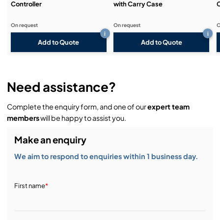
Controller
with Carry Case
On request
On request
O
i
i
Add to Quote
Add to Quote
Need assistance?
Complete the enquiry form, and one of our
expert team
members
will be happy to assist you.
Make an enquiry
We aim to respond to enquiries within 1 business day.
First name
*