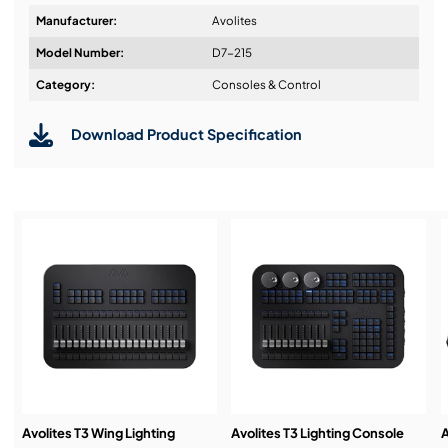
Shapes
Manufacturer:
Avolites
Feature-packed cue lists supporting macros,
Model Number:
D7-215
tracking, autoloads, timecode and more
Design & Advice:
Category:
Consoles & Control
Expand DMX channel capacity with Titan Net
Processors
Download Product Specification
Synergy-ready. Add any Ai product to unlock
Installation & Commissioning:
seamless video integration
Service & Support:
Demos & Training:
Avolites T3 Wing Lighting
Avolites T3 Lighting Console
A