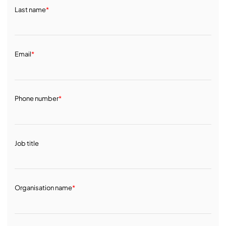
Last name
*
Email
*
Phone number
*
Job title
Organisation name
*