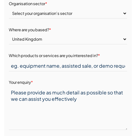
Organisation sector
*
Where are you based?
*
Which products or services are you interested in?
*
Your enquiry
*