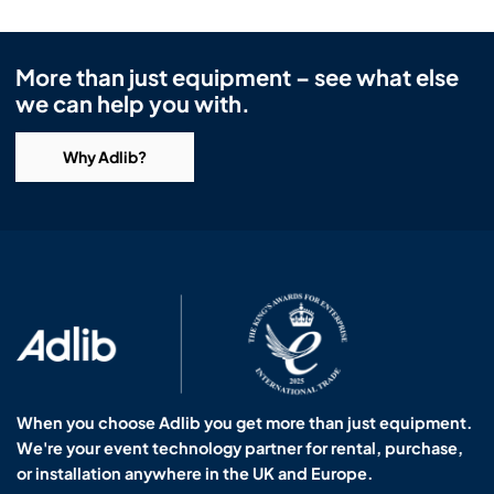
More than just equipment – see what else
we can help you with.
Why Adlib?
When you choose Adlib you get more than just equipment.
We're your event technology partner for rental, purchase,
or installation anywhere in the UK and Europe.