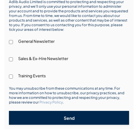
Adlib Audio Limited is committed to protecting and respecting your
privacy, and we’ll only use your personal information to administer
your account and to provide the products and services you requested
from us. From time to time, we would like to contact you about our
products and services, as well as other content that may be of interest
to you. If you consent to us contacting you for this purpose, please
tick your areas of interest below:
General Newsletter
Sales & Ex-Hire Newsletter
Training Events
You may unsubscribe from these communications at any time. For
more information on how to unsubscribe, our privacy practices, and
how we are committed to protecting and respecting your privacy,
please review our
Privacy Policy
.
Send