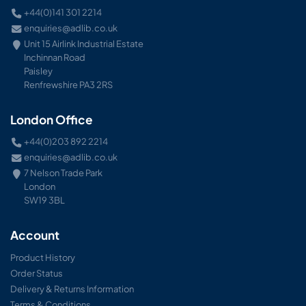
+44(0)141 301 2214
enquiries@adlib.co.uk
Unit 15 Airlink Industrial Estate
Inchinnan Road
Paisley
Renfrewshire PA3 2RS
London Office
+44(0)203 892 2214
enquiries@adlib.co.uk
7 Nelson Trade Park
London
SW19 3BL
Account
Product History
Order Status
Delivery & Returns Information
Terms & Conditions