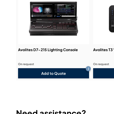
Avolites D7-215 Lighting Console
Avolites T3
On request
On request
i
Add to Quote
Need assistance?