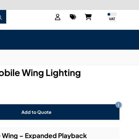
VAT
obile Wing Lighting
i
Add to Quote
le Wing – Expanded Playback