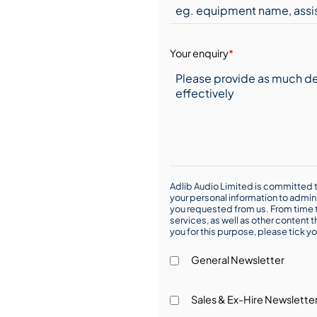
Your enquiry
*
Adlib Audio Limited is committed t
your personal information to admin
you requested from us. From time t
services, as well as other content t
you for this purpose, please tick yo
General Newsletter
Sales & Ex-Hire Newslette