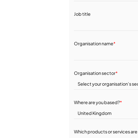
Job title
Organisation name
*
Organisation sector
*
Where are you based?
*
Which products or services are 