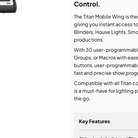
Control.
bution & Dimming
The Titan Mobile Wing is th
giving you instant access t
 Networking
Blinders, House Lights, Smo
productions.
n Cases
With 30 user-programmable E
Groups, or Macros with ease
buttons, user-programmable 
fast and precise show prog
Compatible with all Titan c
is a must-have for lighting
the go.
Key Features