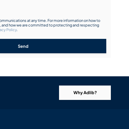
mmunications at any time. For more information on how to
s, and how we are committed to protecting and respecting
acy Policy
.
Send
Why Adlib?