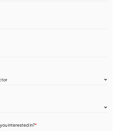
you interested in?
*