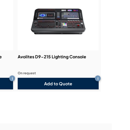
e
Avolites D9-215 Lighting Console
On request
i
i
Add to Quote