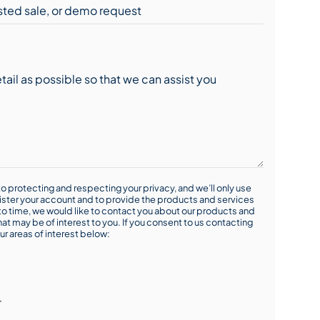
o protecting and respecting your privacy, and we’ll only use
ister your account and to provide the products and services
o time, we would like to contact you about our products and
hat may be of interest to you. If you consent to us contacting
ur areas of interest below:
r