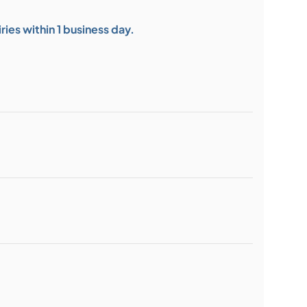
ies within 1 business day.