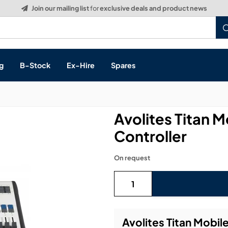
g
B-Stock
Ex-Hire
Spares
Avolites Titan M
Controller
s, & Processing
On request
 Networking
cts
layback
ontrol
Avolites Titan Mobi
ution & Networking