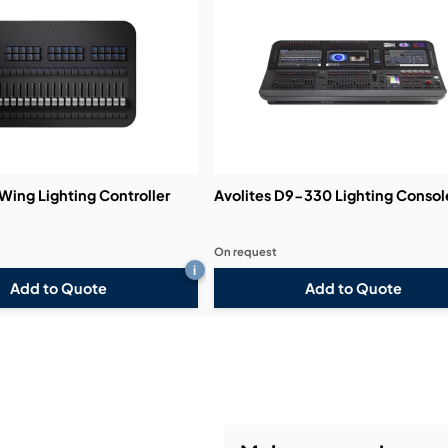
Demos & Training:
 Wing Lighting Controller
Avolites D9-330 Lighting Consol
On request
i
Add to Quote
Add to Quote