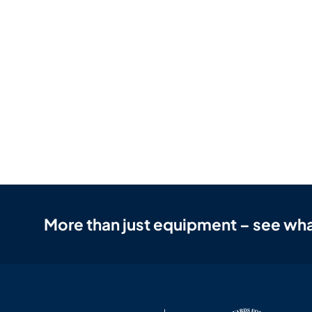
More than just equipment – see wha