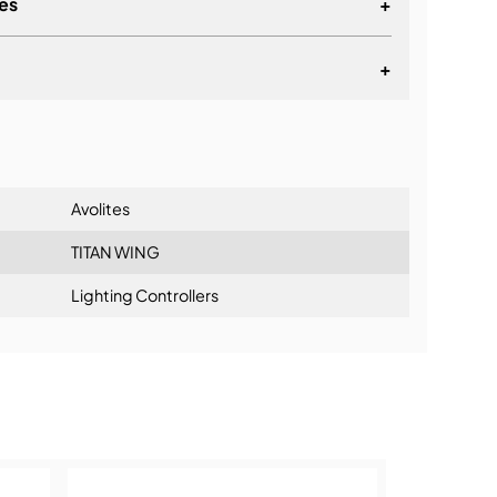
es
+
 quick access to more playback cues
ging Control
+
lt for the life on the road
indow in Titan software
lationship
 for a separate PSU
utors
Avolites
aders
TITAN WING
Lighting Controllers
ning: