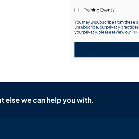
Training Events
You may unsubscribe from these co
unsubscribe, our privacy practice
your privacy, please review our
Priv
t else we can help you with.