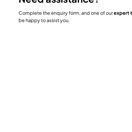
Complete the enquiry form, and one of our
expert
be happy to assist you.