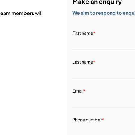
Make an enquiry
We aim to respond to enquir
 team members
will
First name
*
Last name
*
Email
*
Phone number
*