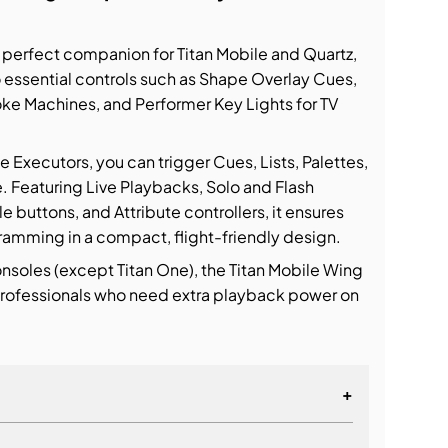
e perfect companion for Titan Mobile and Quartz,
o essential controls such as Shape Overlay Cues,
ke Machines, and Performer Key Lights for TV
xecutors, you can trigger Cues, Lists, Palettes,
. Featuring Live Playbacks, Solo and Flash
buttons, and Attribute controllers, it ensures
ramming in a compact, flight-friendly design.
onsoles (except Titan One), the Titan Mobile Wing
 professionals who need extra playback power on
+