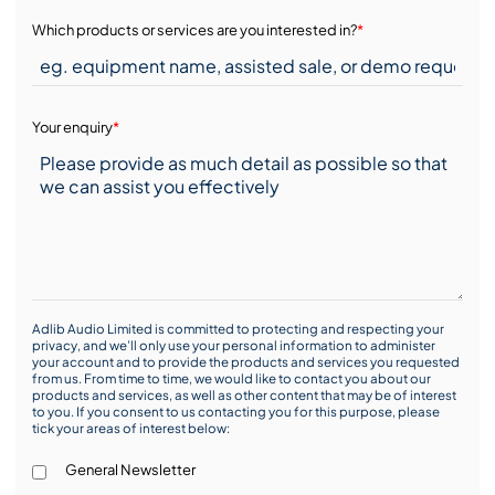
Which products or services are you interested in?
*
Your enquiry
*
Adlib Audio Limited is committed to protecting and respecting your
privacy, and we’ll only use your personal information to administer
your account and to provide the products and services you requested
from us. From time to time, we would like to contact you about our
products and services, as well as other content that may be of interest
to you. If you consent to us contacting you for this purpose, please
tick your areas of interest below:
General Newsletter