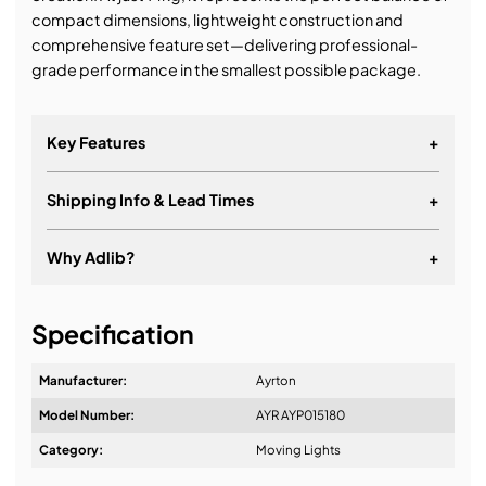
compact dimensions, lightweight construction and
comprehensive feature set—delivering professional-
grade performance in the smallest possible package.
Key Features
+
Shipping Info & Lead Times
+
Why Adlib?
+
It's about a long-term relationship
Specification
Manufacturer:
Ayrton
Model Number:
AYR AYP015180
Design & Advice:
Category:
Moving Lights