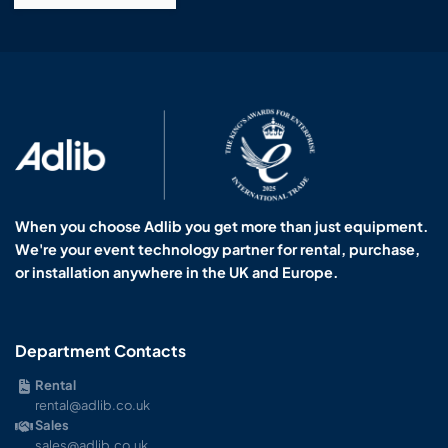
When you choose Adlib you get more than just equipment.
We're your event technology partner for rental, purchase,
or installation anywhere in the UK and Europe.
Department Contacts
Rental
rental@adlib.co.uk
Sales
sales@adlib.co.uk