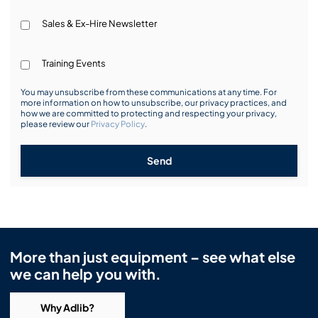
Sales & Ex-Hire Newsletter
Training Events
You may unsubscribe from these communications at any time. For
more information on how to unsubscribe, our privacy practices, and
how we are committed to protecting and respecting your privacy,
please review our
Privacy Policy
.
Send
More than just equipment – see what else
we can help you with.
Why Adlib?