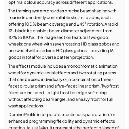
optimal colour accuracy across different applications.
The framing system provides precise beam shaping with
four independently controllable shutter blades, each
offering 100% beam coverage and ±45° rotation. A rapid
12-blade iris enables beam diameter adjustment from
10% to 100%. The image section features two gobo
wheels: one wheel with seven rotating HD glass gobos and
one wheel with nine fixed HD glass gobos—providing 16
gobos in total for diverse pattern projection.
The effects module includes a monochromatic animation
wheel for dynamic aerial effects and two rotating prisms
that can be used individually or in combination: a three-
facet circular prism and a five-facet linear prism. Two frost
filters are included—a light frost for edge softening
without affecting beam angle, and a heavy frost for full
wash applications.
Domino Profile incorporates continuous pan rotation for
enhanced programming flexibility and dynamic effects
creation. At just 14kg, it represents the perfect balance of