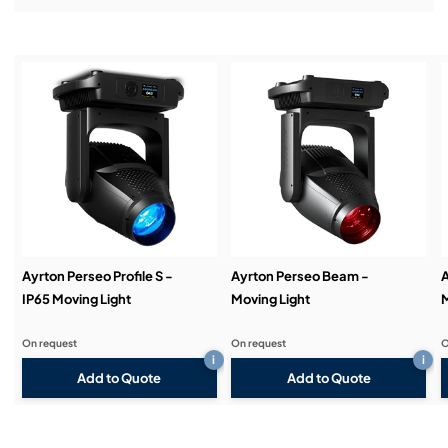
Installation & Commissioning:
Service & Support:
Demos & Training:
Ayrton Perseo Profile S -
Ayrton Perseo Beam -
A
IP65 Moving Light
Moving Light
M
On request
On request
O
i
i
Add to Quote
Add to Quote