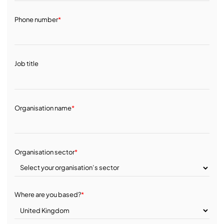
Phone number
*
Job title
Organisation name
*
Organisation sector
*
Where are you based?
*