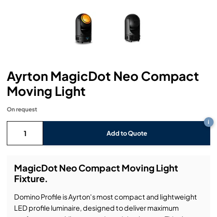
Headphones
Lighting Power Distribution & Dimming
Video Consoles
Cable & Trunk Cases
Ex-Hire
Audio (B-Stock)
Loudspeakers
Moving Lights
Video Distribution & Networking
Console Cases
Lighting (B-Stock)
Spares
Audio (Ex-Hire)
Microphones
Static Lights
Video Processors
Drawers & Production Cases
Video (B-Stock)
Lighting (Ex-Hire)
L-Acoustics Spares
Ayrton MagicDot Neo Compact
Mixing Consoles
Packaging (B-Stock)
Video (Ex-Hire)
CODA Audio Spares
Moving Light
Wireless Systems
Packaging (Ex-Hire)
On request
i
Add to Quote
MagicDot Neo Compact Moving Light
Fixture.
Domino Profile is Ayrton's most compact and lightweight
LED profile luminaire, designed to deliver maximum