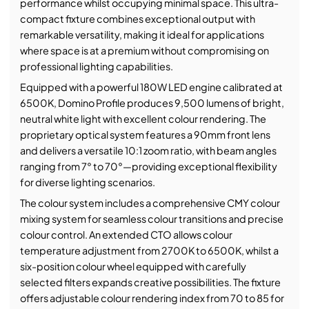
performance whilst occupying minimal space. This ultra-
compact fixture combines exceptional output with
remarkable versatility, making it ideal for applications
where space is at a premium without compromising on
professional lighting capabilities.
Equipped with a powerful 180W LED engine calibrated at
6500K, Domino Profile produces 9,500 lumens of bright,
neutral white light with excellent colour rendering. The
proprietary optical system features a 90mm front lens
and delivers a versatile 10:1 zoom ratio, with beam angles
ranging from 7° to 70°—providing exceptional flexibility
for diverse lighting scenarios.
The colour system includes a comprehensive CMY colour
mixing system for seamless colour transitions and precise
colour control. An extended CTO allows colour
temperature adjustment from 2700K to 6500K, whilst a
six-position colour wheel equipped with carefully
selected filters expands creative possibilities. The fixture
offers adjustable colour rendering index from 70 to 85 for