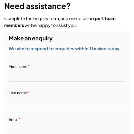
Need assistance?
Complete the enquiry form, and one of our
expert team
members
will be happy to assist you.
Make an enquiry
We aim to respond to enquiries within 1 business day.
First name
*
Last name
*
Email
*