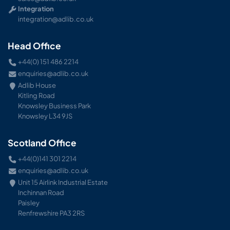
Integration
integration@adlib.co.uk
Head Office
+44(0) 151 486 2214
enquiries@adlib.co.uk
Adlib House
Kitling Road
Knowsley Business Park
Knowsley L34 9JS
Scotland Office
+44(0)141 301 2214
enquiries@adlib.co.uk
Unit 15 Airlink Industrial Estate
Inchinnan Road
Paisley
Renfrewshire PA3 2RS