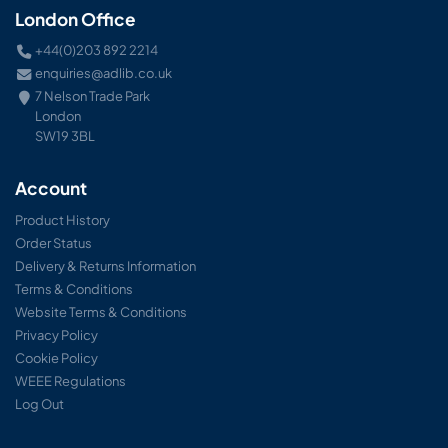
London Office
+44(0)203 892 2214
enquiries@adlib.co.uk
7 Nelson Trade Park
London
SW19 3BL
Account
Product History
Order Status
Delivery & Returns Information
Terms & Conditions
Website Terms & Conditions
Privacy Policy
Cookie Policy
WEEE Regulations
Log Out