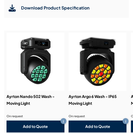
allow for precise framing across 100% of the beam,
ensuring accuracy in any position.
Download Product Specification
Installation & Commissioning:
Enhanced Effects: Includes six rotating gobos
tailored for wash applications, a variable linear frost
filter, and a 15-blade iris diaphragm for added
versatility.
Service & Support:
Advanced Cooling System: The phase-change
liquid cooling system with silent ventilation ensures
optimal performance even in demanding
Demos & Training:
environments.
Sleek and Compact Design: Lightweight yet
robust, Bora’s sleek construction reflects Ayrton’s
commitment to quality and innovation.
Ayrton Nando 502 Wash -
Ayrton Argo 6 Wash - IP65
A
Moving Light
Moving Light
M
On request
On request
O
i
i
Add to Quote
Add to Quote