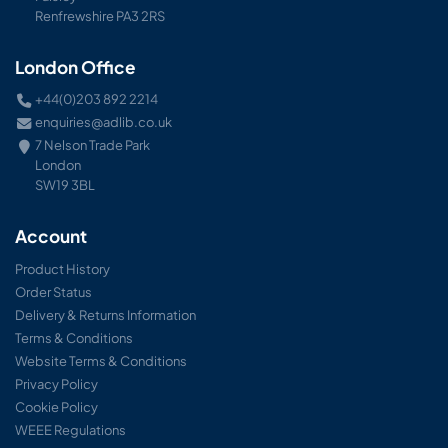
Renfrewshire PA3 2RS
London Office
+44(0)203 892 2214
enquiries@adlib.co.uk
7 Nelson Trade Park
London
SW19 3BL
Account
Product History
Order Status
Delivery & Returns Information
Terms & Conditions
Website Terms & Conditions
Privacy Policy
Cookie Policy
WEEE Regulations