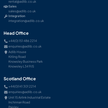
rental@adlib.co.uk
Sales
sales@adlib.co.uk
Integration
integration@adlib.co.uk
Head Office
+44(0) 151 486 2214
enquiries@adlib.co.uk
Adlib House
Kitling Road
Knowsley Business Park
Knowsley L34 9JS
Scotland Office
+44(0)141 301 2214
enquiries@adlib.co.uk
Unit 15 Airlink Industrial Estate
Inchinnan Road
Paisley