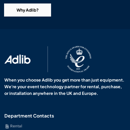
Why Adlib?
When you choose Adlib you get more than just equipment.
We're your event technology partner for rental, purchase,
or installation anywhere in the UK and Europe.
Department Contacts
Rental