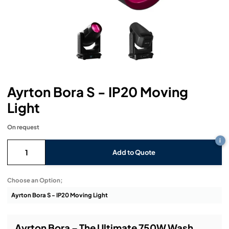
Headphones
Lighting Power Distribution & Dimming
Video Consoles
Cable & Trunk Cases
Ex-Hire
Audio (B-Stock)
Loudspeakers
Moving Lights
Video Distribution & Networking
Console Cases
Lighting (B-Stock)
Spares
Audio (Ex-Hire)
Microphones
Static Lights
Video Processors
Drawers & Production Cases
Video (B-Stock)
Lighting (Ex-Hire)
L-Acoustics Spares
Mixing Consoles
Packaging (B-Stock)
Video (Ex-Hire)
CODA Audio Spares
Ayrton Bora S - IP20 Moving
Wireless Systems
Light
Packaging (Ex-Hire)
On request
i
Add to Quote
Choose an Option;
Ayrton Bora – The Ultimate 750W Wash