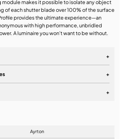
g module makes it possible to isolate any object
ing of each shutter blade over 100% of the surface
Profile provides the ultimate experience—an
nonymous with high performance, unbridled
ower. A luminaire you won't want to be without.
+
es
+
+
lationship
Ayrton