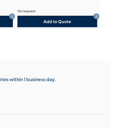
On request
i
i
Add to Quote
ies within 1 business day.