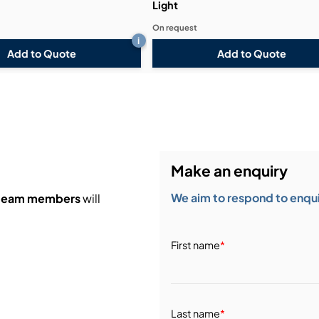
Light
On request
i
Add to Quote
Add to Quote
Make an enquiry
We aim to respond to enquir
 team members
will
First name
*
Last name
*