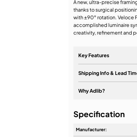
A new, ultra-precise framin
thanks to surgical position
with ±90° rotation. Veloce 
accomplished luminaire sy
creativity, refinement and p
Key Features
Shipping Info & Lead Tim
Why Adlib?
It's about a long-term re
Specification
Manufacturer: