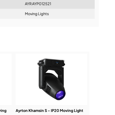
AYR AYP012521
Moving Lights
ning:
ving
Ayrton Khamsin S - IP20 Moving Light