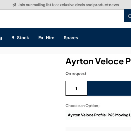
Build a Quote:
See how it works
g
B-Stock
Ex-Hire
Spares
Ayrton Veloce P
On request
s, & Processing
 Networking
cts
Choose an Option;
layback
ontrol
ution & Networking