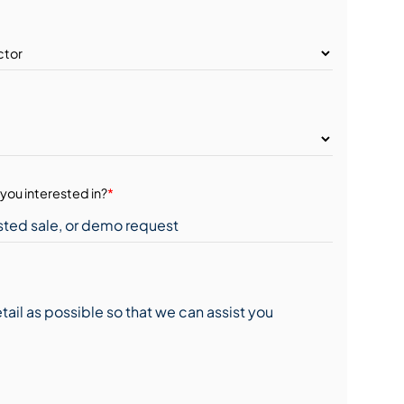
you interested in?
*