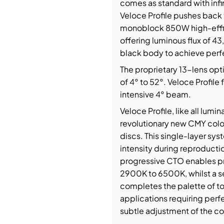
comes as standard with infin
Veloce Profile pushes back 
monoblock 850W high-effi
offering luminous flux of 
black body to achieve perfec
The proprietary 13-lens opti
of 4° to 52°. Veloce Profile 
intensive 4° beam.
Veloce Profile, like all lumi
revolutionary new CMY colou
discs. This single-layer sy
intensity during reproductio
progressive CTO enables p
2900K to 6500K, whilst a se
completes the palette of to
applications requiring perfe
subtle adjustment of the co