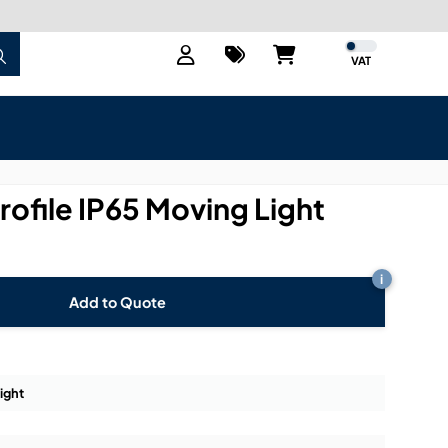
VAT
rofile IP65 Moving Light
i
Add to Quote