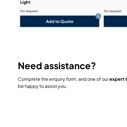
Light
On request
On request
i
Add to Quote
Need assistance?
Complete the enquiry form, and one of our
expert
be happy to assist you.