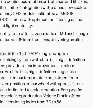
ite continuous rotation on both pan and tilt axes.
the limits of integration with a brand new sealed
ciency LED module calibrated at 6500K,
43,000 lumens with optimum positioning on the
t light neutrality.
cal system offers a zoom ratio of 13:1 and a range
features a 180mm front lens, delivering an ultra-
naires in the "ULTIMATE" range, adopts a
r mixing system with ultra-fast high-definition
stem provides clear improvement in colour
n. An ultra-fast, high-definition single-disc
recise colour temperature adjustment from
ven-position colour wheel with special filters
ols dedicated to colour creation. For specific
ct colour reproduction, Veloce Profile offers
lour rendering index from 70 to 86.