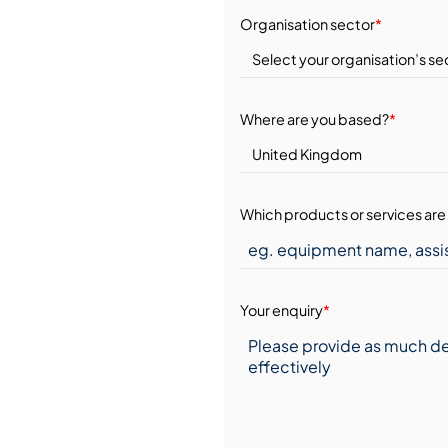
Organisation sector
*
Where are you based?
*
Which products or services are 
Your enquiry
*