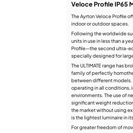
Veloce Profile IP65 
bution & Dimming
The Ayrton Veloce Profile off
indoor or outdoor spaces.
 Networking
Following the worldwide suc
units in use in less than a y
n Cases
Profile—the second ultra-eq
specially designed for larg
The ULTIMATE range has bro
family of perfectly homothet
between different models. Ve
operating in all conditions,
environments. The use of ne
significant weight reductio
the market without using exp
is the lightest luminaire in 
For greater freedom of move