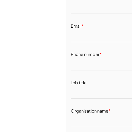
Email
*
Phone number
*
Job title
Organisation name
*