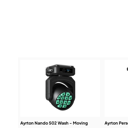
Ayrton Nando 502 Wash - Moving
Ayrton Per