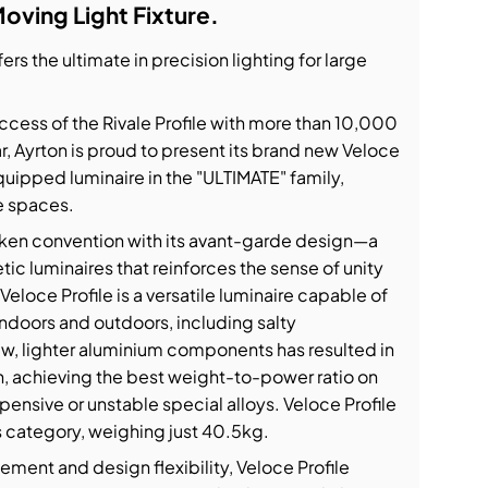
Moving Light Fixture.
ers the ultimate in precision lighting for large
cess of the Rivale Profile with more than 10,000
ear, Ayrton is proud to present its brand new Veloce
uipped luminaire in the "ULTIMATE" family,
e spaces.
ken convention with its avant-garde design—a
ic luminaires that reinforces the sense of unity
loce Profile is a versatile luminaire capable of
 indoors and outdoors, including salty
w, lighter aluminium components has resulted in
n, achieving the best weight-to-power ratio on
ensive or unstable special alloys. Veloce Profile
its category, weighing just 40.5kg.
ment and design flexibility, Veloce Profile