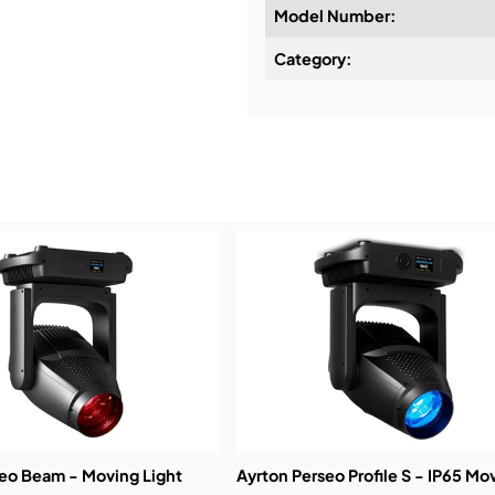
Model Number:
Design & Advice:
Category:
Installation & Commissio
Service & Support:
Demos & Training:
seo Beam - Moving Light
Ayrton Perseo Profile S - IP65 Mo