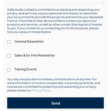
Adlib Audio Limited is committed to protecting and respecting your
privacy, and we’ll only use your personal information to administer
your account and to provide the products and services you requested
from us. From time to time, we would like to contact you about our
products and services, as well as other content that may be of interest
to you. If you consent to us contacting you for this purpose, please
tick your areas of interest below:
General Newsletter
Sales & Ex-Hire Newsletter
Training Events
You may unsubscribe from these communications at any time. For
more information on how to unsubscribe, our privacy practices, and
how we are committed to protecting and respecting your privacy,
please review our
Privacy Policy
.
Send