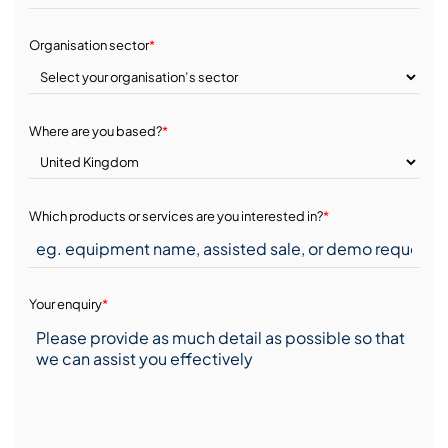
Organisation sector
*
Where are you based?
*
Which products or services are you interested in?
*
Your enquiry
*