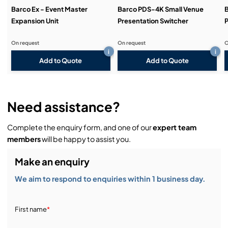
Barco Ex - Event Master
Barco PDS-4K Small Venue
Expansion Unit
Presentation Switcher
P
On request
On request
O
i
i
Add to Quote
Add to Quote
Need assistance?
Complete the enquiry form, and one of our
expert team
members
will be happy to assist you.
Make an enquiry
We aim to respond to enquiries within 1 business day.
First name
*