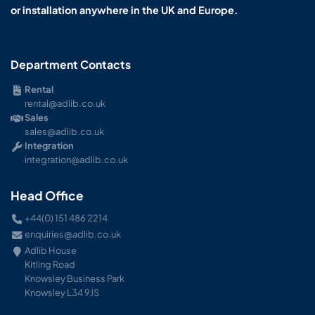
or installation anywhere in the UK and Europe.
Department Contacts
Rental
rental@adlib.co.uk
Sales
sales@adlib.co.uk
Integration
integration@adlib.co.uk
Head Office
+44(0) 151 486 2214
enquiries@adlib.co.uk
Adlib House
Kitling Road
Knowsley Business Park
Knowsley L34 9JS