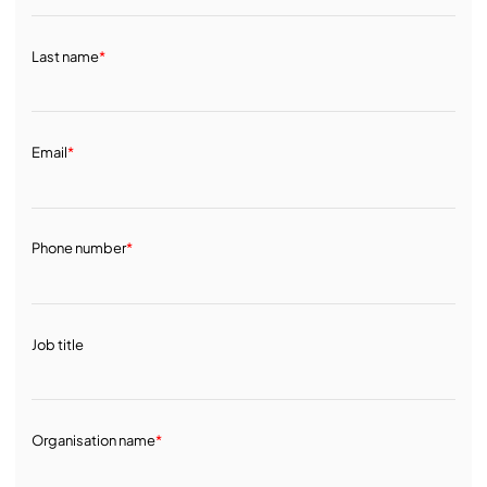
Last name
*
Email
*
Phone number
*
Job title
Organisation name
*