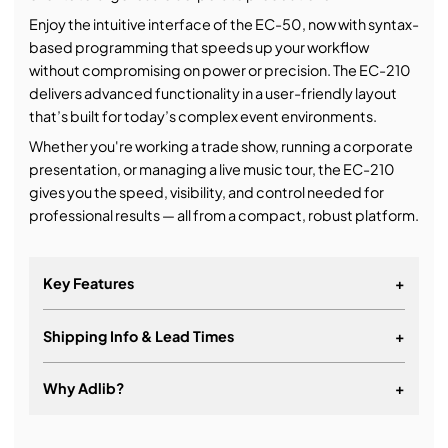
Enjoy the intuitive interface of the EC-50, now with syntax-
based programming that speeds up your workflow
without compromising on power or precision. The EC-210
delivers advanced functionality in a user-friendly layout
that’s built for today’s complex event environments.
Whether you're working a trade show, running a corporate
presentation, or managing a live music tour, the EC-210
gives you the speed, visibility, and control needed for
professional results — all from a compact, robust platform.
Key Features
+
Shipping Info & Lead Times
+
Robust version of the Event Master Toolset - same
interface for Mac and PC
Why Adlib?
+
Onboard processing for stand-alone usage
Full control over the Event Master Series processors
It's about a long-term relationship