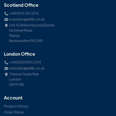
Scotland Office
+44(0)141 301 2214
enquiries@adlib.co.uk
Unit 15 Airlink Industrial Estate
Inchinnan Road
Paisley
Renfrewshire PA3 2RS
London Office
+44(0)203 892 2214
enquiries@adlib.co.uk
7 Nelson Trade Park
London
SW19 3BL
Account
Product History
Order Status