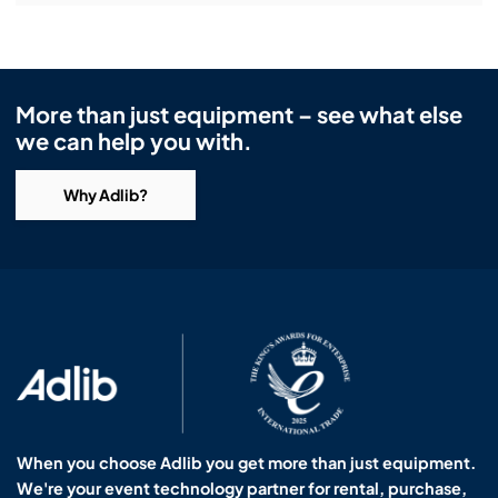
More than just equipment – see what else
we can help you with.
Why Adlib?
When you choose Adlib you get more than just equipment.
We're your event technology partner for rental, purchase,