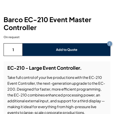
Headphones
Lighting Power Distribution & Dimming
Video Consoles
Cable & Trunk Cases
Ex-Hire
Audio (B-Stock)
Loudspeakers
Moving Lights
Video Distribution & Networking
Console Cases
Lighting (B-Stock)
Spares
Audio (Ex-Hire)
Barco EC-210 Event Master
Controller
Microphones
Static Lights
Video Processors
Drawers & Production Cases
Video (B-Stock)
Lighting (Ex-Hire)
L-Acoustics Spares
On request
Mixing Consoles
Packaging (B-Stock)
Video (Ex-Hire)
CODA Audio Spares
i
Add to Quote
Wireless Systems
Packaging (Ex-Hire)
EC-210 - Large Event Controller.
Take full control of your live productions with the EC-210
Event Controller, the next-generation upgrade to the EC-
200. Designed for faster, more efficient programming,
the EC-210 combines enhanced processing power, an
additional external input, and support for a third display —
making it ideal for everything from high-pressure live
events to large-scale corporate productions.