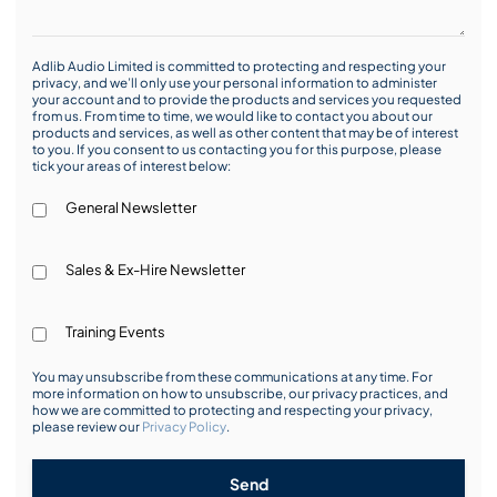
Adlib Audio Limited is committed to protecting and respecting your
privacy, and we’ll only use your personal information to administer
your account and to provide the products and services you requested
from us. From time to time, we would like to contact you about our
products and services, as well as other content that may be of interest
to you. If you consent to us contacting you for this purpose, please
tick your areas of interest below:
General Newsletter
Sales & Ex-Hire Newsletter
Training Events
You may unsubscribe from these communications at any time. For
more information on how to unsubscribe, our privacy practices, and
how we are committed to protecting and respecting your privacy,
please review our
Privacy Policy
.
Send