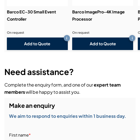
Barco EC-30 Small Event
Barco ImagePro-4K Image
B
Controller
Processor
P
On request
On request
O
i
i
Add to Quote
Add to Quote
Need assistance?
Complete the enquiry form, and one of our
expert team
members
will be happy to assist you.
Make an enquiry
We aim to respond to enquiries within 1 business day.
First name
*