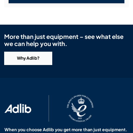
More than just equipment – see what else
we can help you with.
Why Adlib?
When you choose Adlib you get more than just equipment.