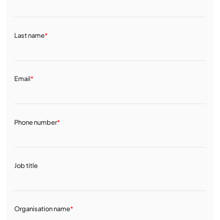
Last name
*
Email
*
Phone number
*
Job title
Organisation name
*