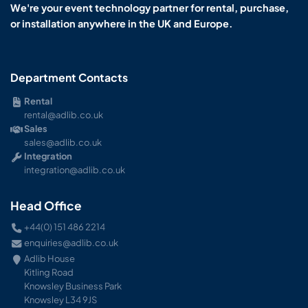
We're your event technology partner for rental, purchase,
or installation anywhere in the UK and Europe.
Department Contacts
Rental
rental@adlib.co.uk
Sales
sales@adlib.co.uk
Integration
integration@adlib.co.uk
Head Office
+44(0) 151 486 2214
enquiries@adlib.co.uk
Adlib House
Kitling Road
Knowsley Business Park
Knowsley L34 9JS