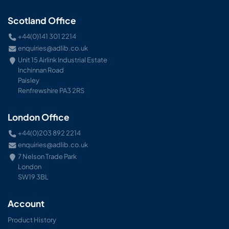
Scotland Office
+44(0)141 301 2214
enquiries@adlib.co.uk
Unit 15 Airlink Industrial Estate
Inchinnan Road
Paisley
Renfrewshire PA3 2RS
London Office
+44(0)203 892 2214
enquiries@adlib.co.uk
7 Nelson Trade Park
London
SW19 3BL
Account
Product History