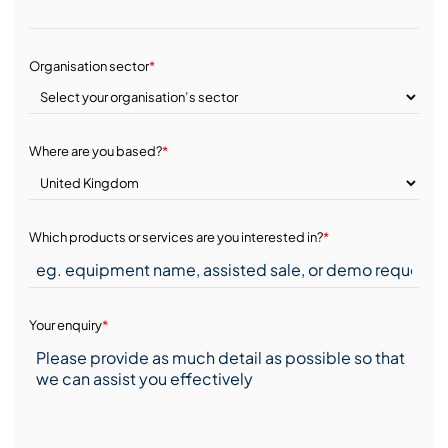
Organisation sector
*
Where are you based?
*
Which products or services are you interested in?
*
Your enquiry
*