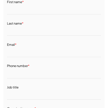
First name
*
Last name
*
Email
*
Phone number
*
Job title