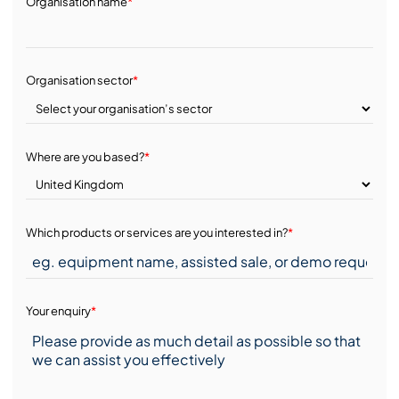
Organisation name
*
Organisation sector
*
Where are you based?
*
Which products or services are you interested in?
*
Your enquiry
*