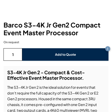
Headphones
Lighting Power Distribution & Dimming
Video Consoles
Cable & Trunk Cases
Ex-Hire
Audio (B-Stock)
Loudspeakers
Moving Lights
Video Distribution & Networking
Console Cases
Lighting (B-Stock)
Spares
Audio (Ex-Hire)
Barco S3-4K Jr Gen2 Compact
Microphones
Static Lights
Video Processors
Drawers & Production Cases
Video (B-Stock)
Lighting (Ex-Hire)
L-Acoustics Spares
Event Master Processor
Mixing Consoles
Packaging (B-Stock)
Video (Ex-Hire)
CODA Audio Spares
On request
i
Wireless Systems
Packaging (Ex-Hire)
Add to Quote
S3-4K Jr Gen 2 - Compact & Cost-
Effective Event Master Processor.
The S3-4K Jr Gen 2 is the ideal solution for events that
don’t require the full capacity of the S3-4K Gen 2 or E2
Gen 2 processors. Housed in the same compact 3RU
chassis, it comes pre-configured with one Gen 2 input
card, two output cards, a 4K60 multiviewer (MVR), two