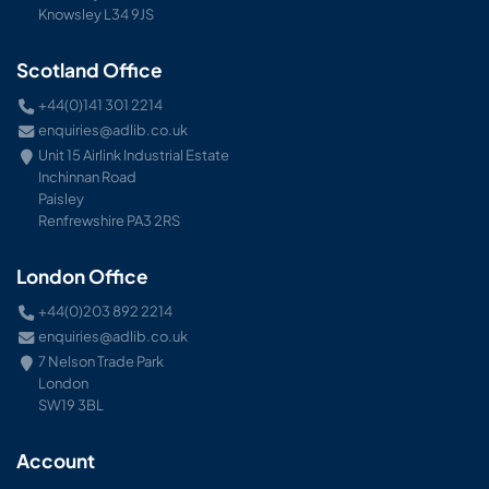
Knowsley L34 9JS
Scotland Office
+44(0)141 301 2214
enquiries@adlib.co.uk
Unit 15 Airlink Industrial Estate
Inchinnan Road
Paisley
Renfrewshire PA3 2RS
London Office
+44(0)203 892 2214
enquiries@adlib.co.uk
7 Nelson Trade Park
London
SW19 3BL
Account