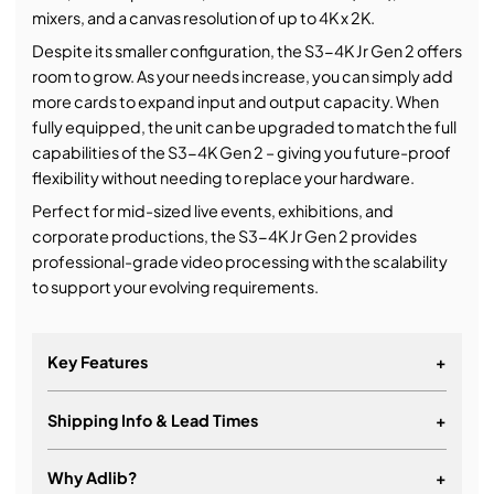
mixers, and a canvas resolution of up to 4K x 2K.
Despite its smaller configuration, the S3-4K Jr Gen 2 offers
room to grow. As your needs increase, you can simply add
more cards to expand input and output capacity. When
fully equipped, the unit can be upgraded to match the full
capabilities of the S3-4K Gen 2 – giving you future-proof
flexibility without needing to replace your hardware.
Perfect for mid-sized live events, exhibitions, and
corporate productions, the S3-4K Jr Gen 2 provides
professional-grade video processing with the scalability
to support your evolving requirements.
Key Features
+
Shipping Info & Lead Times
+
Pre-loaded with six I/O cards
Interlinking of S3-4K chassis allows expansion of
Why Adlib?
+
inputs, outputs or layers