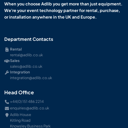
When you choose Adlib you get more than just equipment.
We're your event technology partner for rental, purchase,
or installation anywhere in the UK and Europe.
Department Contacts
Rental
rental@adlib.co.uk
Sales
sales@adlib.co.uk
Integration
integration@adlib.co.uk
Head Office
+44(0) 151 486 2214
enquiries@adlib.co.uk
Adlib House
Kitling Road
Knowsley Business Park