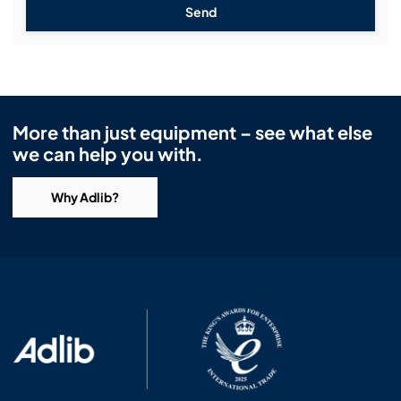
Send
More than just equipment – see what else
we can help you with.
Why Adlib?