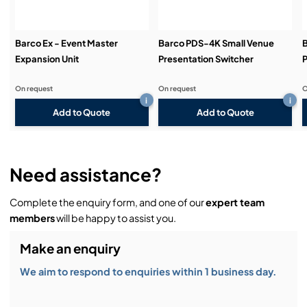
Barco Ex - Event Master
Barco PDS-4K Small Venue
Expansion Unit
Presentation Switcher
P
On request
On request
O
i
i
Add to Quote
Add to Quote
Need assistance?
Complete the enquiry form, and one of our
expert team
members
will be happy to assist you.
Make an enquiry
We aim to respond to enquiries within 1 business day.