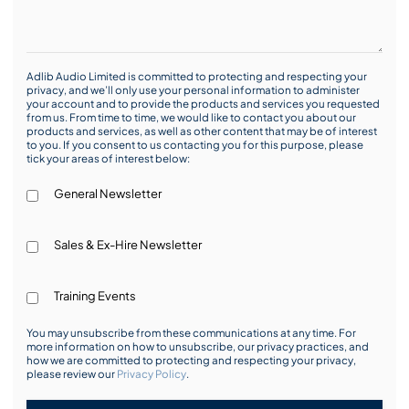
Adlib Audio Limited is committed to protecting and respecting your
privacy, and we’ll only use your personal information to administer
your account and to provide the products and services you requested
from us. From time to time, we would like to contact you about our
products and services, as well as other content that may be of interest
to you. If you consent to us contacting you for this purpose, please
tick your areas of interest below:
General Newsletter
Sales & Ex-Hire Newsletter
Training Events
You may unsubscribe from these communications at any time. For
more information on how to unsubscribe, our privacy practices, and
how we are committed to protecting and respecting your privacy,
please review our
Privacy Policy
.