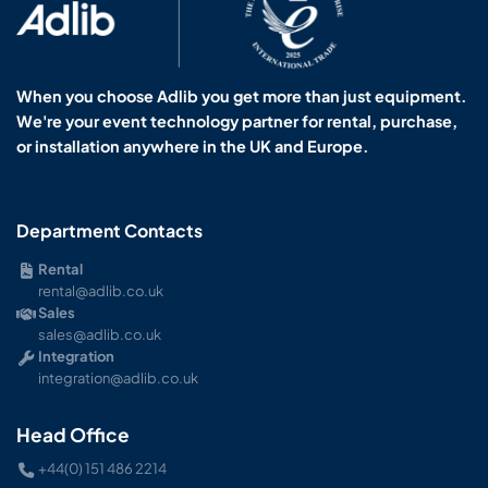
When you choose Adlib you get more than just equipment.
We're your event technology partner for rental, purchase,
or installation anywhere in the UK and Europe.
Department Contacts
Rental
rental@adlib.co.uk
Sales
sales@adlib.co.uk
Integration
integration@adlib.co.uk
Head Office
+44(0) 151 486 2214