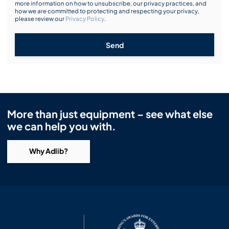
more information on how to unsubscribe, our privacy practices, and
how we are committed to protecting and respecting your privacy,
please review our
Privacy Policy
.
Send
More than just equipment – see what else
we can help you with.
Why Adlib?