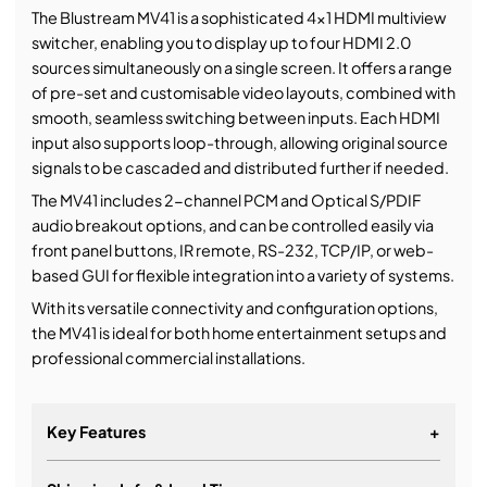
The Blustream MV41 is a sophisticated 4x1 HDMI multiview
switcher, enabling you to display up to four HDMI 2.0
sources simultaneously on a single screen. It offers a range
of pre-set and customisable video layouts, combined with
smooth, seamless switching between inputs. Each HDMI
input also supports loop-through, allowing original source
signals to be cascaded and distributed further if needed.
The MV41 includes 2-channel PCM and Optical S/PDIF
audio breakout options, and can be controlled easily via
front panel buttons, IR remote, RS-232, TCP/IP, or web-
based GUI for flexible integration into a variety of systems.
With its versatile connectivity and configuration options,
the MV41 is ideal for both home entertainment setups and
professional commercial installations.
Key Features
+