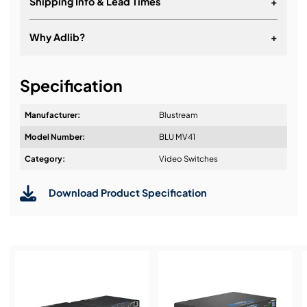
Shipping Info & Lead Times
+
Why Adlib?
+
It's about a long-term relationship
Specification
Manufacturer:
Blustream
Model Number:
BLU MV41
Design & Advice:
Category:
Video Switches
Download Product Specification
Installation & Commissioning:
Service & Support: