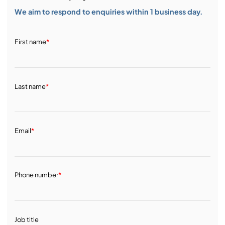
We aim to respond to enquiries within 1 business day.
First name
*
Last name
*
Email
*
Phone number
*
Job title