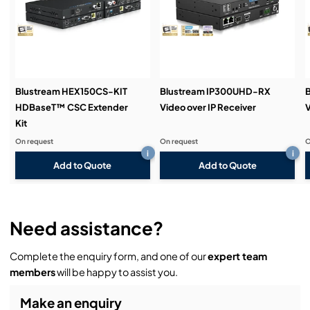
Demos & Training:
Blustream HEX150CS-KIT
Blustream IP300UHD-RX
HDBaseT™ CSC Extender
Video over IP Receiver
V
Kit
On request
On request
O
i
i
Add to Quote
Add to Quote
Need assistance?
Complete the enquiry form, and one of our
expert team
members
will be happy to assist you.
Make an enquiry