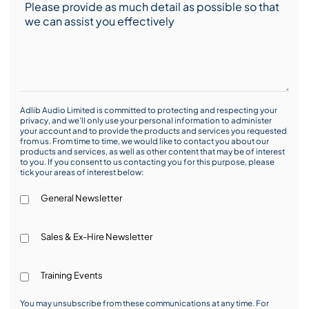
Adlib Audio Limited is committed to protecting and respecting your
privacy, and we’ll only use your personal information to administer
your account and to provide the products and services you requested
from us. From time to time, we would like to contact you about our
products and services, as well as other content that may be of interest
to you. If you consent to us contacting you for this purpose, please
tick your areas of interest below:
General Newsletter
Sales & Ex-Hire Newsletter
Training Events
You may unsubscribe from these communications at any time. For