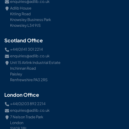
enquiries@adlib.co.uk
Adlib House
Kitling Road
Knowsley Business Park
Knowsley L34 9JS
Scotland Office
+44(0)141 301 2214
enquiries@adlib.co.uk
Unit 15 Airlink Industrial Estate
Inchinnan Road
Paisley
Renfrewshire PA3 2RS
London Office
+44(0)203 892 2214
enquiries@adlib.co.uk
7 Nelson Trade Park
London
SW19 3BL