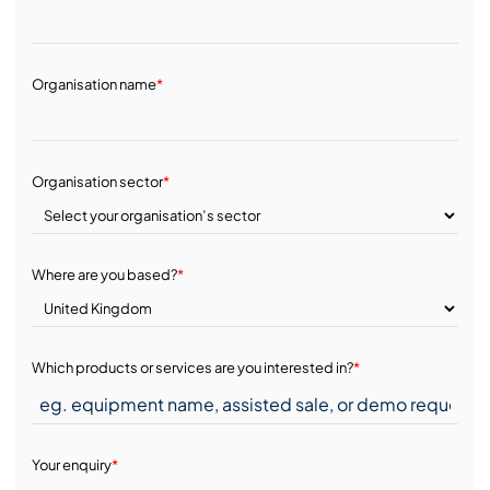
Organisation name
*
Organisation sector
*
Where are you based?
*
Which products or services are you interested in?
*
Your enquiry
*