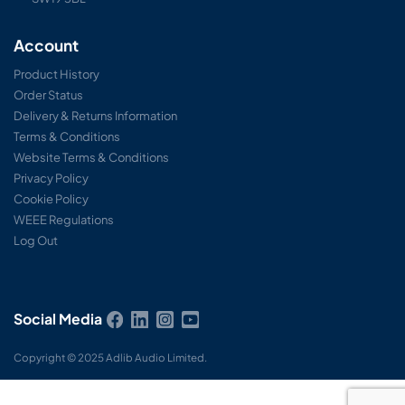
Account
Product History
Order Status
Delivery & Returns Information
Terms & Conditions
Website Terms & Conditions
Privacy Policy
Cookie Policy
WEEE Regulations
Log Out
Social Media
Copyright © 2025 Adlib Audio Limited.