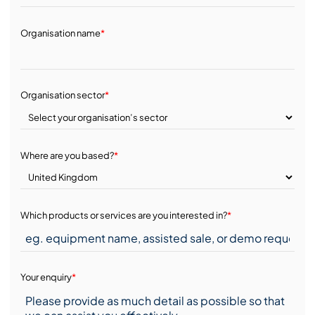
Organisation name
*
Organisation sector
*
Where are you based?
*
Which products or services are you interested in?
*
Your enquiry
*