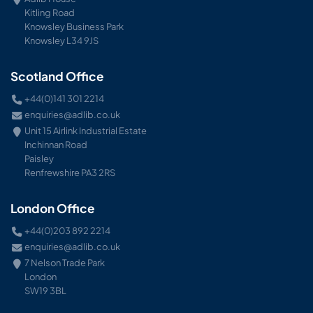
Kitling Road
Knowsley Business Park
Knowsley L34 9JS
Scotland Office
+44(0)141 301 2214
enquiries@adlib.co.uk
Unit 15 Airlink Industrial Estate
Inchinnan Road
Paisley
Renfrewshire PA3 2RS
London Office
+44(0)203 892 2214
enquiries@adlib.co.uk
7 Nelson Trade Park
London
SW19 3BL