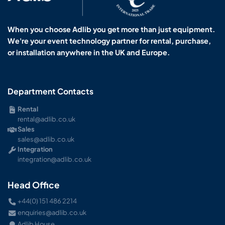
When you choose Adlib you get more than just equipment.
We're your event technology partner for rental, purchase,
or installation anywhere in the UK and Europe.
Department Contacts
Rental
rental@adlib.co.uk
Sales
sales@adlib.co.uk
Integration
integration@adlib.co.uk
Head Office
+44(0) 151 486 2214
enquiries@adlib.co.uk
Adlib House