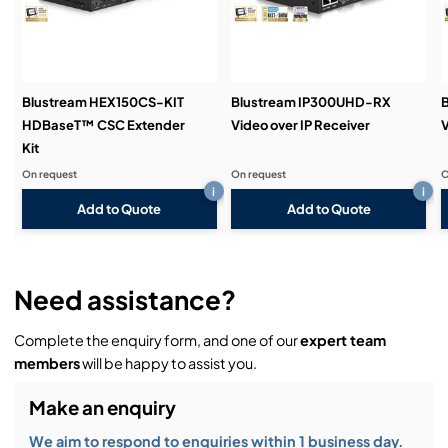
Demos & Training:
Blustream HEX150CS-KIT
Blustream IP300UHD-RX
HDBaseT™ CSC Extender
Video over IP Receiver
V
Kit
On request
On request
O
i
i
Add to Quote
Add to Quote
Need assistance?
Complete the enquiry form, and one of our
expert team
members
will be happy to assist you.
Make an enquiry
We aim to respond to enquiries within 1 business day.