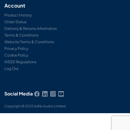
Account
Product History
Order Status
Delivery & Returns Information
Terms & Conditions
Website Terms & Conditions
Privacy Policy
Cookie Policy
WEEE Regulations
Log Out
Social Media
Copyright © 2025 Adlib Audio Limited.