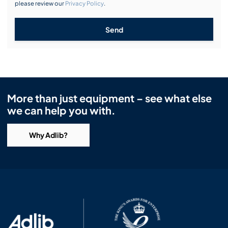
please review our
Privacy Policy
.
Send
More than just equipment – see what else
we can help you with.
Why Adlib?