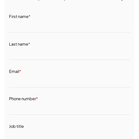
First name
*
Last name
*
Email
*
Phone number
*
Job title