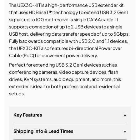
The UEX3C-KIT is a high-performance USB extender kit
that uses HDBaseT™ technology to extend USB 3.2 Gen1
signals up to 100 metres over a single CAT6A cable. It
supports connection of up to 2 USB devices to a single
USB host, delivering data transfer speeds of up to 5Gbps.
Fully backwards compatible with USB 2.0 and 1.1 devices,
the UEX3C-KIT also features bi-directional Power over
Cable (PoC) for convenient power delivery.
Perfect for extending USB 3.2 Gen1 devices such as
conferencing cameras, video capture devices, flash
drives, KVM systems, audio equipment, and more, this
extender is ideal for both professional and residential
setups.
Key Features
+
Shipping Info & Lead Times
+