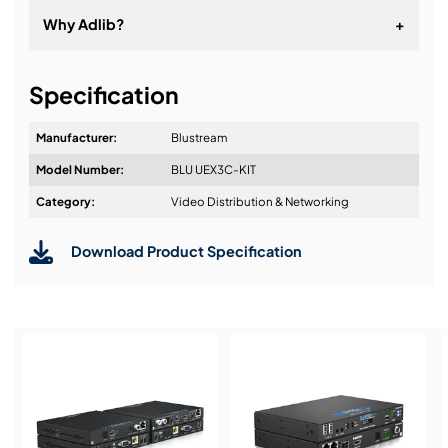
Why Adlib?
+
It's about a long-term relationship
Specification
Manufacturer:
Blustream
Model Number:
BLU UEX3C-KIT
Design & Advice:
Category:
Video Distribution & Networking
Download Product Specification
Installation & Commissioning:
Service & Support: