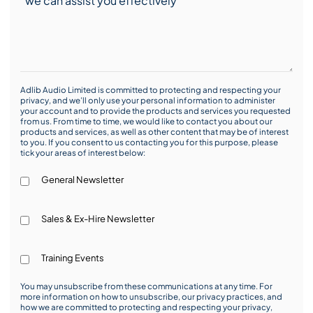
Adlib Audio Limited is committed to protecting and respecting your
privacy, and we’ll only use your personal information to administer
your account and to provide the products and services you requested
from us. From time to time, we would like to contact you about our
products and services, as well as other content that may be of interest
to you. If you consent to us contacting you for this purpose, please
tick your areas of interest below:
General Newsletter
Sales & Ex-Hire Newsletter
Training Events
You may unsubscribe from these communications at any time. For
more information on how to unsubscribe, our privacy practices, and
how we are committed to protecting and respecting your privacy,