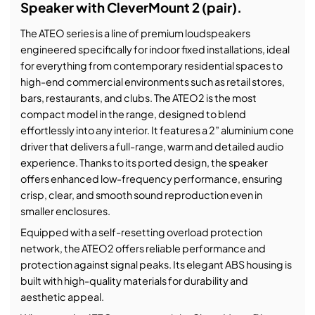
Speaker with CleverMount 2 (pair).
The ATEO series is a line of premium loudspeakers
engineered specifically for indoor fixed installations, ideal
for everything from contemporary residential spaces to
high-end commercial environments such as retail stores,
bars, restaurants, and clubs. The ATEO2 is the most
compact model in the range, designed to blend
effortlessly into any interior. It features a 2” aluminium cone
driver that delivers a full-range, warm and detailed audio
experience. Thanks to its ported design, the speaker
offers enhanced low-frequency performance, ensuring
crisp, clear, and smooth sound reproduction even in
smaller enclosures.
Equipped with a self-resetting overload protection
network, the ATEO2 offers reliable performance and
protection against signal peaks. Its elegant ABS housing is
built with high-quality materials for durability and
aesthetic appeal.