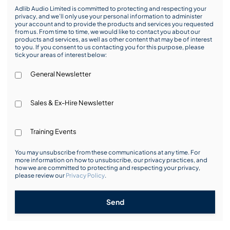
Adlib Audio Limited is committed to protecting and respecting your
privacy, and we’ll only use your personal information to administer
your account and to provide the products and services you requested
from us. From time to time, we would like to contact you about our
products and services, as well as other content that may be of interest
to you. If you consent to us contacting you for this purpose, please
tick your areas of interest below:
General Newsletter
Sales & Ex-Hire Newsletter
Training Events
You may unsubscribe from these communications at any time. For
more information on how to unsubscribe, our privacy practices, and
how we are committed to protecting and respecting your privacy,
please review our
Privacy Policy
.
Send