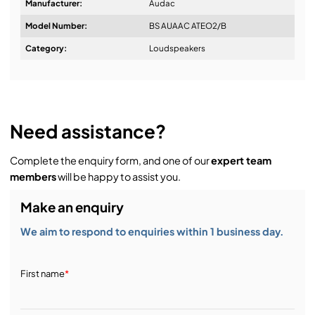
Manufacturer:
Audac
Model Number:
BS AUAAC ATEO2/B
Design & Advice:
Category:
Loudspeakers
Installation & Commissioning:
Need assistance?
Complete the enquiry form, and one of our
expert team
Service & Support:
members
will be happy to assist you.
Make an enquiry
Demos & Training:
We aim to respond to enquiries within 1 business day.
First name
*