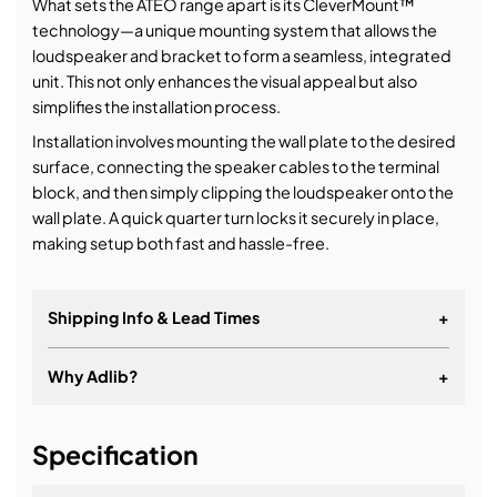
What sets the ATEO range apart is its CleverMount™
technology—a unique mounting system that allows the
loudspeaker and bracket to form a seamless, integrated
unit. This not only enhances the visual appeal but also
simplifies the installation process.
Installation involves mounting the wall plate to the desired
surface, connecting the speaker cables to the terminal
block, and then simply clipping the loudspeaker onto the
wall plate. A quick quarter turn locks it securely in place,
making setup both fast and hassle-free.
Shipping Info & Lead Times
+
B-stock
Why Adlib?
+
It's about a long-term relationship
Specification