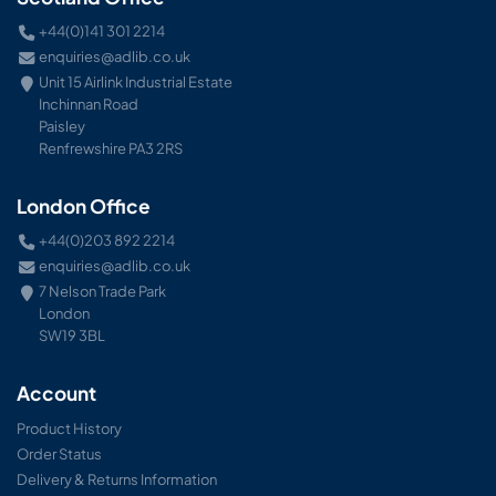
+44(0)141 301 2214
enquiries@adlib.co.uk
Unit 15 Airlink Industrial Estate
Inchinnan Road
Paisley
Renfrewshire PA3 2RS
London Office
+44(0)203 892 2214
enquiries@adlib.co.uk
7 Nelson Trade Park
London
SW19 3BL
Account
Product History
Order Status
Delivery & Returns Information