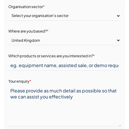
Organisation sector
*
Where are you based?
*
Which products or services are you interested in?
*
Your enquiry
*