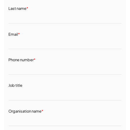
Last name
*
Email
*
Phone number
*
Job title
Organisation name
*