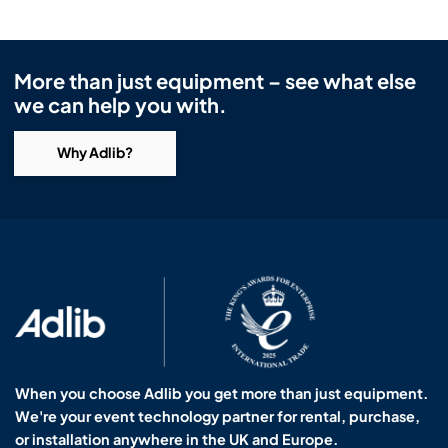
More than just equipment – see what else
we can help you with.
Why Adlib?
When you choose Adlib you get more than just equipment.
We're your event technology partner for rental, purchase,
or installation anywhere in the UK and Europe.