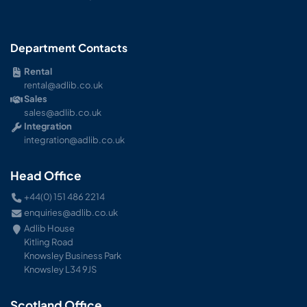
Department Contacts
Rental
rental@adlib.co.uk
Sales
sales@adlib.co.uk
Integration
integration@adlib.co.uk
Head Office
+44(0) 151 486 2214
enquiries@adlib.co.uk
Adlib House
Kitling Road
Knowsley Business Park
Knowsley L34 9JS
Scotland Office