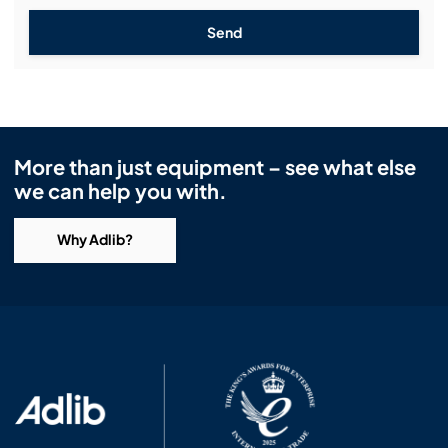
Send
More than just equipment – see what else
we can help you with.
Why Adlib?