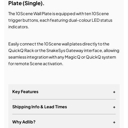
Plate (Single).
The 10Scene Wall Plate is equipped with ten 10Scene
trigger buttons, each featuring dual-colour LED status
indicators.
Easily connect the 10Scene wall plates directly to the
QuickQ Rack or the SnakeSys Gateway interface, allowing
seamless integration with any MagicQ or QuickQ system
for remote Scene activation.
Key Features
+
Shipping Info & Lead Times
+
Using standard Cat 5E cable for connectivity
Connect direct to QuickQ Rack or 10Scene
Why Adlib?
+
Gateway, no power injectors required