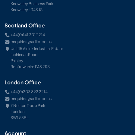
Knowsley Business Park
Knowsley L34 9JS
Scotland Office
+44(0)141 301 2214
enquiries@adlib.co.uk
Unit 15 Airlink Industrial Estate
Inchinnan Road
Paisley
Renfrewshire PA3 2RS
London Office
+44(0)203 892 2214
enquiries@adlib.co.uk
7 Nelson Trade Park
London
SW19 3BL
Account