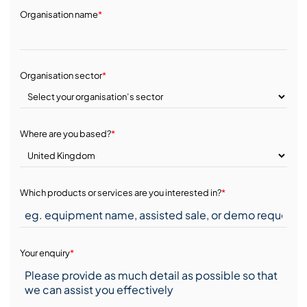
Organisation name
*
Organisation sector
*
Where are you based?
*
Which products or services are you interested in?
*
Your enquiry
*