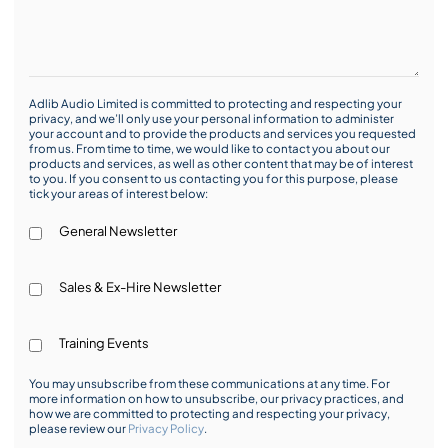
Adlib Audio Limited is committed to protecting and respecting your
privacy, and we’ll only use your personal information to administer
your account and to provide the products and services you requested
from us. From time to time, we would like to contact you about our
products and services, as well as other content that may be of interest
to you. If you consent to us contacting you for this purpose, please
tick your areas of interest below:
General Newsletter
Sales & Ex-Hire Newsletter
Training Events
You may unsubscribe from these communications at any time. For
more information on how to unsubscribe, our privacy practices, and
how we are committed to protecting and respecting your privacy,
please review our
Privacy Policy
.