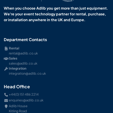
When you choose Adlib you get more than just equipment.
We're your event technology partner for rental, purchase,
or installation anywhere in the UK and Europe.
Department Contacts
Rental
rental@adlib.co.uk
Sales
sales@adlib.co.uk
Integration
integration@adlib.co.uk
Head Office
+44(0) 151 486 2214
enquiries@adlib.co.uk
Adlib House
Kitling Road