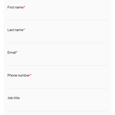
First name
*
Last name
*
Email
*
Phone number
*
Job title