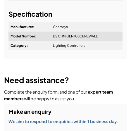
Easy to daisy chain – up to ten 10Scene wall plates
It's about a long-term relationship
per chain
Specification
Long distance – one 10Scene at 1000 metres or five
Manufacturer:
Chamsys
10Scenes in a chain at 300m
Model Number:
BS CHM GEN 10SCENEWALL 1
Design & Advice:
Category:
Lighting Controllers
Installation & Commissioning:
Need assistance?
Complete the enquiry form, and one of our
expert team
Service & Support:
members
will be happy to assist you.
Make an enquiry
Demos & Training:
We aim to respond to enquiries within 1 business day.