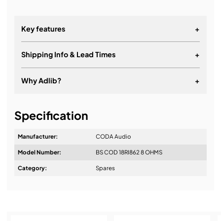
Key features
+
Shipping Info & Lead Times
+
Why Adlib?
+
It's about a long-term relationship
Specification
Manufacturer:
CODA Audio
Model Number:
BS COD 18RI862 8 OHMS
Design & Advice:
Category:
Spares
Installation & Commissioning: