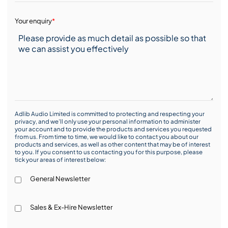
Your enquiry
*
Adlib Audio Limited is committed to protecting and respecting your
privacy, and we’ll only use your personal information to administer
your account and to provide the products and services you requested
from us. From time to time, we would like to contact you about our
products and services, as well as other content that may be of interest
to you. If you consent to us contacting you for this purpose, please
tick your areas of interest below:
General Newsletter
Sales & Ex-Hire Newsletter