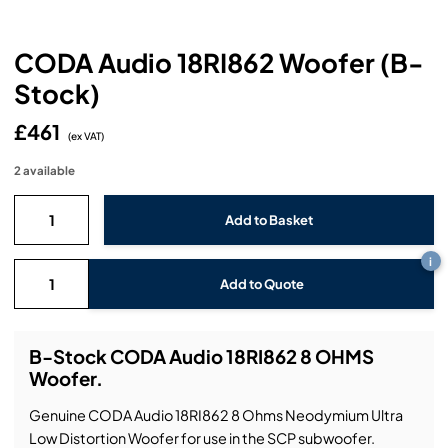
Headphones
Lighting Power Distribution & Dimming
Video Consoles
Cable & Trunk Cases
Ex-Hire
Audio (B-Stock)
Loudspeakers
CODA Audio 18RI862 Woofer (B-
Moving Lights
Video Distribution & Networking
Console Cases
Lighting (B-Stock)
Spares
Audio (Ex-Hire)
Stock)
Microphones
Static Lights
Video Processors
Drawers & Production Cases
Video (B-Stock)
Lighting (Ex-Hire)
L-Acoustics Spares
£461
(ex VAT)
Mixing Consoles
Packaging (B-Stock)
Video (Ex-Hire)
CODA Audio Spares
2 available
Wireless Systems
Packaging (Ex-Hire)
i
Add to Quote
B-Stock CODA Audio 18RI862 8 OHMS
Woofer.
Genuine CODA Audio 18RI862 8 Ohms Neodymium Ultra
Low Distortion Woofer for use in the SCP subwoofer.