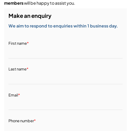
members
will be happy to assist you.
Make an enquiry
We aim to respond to enquiries within 1 business day.
First name
*
Last name
*
Email
*
Phone number
*