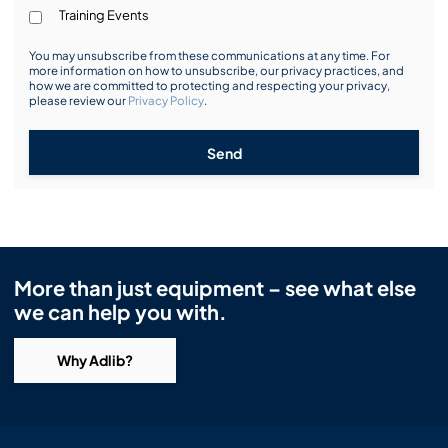
Training Events
You may unsubscribe from these communications at any time. For
more information on how to unsubscribe, our privacy practices, and
how we are committed to protecting and respecting your privacy,
please review our
Privacy Policy
.
Send
More than just equipment – see what else
we can help you with.
Why Adlib?