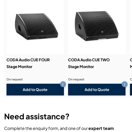
Service & Support:
Demos & Training:
CODA Audio CUE FOUR
CODA Audio CUE TWO
Stage Monitor
Stage Monitor
M
On request
On request
O
i
i
Add to Quote
Add to Quote
Need assistance?
Complete the enquiry form, and one of our
expert team