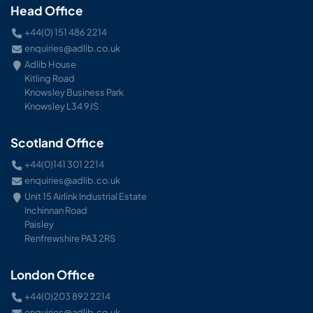
Head Office
+44(0) 151 486 2214
enquiries@adlib.co.uk
Adlib House
Kitling Road
Knowsley Business Park
Knowsley L34 9JS
Scotland Office
+44(0)141 301 2214
enquiries@adlib.co.uk
Unit 15 Airlink Industrial Estate
Inchinnan Road
Paisley
Renfrewshire PA3 2RS
London Office
+44(0)203 892 2214
enquiries@adlib.co.uk