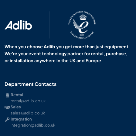
When you choose Adlib you get more than just equipment.
We're your event technology partner for rental, purchase,
or installation anywhere in the UK and Europe.
Department Contacts
Rental
rental@adlib.co.uk
Sales
sales@adlib.co.uk
Integration
integration@adlib.co.uk