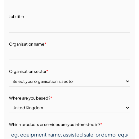
Job title
Organisation name
*
Organisation sector
*
Where are you based?
*
Which products or services are you interested in?
*