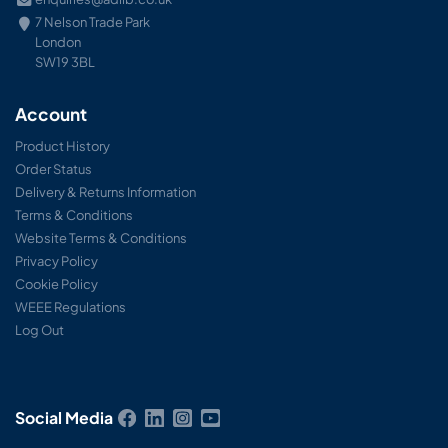
7 Nelson Trade Park
London
SW19 3BL
Account
Product History
Order Status
Delivery & Returns Information
Terms & Conditions
Website Terms & Conditions
Privacy Policy
Cookie Policy
WEEE Regulations
Log Out
Social Media