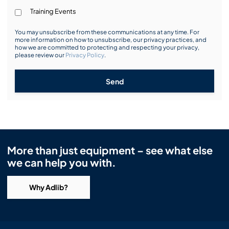
Training Events
You may unsubscribe from these communications at any time. For
more information on how to unsubscribe, our privacy practices, and
how we are committed to protecting and respecting your privacy,
please review our
Privacy Policy
.
Send
More than just equipment – see what else
we can help you with.
Why Adlib?