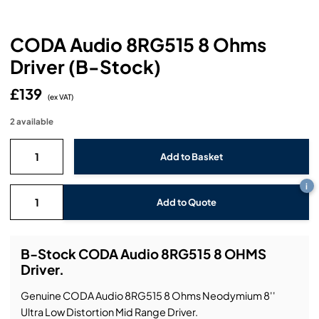
Headphones
Lighting Power Distribution & Dimming
Video Consoles
Cable & Trunk Cases
Ex-Hire
Audio (B-Stock)
Loudspeakers
CODA Audio 8RG515 8 Ohms
Moving Lights
Video Distribution & Networking
Console Cases
Lighting (B-Stock)
Spares
Audio (Ex-Hire)
Driver (B-Stock)
Microphones
Static Lights
Video Processors
Drawers & Production Cases
Video (B-Stock)
Lighting (Ex-Hire)
L-Acoustics Spares
£139
(ex VAT)
Mixing Consoles
Packaging (B-Stock)
Video (Ex-Hire)
CODA Audio Spares
2 available
Wireless Systems
Packaging (Ex-Hire)
i
Add to Quote
B-Stock CODA Audio 8RG515 8 OHMS
Driver.
Genuine CODA Audio 8RG515 8 Ohms Neodymium 8''
Ultra Low Distortion Mid Range Driver.