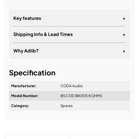
Key features
+
Shipping Info & Lead Times
+
Why Adlib?
+
It's about a long-term relationship
Specification
Manufacturer:
CODA Audio
Model Number:
BS COD 8RG515 8 OHMS
Design & Advice:
Category:
Spares
Installation & Commissioning: