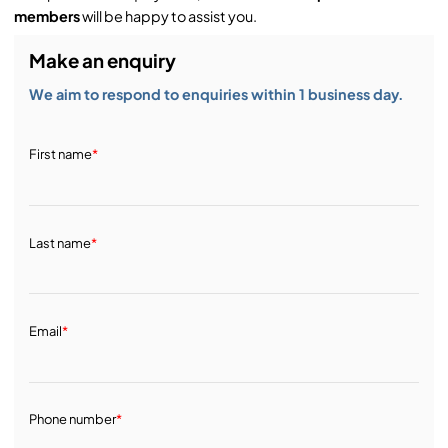
members
will be happy to assist you.
Make an enquiry
We aim to respond to enquiries within 1 business day.
First name
*
Last name
*
Email
*
Phone number
*