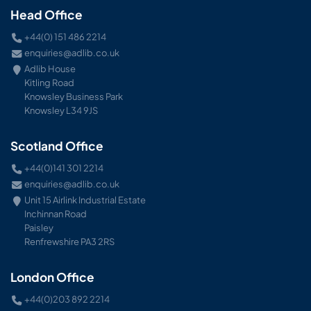
Head Office
+44(0) 151 486 2214
enquiries@adlib.co.uk
Adlib House
Kitling Road
Knowsley Business Park
Knowsley L34 9JS
Scotland Office
+44(0)141 301 2214
enquiries@adlib.co.uk
Unit 15 Airlink Industrial Estate
Inchinnan Road
Paisley
Renfrewshire PA3 2RS
London Office
+44(0)203 892 2214