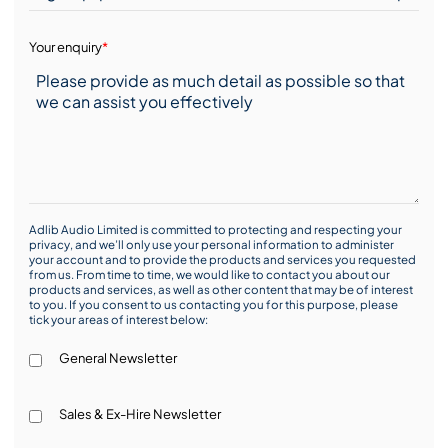
Your enquiry
*
Adlib Audio Limited is committed to protecting and respecting your
privacy, and we’ll only use your personal information to administer
your account and to provide the products and services you requested
from us. From time to time, we would like to contact you about our
products and services, as well as other content that may be of interest
to you. If you consent to us contacting you for this purpose, please
tick your areas of interest below:
General Newsletter
Sales & Ex-Hire Newsletter