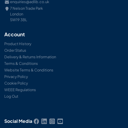
enquiries@adlib.co.uk
7 Nelson Trade Park
London
SW19 3BL
Account
Product History
Order Status
Delivery & Returns Information
Terms & Conditions
Website Terms & Conditions
Privacy Policy
Cookie Policy
WEEE Regulations
Log Out
Social Media