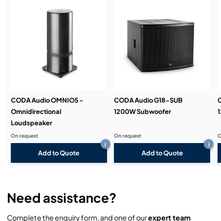
Service & Support:
Demos & Training:
CODA Audio OMNIO5 -
CODA Audio G18-SUB
Omnidirectional
1200W Subwoofer
Loudspeaker
On request
On request
O
i
i
Add to Quote
Add to Quote
Need assistance?
Complete the enquiry form, and one of our
expert team