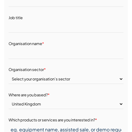
Job title
Organisation name
*
Organisation sector
*
Where are you based?
*
Which products or services are you interested in?
*