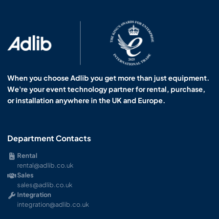
When you choose Adlib you get more than just equipment.
We're your event technology partner for rental, purchase,
or installation anywhere in the UK and Europe.
Department Contacts
Rental
rental@adlib.co.uk
Sales
sales@adlib.co.uk
Integration
integration@adlib.co.uk