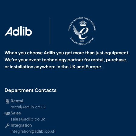
When you choose Adlib you get more than just equipment.
We're your event technology partner for rental, purchase,
or installation anywhere in the UK and Europe.
Department Contacts
Rental
rental@adlib.co.uk
Sales
sales@adlib.co.uk
Integration
integration@adlib.co.uk