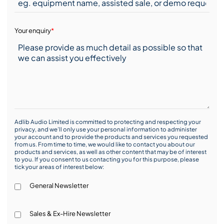
Your enquiry
*
Adlib Audio Limited is committed to protecting and respecting your
privacy, and we’ll only use your personal information to administer
your account and to provide the products and services you requested
from us. From time to time, we would like to contact you about our
products and services, as well as other content that may be of interest
to you. If you consent to us contacting you for this purpose, please
tick your areas of interest below:
General Newsletter
Sales & Ex-Hire Newsletter