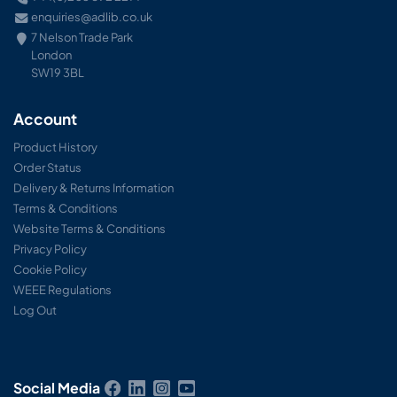
enquiries@adlib.co.uk
7 Nelson Trade Park
London
SW19 3BL
Account
Product History
Order Status
Delivery & Returns Information
Terms & Conditions
Website Terms & Conditions
Privacy Policy
Cookie Policy
WEEE Regulations
Log Out
Social Media