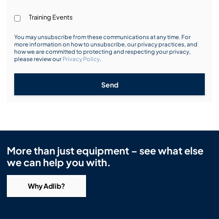
Training Events
You may unsubscribe from these communications at any time. For
more information on how to unsubscribe, our privacy practices, and
how we are committed to protecting and respecting your privacy,
please review our
Privacy Policy
.
Send
More than just equipment – see what else
we can help you with.
Why Adlib?