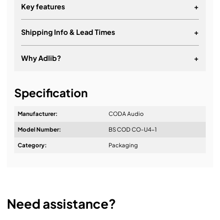
Key features
+
Shipping Info & Lead Times
+
Why Adlib?
+
It's about a long-term relationship
Specification
Manufacturer:
CODA Audio
Model Number:
BS COD CO-U4-1
Design & Advice:
Category:
Packaging
Installation & Commissioning:
Need assistance?