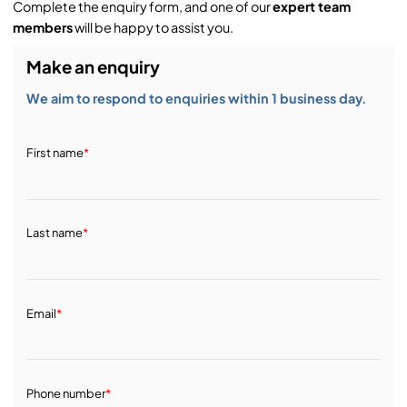
Complete the enquiry form, and one of our
expert team
Service & Support:
members
will be happy to assist you.
Make an enquiry
Demos & Training:
We aim to respond to enquiries within 1 business day.
First name
*
Last name
*
Email
*
Phone number
*