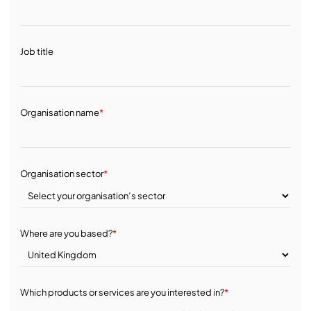
Job title
Organisation name
*
Organisation sector
*
Where are you based?
*
Which products or services are you interested in?
*