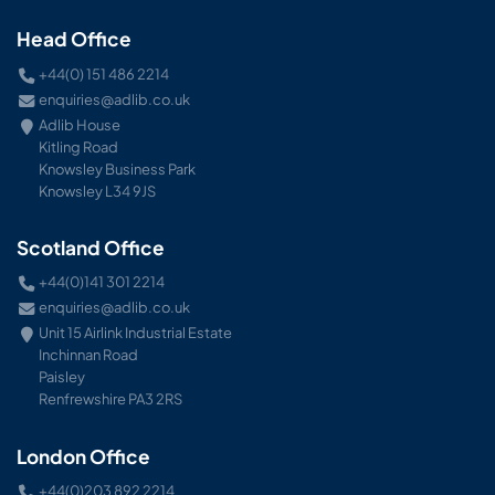
Head Office
+44(0) 151 486 2214
enquiries@adlib.co.uk
Adlib House
Kitling Road
Knowsley Business Park
Knowsley L34 9JS
Scotland Office
+44(0)141 301 2214
enquiries@adlib.co.uk
Unit 15 Airlink Industrial Estate
Inchinnan Road
Paisley
Renfrewshire PA3 2RS
London Office
+44(0)203 892 2214