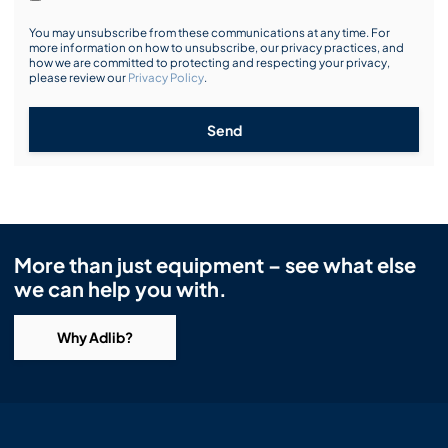
You may unsubscribe from these communications at any time. For
more information on how to unsubscribe, our privacy practices, and
how we are committed to protecting and respecting your privacy,
please review our
Privacy Policy
.
Send
More than just equipment – see what else
we can help you with.
Why Adlib?