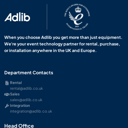
When you choose Adlib you get more than just equipment.
We're your event technology partner for rental, purchase,
or installation anywhere in the UK and Europe.
Department Contacts
Rental
rental@adlib.co.uk
Sales
sales@adlib.co.uk
Integration
integration@adlib.co.uk
Head Office