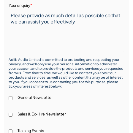
Your enquiry
*
Adlib Audio Limited is committed to protecting and respecting your
privacy, and we’ll only use your personal information to administer
your account and to provide the products and services you requested
from us. From time to time, we would like to contact you about our
products and services, as well as other content that may be of interest
to you. If you consent to us contacting you for this purpose, please
tick your areas of interest below:
General Newsletter
Sales & Ex-Hire Newsletter
Training Events