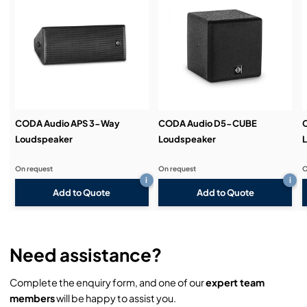
Service & Support:
Demos & Training:
CODA Audio APS 3-Way
CODA Audio D5-CUBE
Loudspeaker
Loudspeaker
On request
On request
O
i
i
Add to Quote
Add to Quote
Need assistance?
Complete the enquiry form, and one of our
expert team
members
will be happy to assist you.