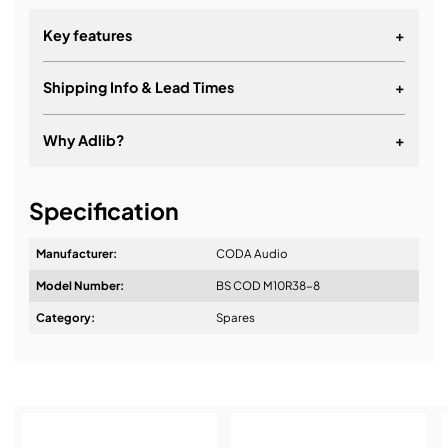
Key features
+
Shipping Info & Lead Times
+
Why Adlib?
+
It's about a long-term relationship
Specification
Manufacturer:
CODA Audio
Model Number:
BS COD M10R38-8
Design & Advice:
Category:
Spares
Installation & Commissioning: