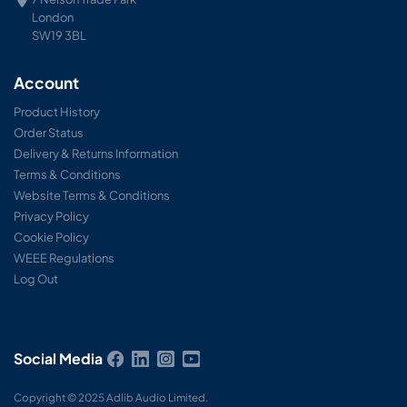
London
SW19 3BL
Account
Product History
Order Status
Delivery & Returns Information
Terms & Conditions
Website Terms & Conditions
Privacy Policy
Cookie Policy
WEEE Regulations
Log Out
Social Media
Copyright © 2025 Adlib Audio Limited.