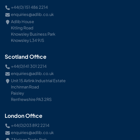
+44(0) 151 486 2214
enquiries@adlib.co.uk
Adlib House
Kitling Road
Knowsley Business Park
Knowsley L34 9JS
Scotland Office
+44(0)141 301 2214
enquiries@adlib.co.uk
Unit 15 Airlink Industrial Estate
Inchinnan Road
Paisley
Renfrewshire PA3 2RS
London Office
+44(0)203 892 2214
enquiries@adlib.co.uk
7 Nelson Trade Park