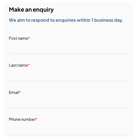
Make an enquiry
We aim to respond to enquiries within 1 business day.
First name
*
Last name
*
Email
*
Phone number
*