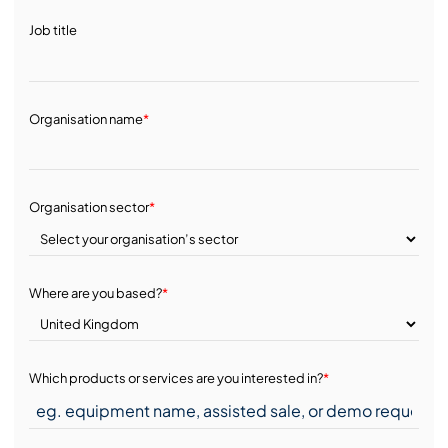
Job title
Organisation name
*
Organisation sector
*
Where are you based?
*
Which products or services are you interested in?
*