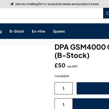
g
B-Stock
Ex-Hire
Spares
DPA GSM4000 
(B-Stock)
£50
s, & Processing
(ex VAT)
1 available
 Networking
cts
layback
ontrol
ution & Networking