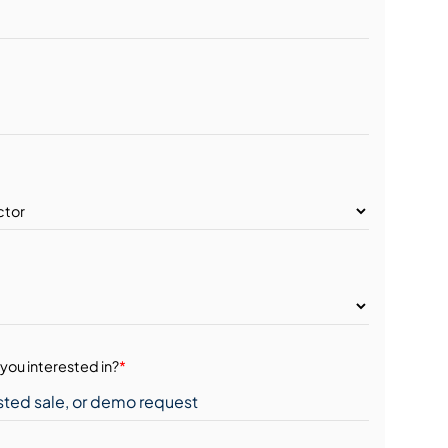
you interested in?
*