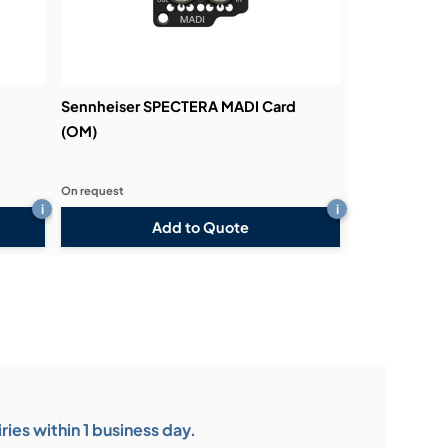
d
Sennheiser SPECTERA MADI Card
(OM)
On request
i
i
Add to Quote
ies within 1 business day.