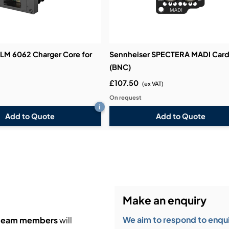
 LM 6062 Charger Core for
Sennheiser SPECTERA MADI Car
(BNC)
£107.50
(ex VAT)
On request
i
Add to Quote
Add to Quote
Make an enquiry
We aim to respond to enquir
 team members
will