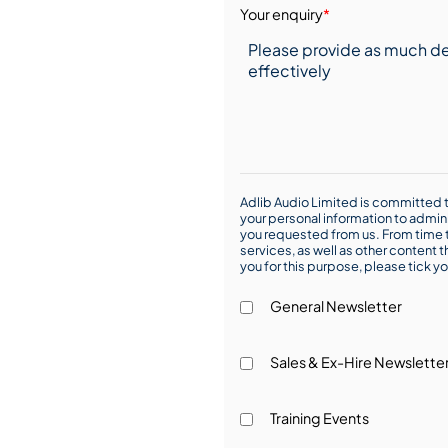
Your enquiry
*
Adlib Audio Limited is committed t
your personal information to admin
you requested from us. From time t
services, as well as other content t
you for this purpose, please tick yo
General Newsletter
Sales & Ex-Hire Newslette
Training Events