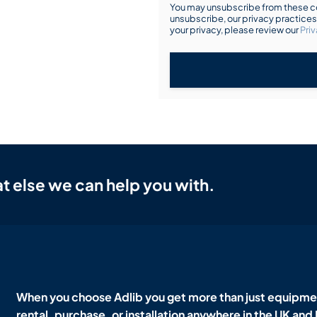
You may unsubscribe from these co
unsubscribe, our privacy practice
your privacy, please review our
Priv
t else we can help you with.
When you choose Adlib you get more than just equipmen
rental, purchase, or installation anywhere in the UK and