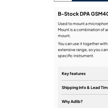
bution & Dimming
B-Stock DPA GSM4
Used to mount a micropho
 Networking
Mount is a combination of a
mount.
n Cases
You can use it together with
extensive range, so you can
specific instrument.
Key features
Shipping Info & Lead Tim
Why Adlib?