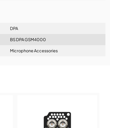
lationship
DPA
BS DPA GSM4000
Microphone Accessories
ning: