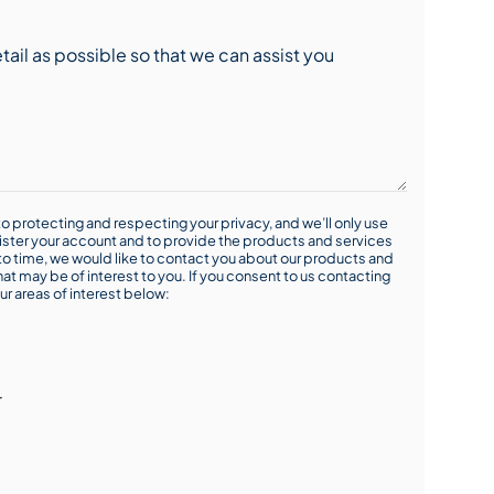
o protecting and respecting your privacy, and we’ll only use
ister your account and to provide the products and services
o time, we would like to contact you about our products and
hat may be of interest to you. If you consent to us contacting
ur areas of interest below:
r