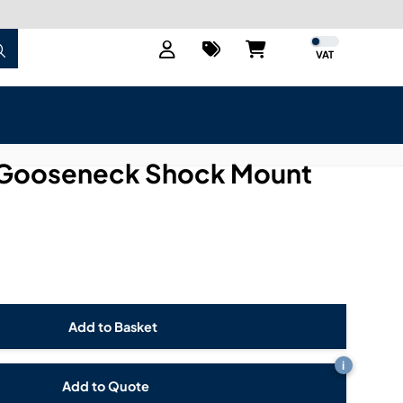
VAT
Gooseneck Shock Mount
i
Add to Quote