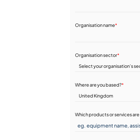
Organisation name
*
Organisation sector
*
Where are you based?
*
Which products or services are 