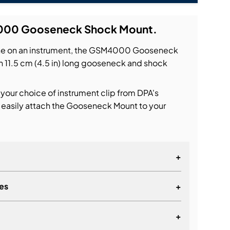
000 Gooseneck Shock Mount.
ne on an instrument, the GSM4000 Gooseneck
n 11.5 cm (4.5 in) long gooseneck and shock
 your choice of instrument clip from DPA's
 easily attach the Gooseneck Mount to your
+
es
+
+