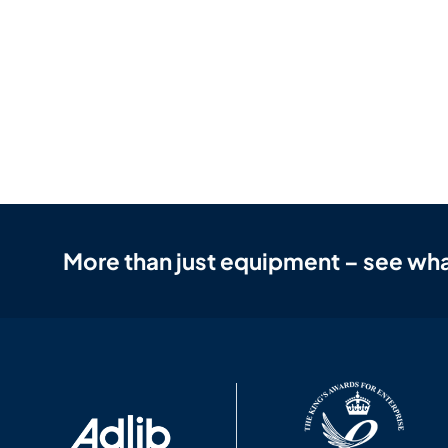
More than just equipment – see wha