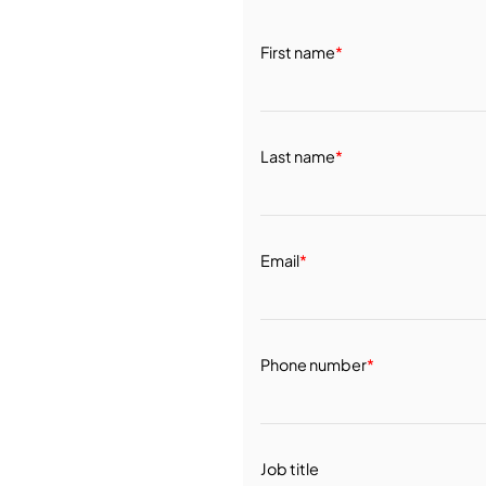
First name
*
Last name
*
Email
*
Phone number
*
Job title