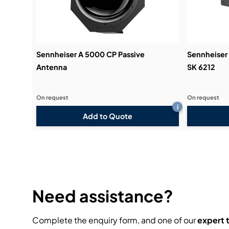
Sennheiser A 5000 CP Passive
Sennheiser
Antenna
SK 6212
On request
On request
i
Add to Quote
Need assistance?
Complete the enquiry form, and one of our
expert