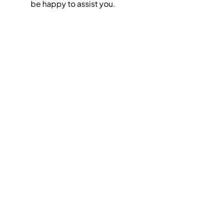
be happy to assist you.