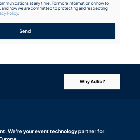
mmunications at any time. For more information on how to
s, and how we are committed to protecting and respecting
acy Policy
.
Send
Why Adlib?
t. We're your event technology partner for
 Europe.