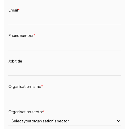
Email
*
Phone number
*
Job title
Organisation name
*
Organisation sector
*