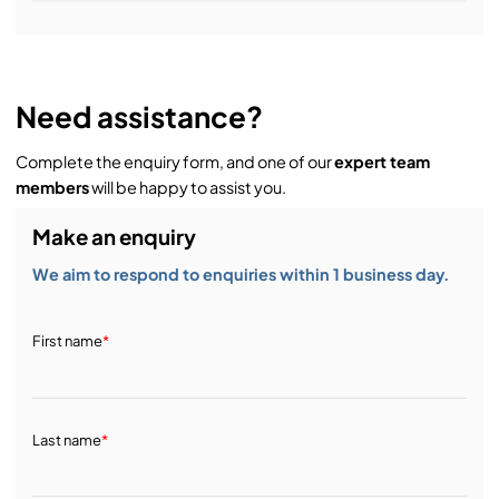
Installation & Commissioning:
Need assistance?
Complete the enquiry form, and one of our
expert team
Service & Support:
members
will be happy to assist you.
Make an enquiry
Demos & Training:
We aim to respond to enquiries within 1 business day.
First name
*
Last name
*