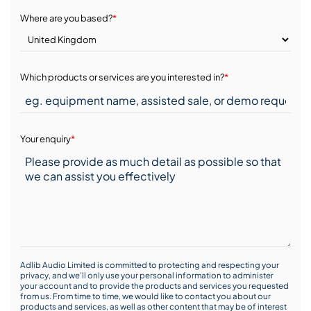
Where are you based?
*
Which products or services are you interested in?
*
Your enquiry
*
Adlib Audio Limited is committed to protecting and respecting your
privacy, and we’ll only use your personal information to administer
your account and to provide the products and services you requested
from us. From time to time, we would like to contact you about our
products and services, as well as other content that may be of interest