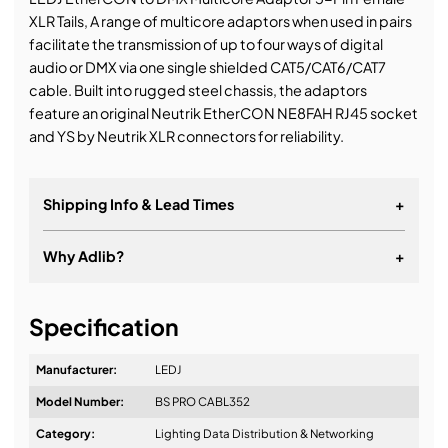
XLR Tails, A range of multicore adaptors when used in pairs
facilitate the transmission of up to four ways of digital
audio or DMX via one single shielded CAT5/CAT6/CAT7
cable. Built into rugged steel chassis, the adaptors
feature an original Neutrik EtherCON NE8FAH RJ45 socket
and YS by Neutrik XLR connectors for reliability.
Shipping Info & Lead Times
+
Why Adlib?
+
It's about a long-term relationship
Specification
Manufacturer:
LEDJ
Model Number:
BS PRO CABL352
Design & Advice:
Category:
Lighting Data Distribution & Networking