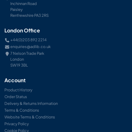
Inchinnan Road
Paisley
Renfrewshire PA3 2RS
London Office
+44(0)203 892 2214
enquiries@adlib.co.uk
7 Nelson Trade Park
London
SW19 3BL
Account
Product History
Order Status
Delivery & Returns Information
Terms & Conditions
Website Terms & Conditions
Privacy Policy
Cookie Policy