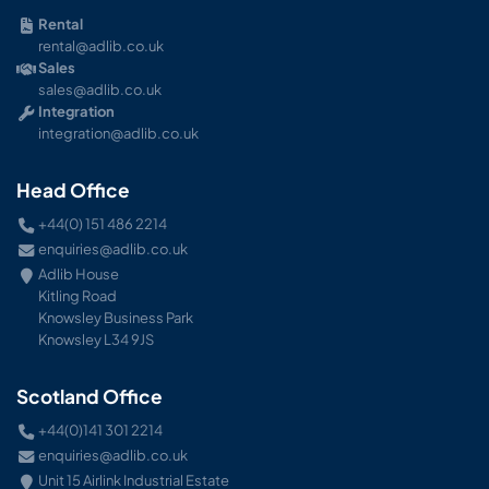
Rental
rental@adlib.co.uk
Sales
sales@adlib.co.uk
Integration
integration@adlib.co.uk
Head Office
+44(0) 151 486 2214
enquiries@adlib.co.uk
Adlib House
Kitling Road
Knowsley Business Park
Knowsley L34 9JS
Scotland Office
+44(0)141 301 2214
enquiries@adlib.co.uk
Unit 15 Airlink Industrial Estate