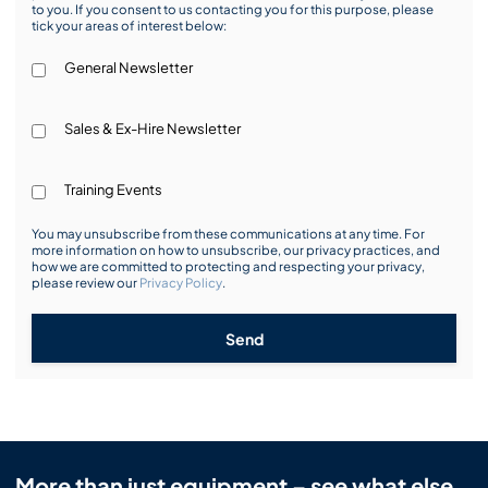
to you. If you consent to us contacting you for this purpose, please
tick your areas of interest below:
General Newsletter
Sales & Ex-Hire Newsletter
Training Events
You may unsubscribe from these communications at any time. For
more information on how to unsubscribe, our privacy practices, and
how we are committed to protecting and respecting your privacy,
please review our
Privacy Policy
.
Send
More than just equipment – see what else