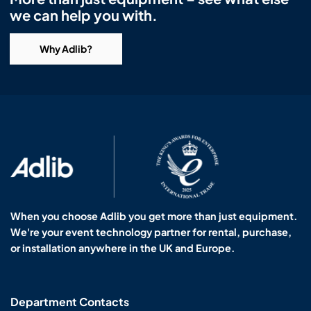
we can help you with.
Why Adlib?
When you choose Adlib you get more than just equipment.
We're your event technology partner for rental, purchase,
or installation anywhere in the UK and Europe.
Department Contacts